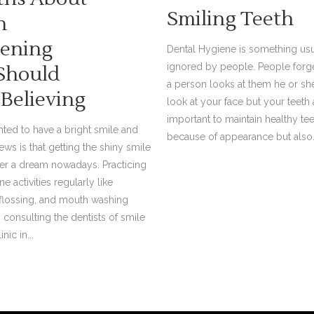
Smiling Teeth
h
ening
Dental Hygiene is something usu
ignored by people. People forge
Should
a person looks at them he or sh
 Believing
look at your face but your teeth as
important to maintain healthy te
ted to have a bright smile and
because of appearance but also.
ews is that getting the shiny smile
ger a dream nowadays. Practicing
e activities regularly like
 flossing, and mouth washing
 consulting the dentists of smile
nic in...