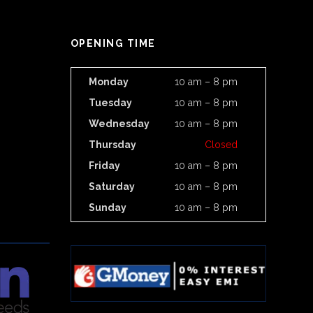
OPENING TIME
Monday
10 am – 8 pm
Tuesday
10 am – 8 pm
Wednesday
10 am – 8 pm
Thursday
Closed
Friday
10 am – 8 pm
Saturday
10 am – 8 pm
Sunday
10 am – 8 pm