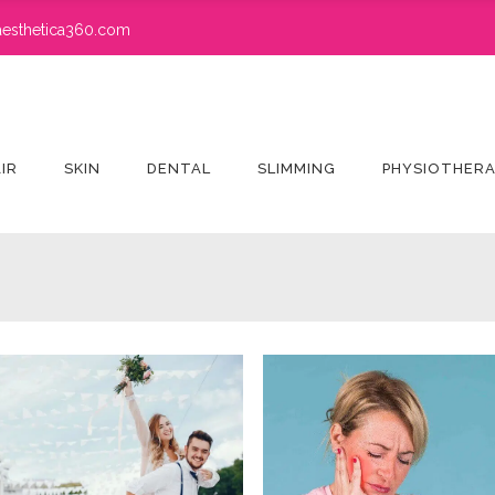
esthetica360.com
IR
SKIN
DENTAL
SLIMMING
PHYSIOTHER