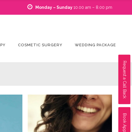
Monday – Sunday
10.00 am – 8.00 pm
APY
COSMETIC SURGERY
WEDDING PACKAGE
Request a Call Back
Book Appointment