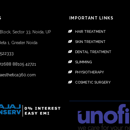
S
IMPORTANT LINKS
 Block, Sector 33, Noida, UP
HAIR TREATMENT
SKIN TREATMENT
Beta 1, Greater Noida
DENTAL TREATMENT
4522333
SLIMMING
72688
88105 42721
PHYSIOTHERAPY
aesthetica360.com
COSMETIC SURGERY