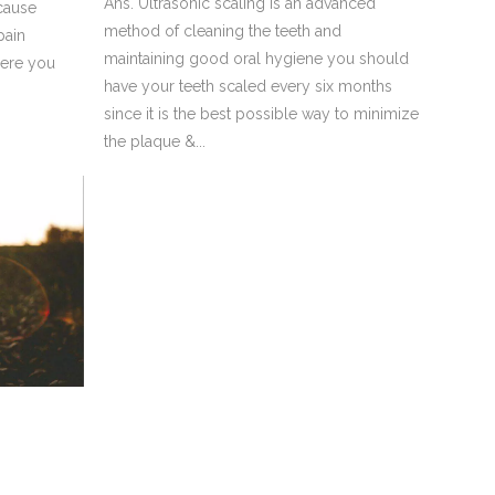
Ans. Ultrasonic scaling is an advanced
 cause
method of cleaning the teeth and
pain
maintaining good oral hygiene you should
here you
have your teeth scaled every six months
since it is the best possible way to minimize
the plaque &...