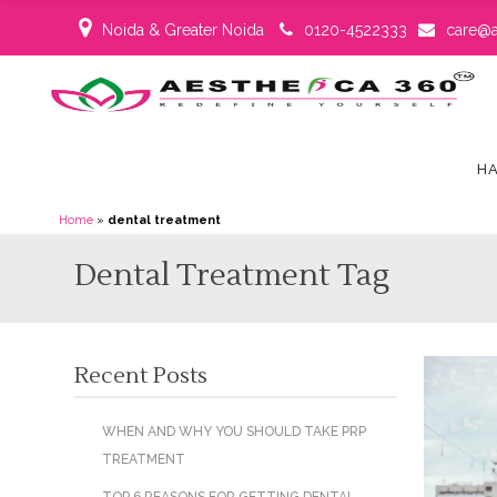
Noida & Greater Noida
0120-4522333
care@a
HA
Home
»
dental treatment
Dental Treatment Tag
Recent Posts
WHEN AND WHY YOU SHOULD TAKE PRP
TREATMENT