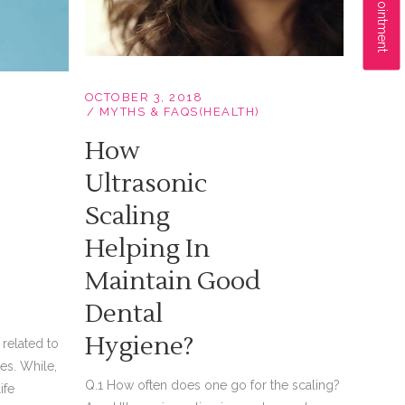
OCTOBER 3, 2018
MYTHS & FAQS(HEALTH)
How
Ultrasonic
Scaling
Helping In
Maintain Good
Dental
Hygiene?
related to
es. While,
Q.1 How often does one go for the scaling?
ife