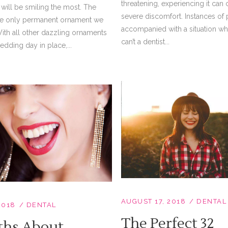
threatening, experiencing it can
will be smiling the most. The
severe discomfort. Instances of 
the only permanent ornament we
accompanied with a situation w
With all other dazzling ornaments
can’t a dentist...
dding day in place,...
AUGUST 17, 2018
DENTAL
2018
DENTAL
The Perfect 32
ths About