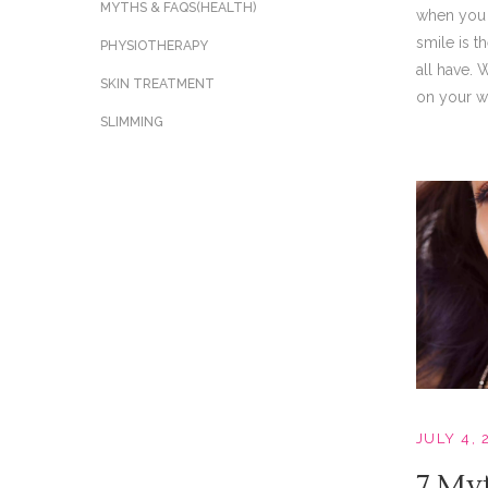
MYTHS & FAQS(HEALTH)
when you 
smile is 
PHYSIOTHERAPY
all have. 
SKIN TREATMENT
on your we
SLIMMING
JULY 4, 
7 My