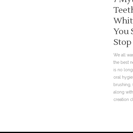
Teet
Whit
You 
Stop
We all wan
the best n
is no lon
oral hygien
brushing,
along with
creation cli