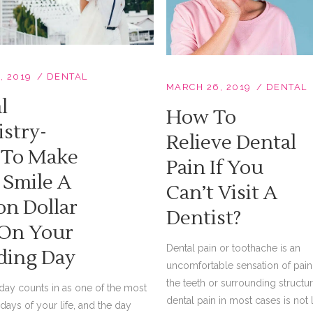
, 2019
DENTAL
MARCH 26, 2019
DENTAL
l
How To
istry-
Relieve Dental
To Make
Pain If You
 Smile A
Can’t Visit A
on Dollar
Dentist?
On Your
Dental pain or toothache is an
ing Day
uncomfortable sensation of pain 
the teeth or surrounding structur
ay counts in as one of the most
dental pain in most cases is not l
days of your life, and the day