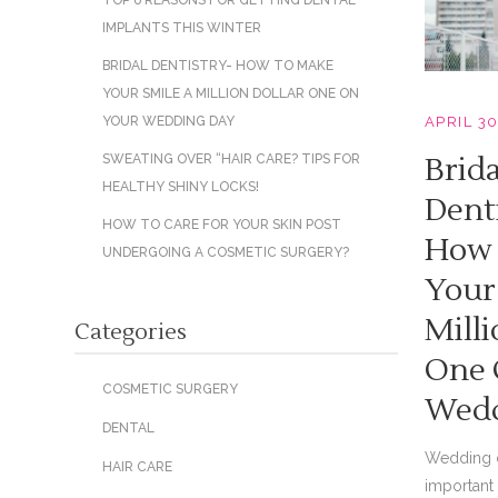
TOP 6 REASONS FOR GETTING DENTAL
IMPLANTS THIS WINTER
BRIDAL DENTISTRY- HOW TO MAKE
YOUR SMILE A MILLION DOLLAR ONE ON
APRIL 30
YOUR WEDDING DAY
Brida
SWEATING OVER “HAIR CARE? TIPS FOR
HEALTHY SHINY LOCKS!
Dent
HOW TO CARE FOR YOUR SKIN POST
How 
UNDERGOING A COSMETIC SURGERY?
Your
Milli
Categories
One 
COSMETIC SURGERY
Wedd
DENTAL
Wedding d
HAIR CARE
important 