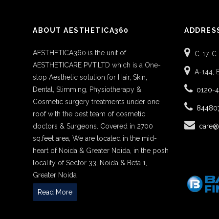
ABOUT AESTHETICA360
ADDRES
AESTHETICA360 is the unit of
C-17, C
AESTHETICARE PVT.LTD which is a One-
A-144, 
stop Aesthetic solution for Hair, Skin,
Dental, Slimming, Physiotherapy &
0120-
Cosmetic surgery treatments under one
84480
roof with the best team of cosmetic
doctors & Surgeons. Covered in 2700
care@
sq.feet area, We are located in the mid-
heart of Noida & Greater Noida, in the posh
locality of Sector 33, Noida & Beta 1,
Greater Noida
Read More