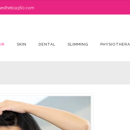
esthetica360.com
IR
SKIN
DENTAL
SLIMMING
PHYSIOTHER