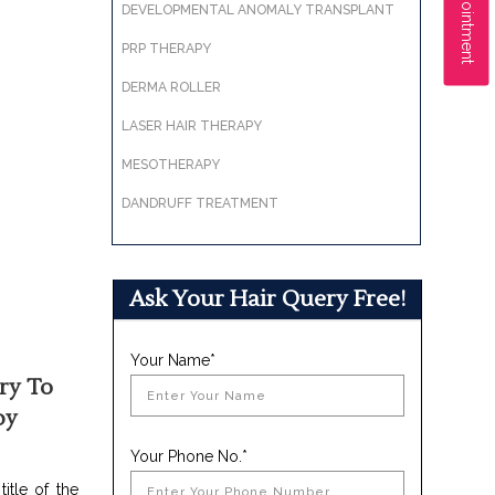
DEVELOPMENTAL ANOMALY TRANSPLANT
PRP THERAPY
DERMA ROLLER
LASER HAIR THERAPY
MESOTHERAPY
DANDRUFF TREATMENT
Ask Your Hair Query Free!
Your Name*
ry To
py
Your Phone No.*
itle of the