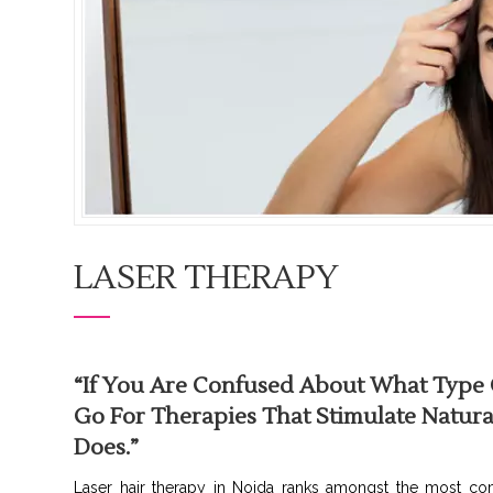
LASER THERAPY
“If You Are Confused About What Type O
Go For Therapies That Stimulate Natural
Does.”
Laser hair therapy in Noida ranks amongst the most com