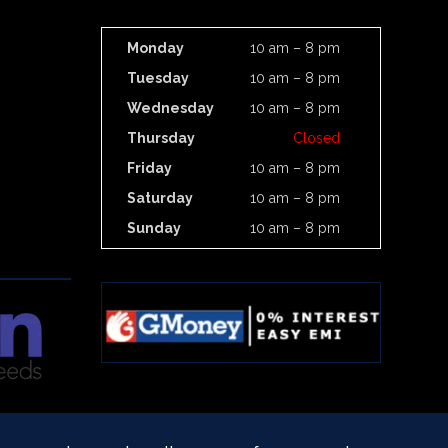
Monday
10 am – 8 pm
Tuesday
10 am – 8 pm
Wednesday
10 am – 8 pm
Thursday
Closed
Friday
10 am – 8 pm
Saturday
10 am – 8 pm
Sunday
10 am – 8 pm