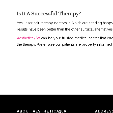
Is It A Successful Therapy?
Yes, laser hair therapy doctors in Noida are sending happy 
results have been better than the other surgical alternatives
Aesthetica360
can be your trusted medical center that offe
the therapy. We ensure our patients are properly informed
ABOUT AESTHETICA360
ADDRES