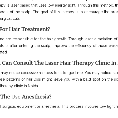
erapy is laser based that uses low energy light. Through this method, th
ots of the scalp. The goal of this therapy is to encourage the proc
urgical cuts.
For Hair Treatment?
and are responsible for the hair growth. Through laser, a radiation of
ons after entering the scalp, improve the efficiency of those weak
ated.
 Can Consult The Laser Hair Therapy Clinic In
 may notice excessive hair loss for a longer time. You may notice hai
se patterns of hair loss might leave you with a bald spot on the sc
 therapy clinic in Noida.
r The
Use
Anesthesia?
f surgical equipment or anesthesia. This process involves low light r