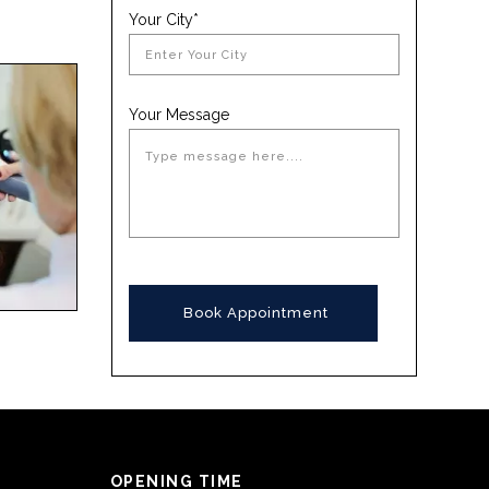
Your City*
Your Message
OPENING TIME