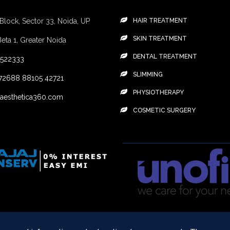
 Block, Sector 33, Noida, UP
HAIR TREATMENT
SKIN TREATMENT
Beta 1, Greater Noida
DENTAL TREATMENT
4522333
SLIMMING
72688
88105 42721
PHYSIOTHERAPY
aesthetica360.com
COSMETIC SURGERY