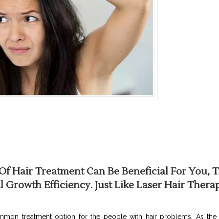
f Hair Treatment Can Be Beneficial For You, T
 Growth Efficiency. Just Like Laser Hair Thera
mon treatment option for the people with hair problems. As the t