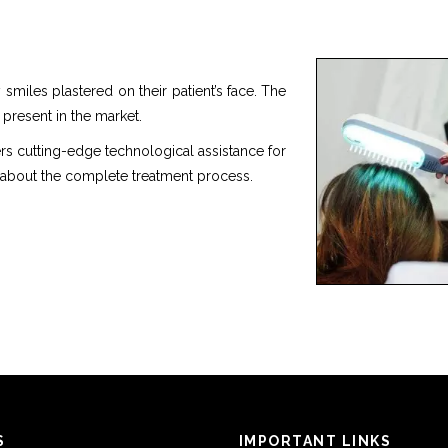
smiles plastered on their patient’s face. The
 present in the market.
rs cutting-edge technological assistance for
 about the complete treatment process.
S
IMPORTANT LINKS