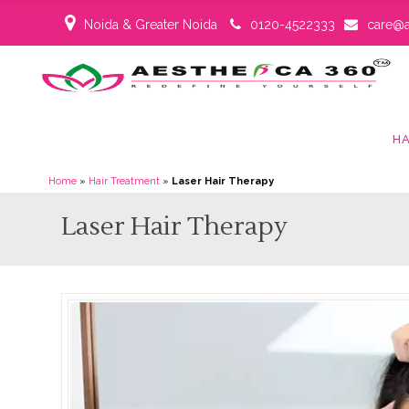
Noida & Greater Noida
0120-4522333
care@a
HA
Home
»
Hair Treatment
»
Laser Hair Therapy
Laser Hair Therapy