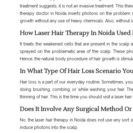
treatment suggests, it is not an invasive treatment. This th
therapy doctor in Noida inserts photons on the problem sp
growth without any use of heavy chemicals. Also, without s
How Laser Hair Therapy In Noida Used 
It
treats the weakened cells that are present in the scalp 
sprayed on the problematic area of the scalp. These phot
Hence, the natural body procedure of hair growth is stimul
In What Type Of Hair Loss Scenario You
Hair loss is a part of our everyday routine. Sometimes, you
doing brushing, combing, or while washing your hair. The
thinning of hair. This is the time you should visit a laser hair
Does It Involve Any Surgical Method O
No, the laser hair therapy in Noida does not use any sort o
induce photons into the scalp.