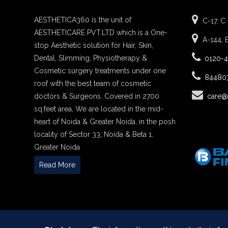
AESTHETICA360 is the unit of
C-17, C
AESTHETICARE PVT.LTD which is a One-
A-144, 
stop Aesthetic solution for Hair, Skin,
Dental, Slimming, Physiotherapy &
0120-
Cosmetic surgery treatments under one
84480
roof with the best team of cosmetic
doctors & Surgeons. Covered in 2700
care@
sq.feet area, We are located in the mid-
heart of Noida & Greater Noida, in the posh
locality of Sector 33, Noida & Beta 1,
Greater Noida
Read More