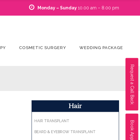
Monday – Sunday
10.00 am – 8.00 pm
APY
COSMETIC SURGERY
WEDDING PACKAGE
Request a Call Back
Hair
HAIR TRANSPLANT
Book Appointment
BEARD & EYEBROW TRANSPLANT