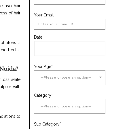
e laser hair
ess of hair
Your Email
Date*
 photons is
ened cells.
Your Age*
 Noida?
r loss while
alp or with
Category*
adiations to
Sub Category*