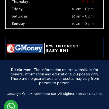
Thursday
Closed
Friday
10 am – 8 pm
Saturday
10 am – 8 pm
Sunday
10 am – 8 pm
Disclaimer :
The information on this website is for
general information and educational purposes only.
There are no guarantees and results may vary from
person to person.
Copyright © 2021 Aesthetica360 | All Rights Reserved Develop