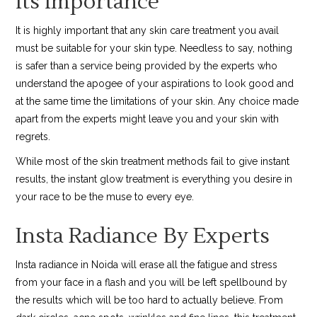
Its Importance
It is highly important that any skin care treatment you avail
must be suitable for your skin type. Needless to say, nothing
is safer than a service being provided by the experts who
understand the apogee of your aspirations to look good and
at the same time the limitations of your skin. Any choice made
apart from the experts might leave you and your skin with
regrets.
While most of the skin treatment methods fail to give instant
results, the instant glow treatment is everything you desire in
your race to be the muse to every eye.
Insta Radiance By Experts
Insta radiance in Noida will erase all the fatigue and stress
from your face in a flash and you will be left spellbound by
the results which will be too hard to actually believe. From