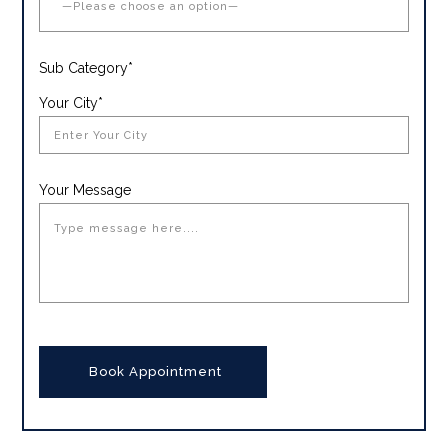
Sub Category*
Your City*
Your Message