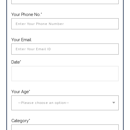
Your Phone No.*
Your Email
Date*
Your Age*
Category*