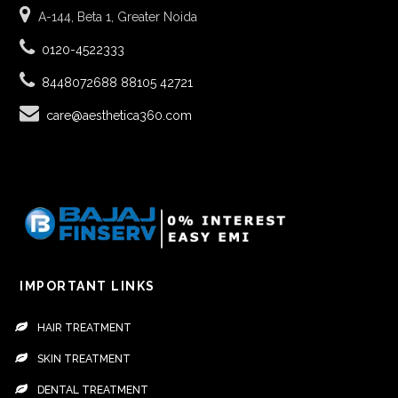
A-144, Beta 1, Greater Noida
0120-4522333
8448072688
88105 42721
care@aesthetica360.com
IMPORTANT LINKS
HAIR TREATMENT
SKIN TREATMENT
DENTAL TREATMENT