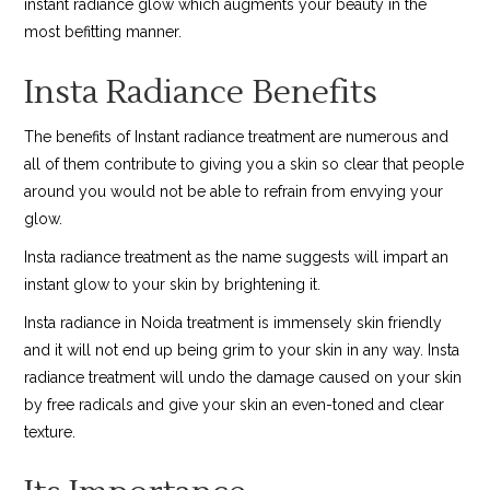
instant radiance glow which augments your beauty in the
most befitting manner.
Insta Radiance Benefits
The benefits of Instant radiance treatment are numerous and
all of them contribute to giving you a skin so clear that people
around you would not be able to refrain from envying your
glow.
Insta radiance treatment as the name suggests will impart an
instant glow to your skin by brightening it.
Insta radiance in Noida treatment is immensely skin friendly
and it will not end up being grim to your skin in any way. Insta
radiance treatment will undo the damage caused on your skin
by free radicals and give your skin an even-toned and clear
texture.