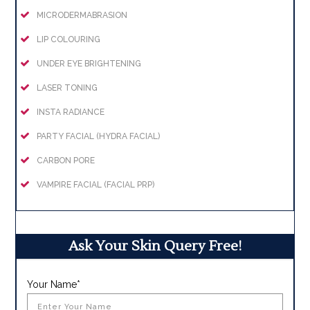
MICRODERMABRASION
LIP COLOURING
UNDER EYE BRIGHTENING
LASER TONING
INSTA RADIANCE
PARTY FACIAL (HYDRA FACIAL)
CARBON PORE
VAMPIRE FACIAL (FACIAL PRP)
Ask Your Skin Query Free!
Your Name*