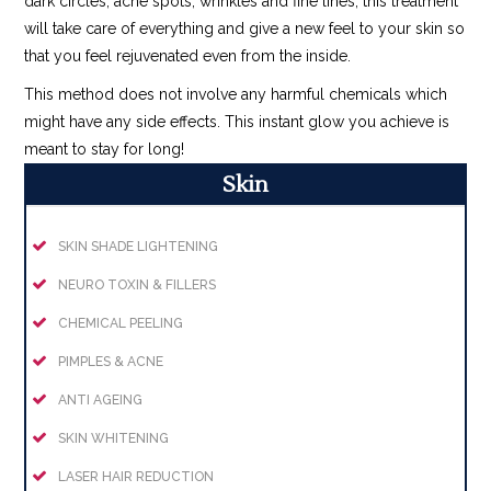
dark circles, acne spots, wrinkles and fine lines, this treatment
will take care of everything and give a new feel to your skin so
that you feel rejuvenated even from the inside.
This method does not involve any harmful chemicals which
might have any side effects. This instant glow you achieve is
meant to stay for long!
Skin
SKIN SHADE LIGHTENING
NEURO TOXIN & FILLERS
CHEMICAL PEELING
PIMPLES & ACNE
ANTI AGEING
SKIN WHITENING
LASER HAIR REDUCTION