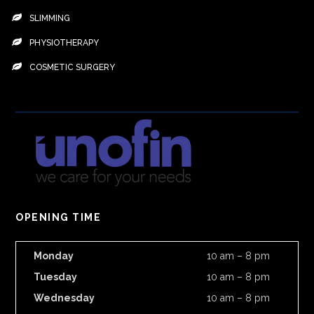
SLIMMING
PHYSIOTHERAPY
COSMETIC SURGERY
OPENING TIME
Monday
10 am – 8 pm
Tuesday
10 am – 8 pm
Wednesday
10 am – 8 pm