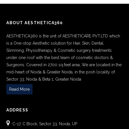
ABOUT AESTHETICA360
AESTHETICA360 is the unit of AESTHETICARE PVT.LTD which
is a One-stop Aesthetic solution for Hair, Skin, Dental,
Slimming, Physiotherapy & Cosmetic surgery treatments
under one roof with the best team of cosmetic doctors &
Surgeons. Covered in 2700 sq.feet area, We are located in the
mid-heart of Noida & Greater Noida, in the posh locality of
Sector 33, Noida & Beta 1, Greater Noida
Read More
ADDRESS
C-17, C Block, Sector 33, Noida, UP