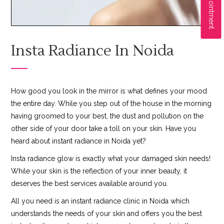
Insta Radiance In Noida
How good you look in the mirror is what defines your mood
the entire day. While you step out of the house in the morning
having groomed to your best, the dust and pollution on the
other side of your door take a toll on your skin. Have you
heard about instant radiance in Noida yet?
Insta radiance glow is exactly what your damaged skin needs!
While your skin is the reflection of your inner beauty, it
deserves the best services available around you.
All you need is an instant radiance clinic in Noida which
understands the needs of your skin and offers you the best