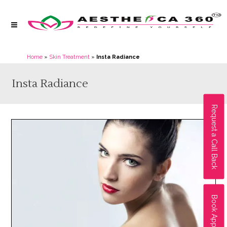
Home
»
Skin Treatment
»
Insta Radiance
Insta Radiance
Request a Call Back
Book Appointment