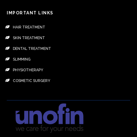
IMPORTANT LINKS
HAIR TREATMENT
SKIN TREATMENT
DENTAL TREATMENT
SLIMMING
PHYSIOTHERAPY
COSMETIC SURGERY