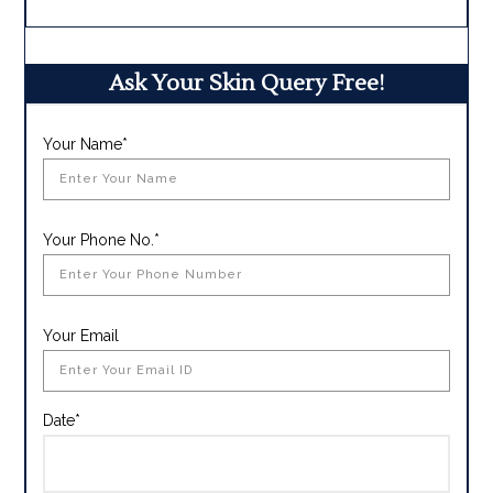
Ask Your Skin Query Free!
Your Name*
Your Phone No.*
Your Email
Date*