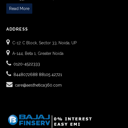
Read More
ADDRESS
C-17, C Block, Sector 33, Noida, UP
A-144, Beta 1, Greater Noida
0120-4522333
8448072688
88105 42721
care@aesthetica360.com