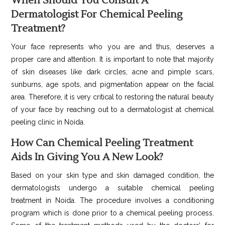
When Should You Consult A
Dermatologist For Chemical Peeling
Treatment?
Your face represents who you are and thus, deserves a
proper care and attention. It is important to note that majority
of skin diseases like dark circles, acne and pimple scars,
sunburns, age spots, and pigmentation appear on the facial
area. Therefore, it is very critical to restoring the natural beauty
of your face by reaching out to a dermatologist at chemical
peeling clinic in Noida.
How Can Chemical Peeling Treatment
Aids In Giving You A New Look?
Based on your skin type and skin damaged condition, the
dermatologists undergo a suitable chemical peeling
treatment in Noida. The procedure involves a conditioning
program which is done prior to a chemical peeling process.