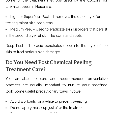
Some of the treatment methods used by the doctors’ for
chemical peels in Noida are:
Light or Superficial Peel – It removes the outer layer for
treating minor skin problems.
Medium Peel – Used to eradicate skin disorders that persist
in the second layer of skin like scars and spots.
Deep Peel – The acid penetrates deep into the layer of the
skin to treat serious skin damages.
Do You Need Post Chemical Peeling
Treatment Care?
Yes, an absolute care and recommended preventative
practices are equally important to nurture your redefined
look. Some useful precautionary ways involve:
Avoid workouts for a while to prevent sweating
Do not apply make-up just after the treatment