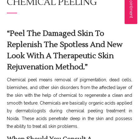
CHEMICAL PEELING
“Peel The Damaged Skin To
Replenish The Spotless And New
Look With A Therapeutic Skin
Rejuvenation Method.”
Chemical peel means removal of pigmentation, dead cells,
blemishes, and other skin disorders from the affected layer of
the skin with the help of chemical to regenerate a clean and
smooth texture. Chemicals are basically organic acids applied
by dermatologists during chemical peeling treatment in
Noida. These acids penetrate deep in the skin and possess
the ability to treat all skin problems.