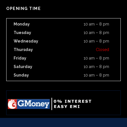
OPENING TIME
Monday
10 am – 8 pm
Tuesday
10 am – 8 pm
Wednesday
10 am – 8 pm
Thursday
Closed
Friday
10 am – 8 pm
Saturday
10 am – 8 pm
Sunday
10 am – 8 pm