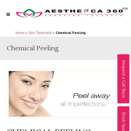
Home
»
Skin Treatment
»
Chemical Peeling
Chemical Peeling
Request a Call Back
Book Appointment