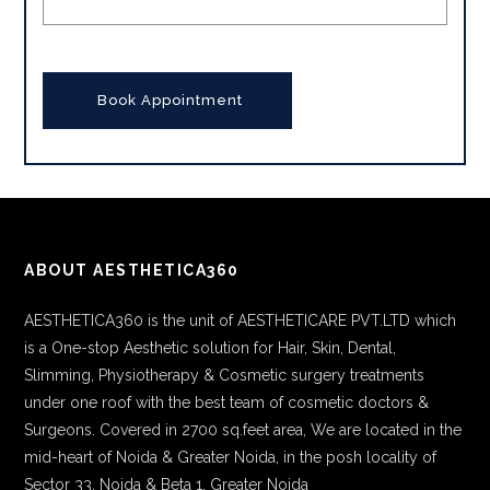
ABOUT AESTHETICA360
AESTHETICA360 is the unit of AESTHETICARE PVT.LTD which
is a One-stop Aesthetic solution for Hair, Skin, Dental,
Slimming, Physiotherapy & Cosmetic surgery treatments
under one roof with the best team of cosmetic doctors &
Surgeons. Covered in 2700 sq.feet area, We are located in the
mid-heart of Noida & Greater Noida, in the posh locality of
Sector 33, Noida & Beta 1, Greater Noida