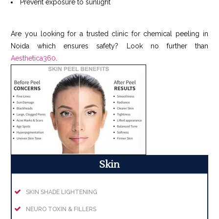
Prevent exposure to sunlight
Are you looking for a trusted clinic for chemical peeling in
Noida which ensures safety? Look no further than
Aesthetica360
.
Skin
SKIN SHADE LIGHTENING
NEURO TOXIN & FILLERS