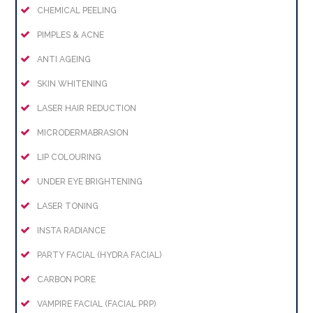
CHEMICAL PEELING
PIMPLES & ACNE
ANTI AGEING
SKIN WHITENING
LASER HAIR REDUCTION
MICRODERMABRASION
LIP COLOURING
UNDER EYE BRIGHTENING
LASER TONING
INSTA RADIANCE
PARTY FACIAL (HYDRA FACIAL)
CARBON PORE
VAMPIRE FACIAL (FACIAL PRP)