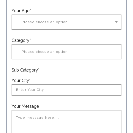
Your Age*
Category*
Sub Category*
Your City*
Your Message