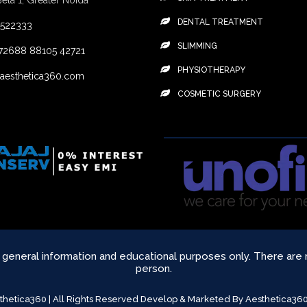
Beta 1, Greater Noida
DENTAL TREATMENT
4522333
SLIMMING
72688
88105 42721
PHYSIOTHERAPY
aesthetica360.com
COSMETIC SURGERY
r general information and educational purposes only. There are
person.
sthetica360 | All Rights Reserved Develop & Marketed By Aesthetica