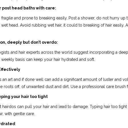
ir post head baths with care:
s fragile and prone to breaking easily. Post a shower, do not hurry u
 wet head. Avoid rubbing wet hair, it could to breaking of hair easily. A
on, deeply but don’t overdo:
ists and hair experts across the world suggest incorporating a deep c
weekly basis can keep your hair hydrated and soft.
ffectively
s an art and if done well can add a significant amount of luster and v
e roots off, of unwanted dust and dirt. Use a professional care brush 
yping your hair too tight
t hairdos can pull your hair and lead to damage. Typing hair too tight 
ir, with gentle care.
ydrated
: