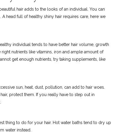
autiful hair adds to the looks of an individual. You can
 A head full of healthy shiny hair requires care, here we
healthy individual tends to have better hair volume, growth
he right nutrients like vitamins, iron and ample amount of
 cannot get enough nutrients, try taking supplements, like
xcessive sun, heat, dust, pollution, can add to hair woes.
 hair, protect them. If you really have to step out in
.
best thing to do for your hair. Hot water baths tend to dry up
rm water instead.