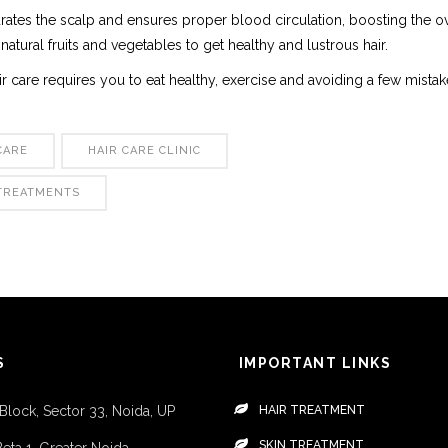
ates the scalp and ensures proper blood circulation, boosting the ov
 natural fruits and vegetables to get healthy and lustrous hair.
air care requires you to eat healthy, exercise and avoiding a few mista
CARE
HAIR CARE CLINIC
 TREATMENTS
S
IMPORTANT LINKS
 Block, Sector 33, Noida, UP
HAIR TREATMENT
SKIN TREATMENT