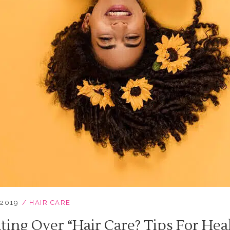
 2019
HAIR CARE
ting Over “hair Care? Tips For Hea