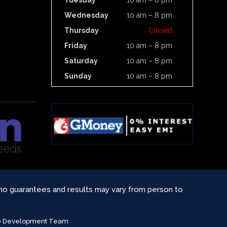
Tuesday
10 am – 8 pm
Wednesday
10 am – 8 pm
Thursday
Closed
Friday
10 am – 8 pm
Saturday
10 am – 8 pm
Sunday
10 am – 8 pm
 no guarantees and results may vary from person to
360 Development Team