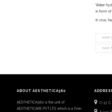
Water hydr
in form of
In crux, h
HAIR 
HAIR
ABOUT AESTHETICA360
ADDRES
AESTHETICA360 is the unit of
C-17, C
AESTHETICARE PVT.LTD which is a One-