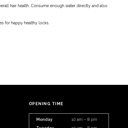
erall hair health. Consume enough water directly and also
kes for happy healthy locks.
OPENING TIME
Monday
10 am – 8 pm