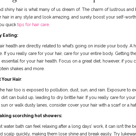
d shiny hair is what many of us dream of. The charm of lustrous and be
 hair in any style and look amazing, and surely boost your self-worth.
you quick
tips for hair care
.
y Eating:
air health are directly related to what’s going on inside your body. A 
e. If you really care for your hair, care for your entire body. Getting t
s essential for your hair health. Focus on a great diet, however, if you
protein shakes and more.
 Your Hair
:
 the hair too is exposed to pollution, dust, sun, and rain. Exposure to e
dirt can build up, leading to dry brittle hair. If you really care for your
sun or walk dusty lanes, consider cover your hair with a scarf or a hat
aking scorching hot showers:
t water bath can feel relaxing after a long days’ work, it can isn’t the 
nd scalp quickly, making them lose shine and break easily. Try lukewa