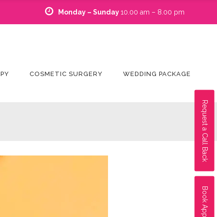
Monday – Sunday
10.00 am – 8.00 pm
APY
COSMETIC SURGERY
WEDDING PACKAGE
Request a Call Back
Book Appointment