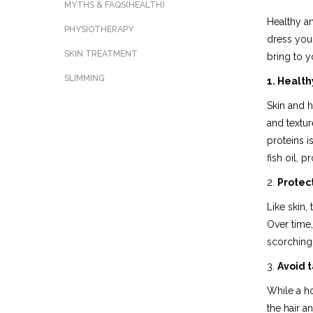
MYTHS & FAQS(HEALTH)
Healthy an
PHYSIOTHERAPY
dress your
SKIN TREATMENT
bring to 
SLIMMING
1. Health
Skin and h
and textur
proteins i
fish oil, 
2.
Protect
Like skin,
Over time, 
scorching 
3.
Avoid t
While a ho
the hair a