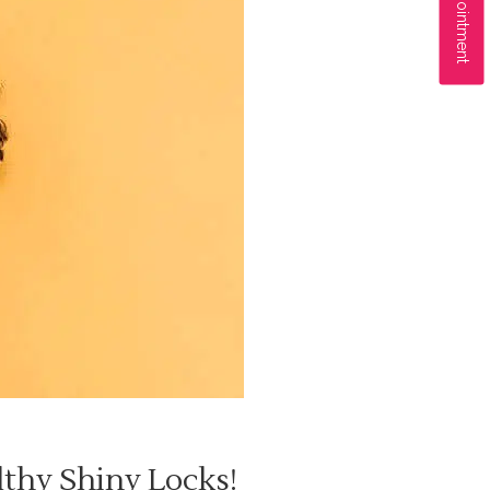
lthy Shiny Locks!