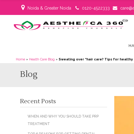
Noida & Greater Noida
0120-4522333
care@a
HA
Home
»
Health Care Blog
»
Sweating over “hair care? Tips for healthy 
Blog
Recent Posts
WHEN AND WHY YOU SHOULD TAKE PRP
TREATMENT