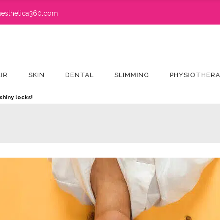
esthetica360.com
IR
SKIN
DENTAL
SLIMMING
PHYSIOTHER
shiny locks!