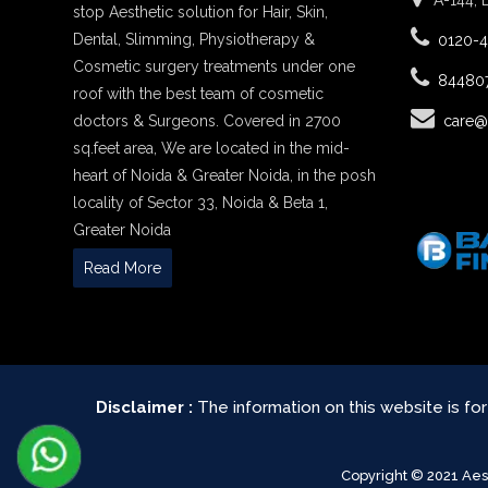
A-144, 
stop Aesthetic solution for Hair, Skin,
Dental, Slimming, Physiotherapy &
0120-
Cosmetic surgery treatments under one
84480
roof with the best team of cosmetic
doctors & Surgeons. Covered in 2700
care@
sq.feet area, We are located in the mid-
heart of Noida & Greater Noida, in the posh
locality of Sector 33, Noida & Beta 1,
Greater Noida
Read More
Disclaimer :
The information on this website is fo
Copyright © 2021 Ae