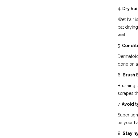
4
. Dry ha
Wet hair i
pat drying
wait.
5.
Conditi
Dermatolog
done on a 
6.
Brush E
Brushing i
scrapes th
7.
Avoid t
Super tigh
tie your ha
8.
Stay h