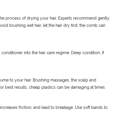
p the process of drying your hair. Experts recommend gently
void brushing wet hair, let the hair dry first, the comb can
onditioner into the hair care regime. Deep condition, if
olume to your hair. Brushing massages, the scalp and
for best results, cheap plastics can be damaging at times.
increases friction, and lead to breakage. Use soft bands to