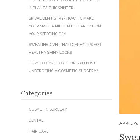
TOP 6 REASONS FOR GETTING DENTAL
IMPLANTS THIS WINTER
BRIDAL DENTISTRY- HOW TO MAKE
YOUR SMILE A MILLION DOLLAR ONE ON
YOUR WEDDING DAY
SWEATING OVER “HAIR CARE? TIPS FOR
HEALTHY SHINY LOCKS!
HOW TO CARE FOR YOUR SKIN POST
UNDERGOING A COSMETIC SURGERY?
Categories
COSMETIC SURGERY
DENTAL
APRIL 9,
HAIR CARE
Swea