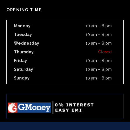
OPENING TIME
Monday
10 am – 8 pm
Tuesday
10 am – 8 pm
Wednesday
10 am – 8 pm
Thursday
Closed
Friday
10 am – 8 pm
Saturday
10 am – 8 pm
Sunday
10 am – 8 pm