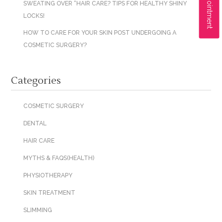
SWEATING OVER “HAIR CARE? TIPS FOR HEALTHY SHINY
LOCKS!
HOW TO CARE FOR YOUR SKIN POST UNDERGOING A
COSMETIC SURGERY?
Categories
COSMETIC SURGERY
DENTAL
HAIR CARE
MYTHS & FAQS(HEALTH)
PHYSIOTHERAPY
SKIN TREATMENT
SLIMMING