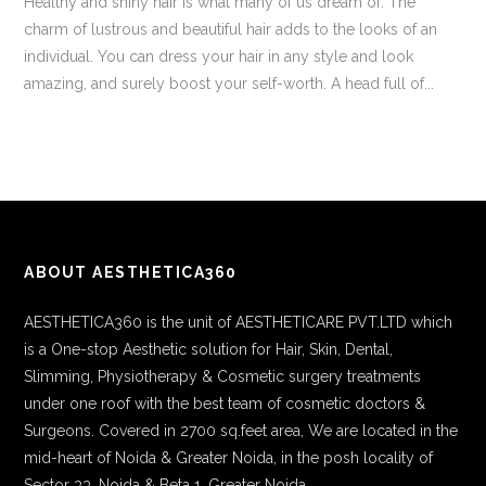
Healthy and shiny hair is what many of us dream of. The
charm of lustrous and beautiful hair adds to the looks of an
individual. You can dress your hair in any style and look
amazing, and surely boost your self-worth. A head full of...
ABOUT AESTHETICA360
AESTHETICA360 is the unit of AESTHETICARE PVT.LTD which
is a One-stop Aesthetic solution for Hair, Skin, Dental,
Slimming, Physiotherapy & Cosmetic surgery treatments
under one roof with the best team of cosmetic doctors &
Surgeons. Covered in 2700 sq.feet area, We are located in the
mid-heart of Noida & Greater Noida, in the posh locality of
Sector 33, Noida & Beta 1, Greater Noida