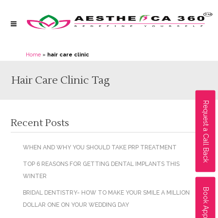
Home
»
hair care clinic
Hair Care Clinic Tag
Request a Call Back
Recent Posts
WHEN AND WHY YOU SHOULD TAKE PRP TREATMENT
TOP 6 REASONS FOR GETTING DENTAL IMPLANTS THIS
WINTER
Book Appointment
BRIDAL DENTISTRY- HOW TO MAKE YOUR SMILE A MILLION
DOLLAR ONE ON YOUR WEDDING DAY