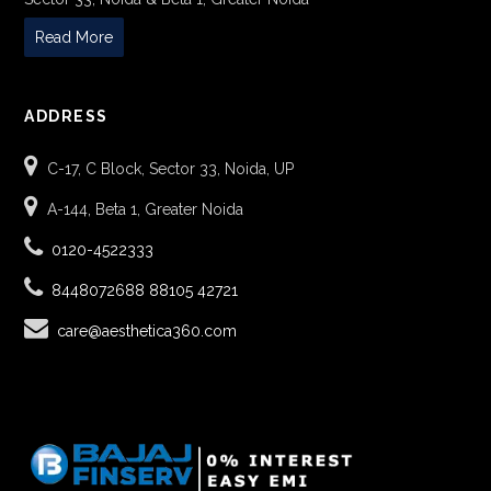
Read More
ADDRESS
C-17, C Block, Sector 33, Noida, UP
A-144, Beta 1, Greater Noida
0120-4522333
8448072688
88105 42721
care@aesthetica360.com