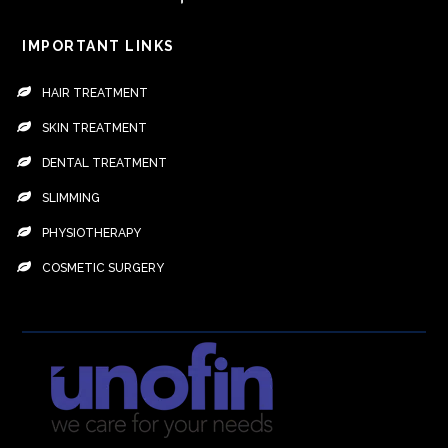
IMPORTANT LINKS
HAIR TREATMENT
SKIN TREATMENT
DENTAL TREATMENT
SLIMMING
PHYSIOTHERAPY
COSMETIC SURGERY