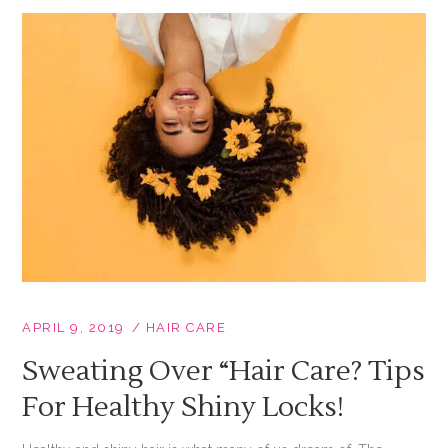
APRIL 9, 2019
HAIR CARE
Sweating Over “hair Care? Tips
For Healthy Shiny Locks!