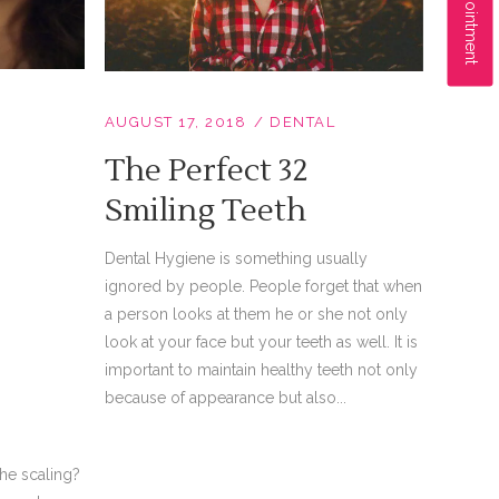
AUGUST 17, 2018
DENTAL
The Perfect 32
Smiling Teeth
Dental Hygiene is something usually
ignored by people. People forget that when
a person looks at them he or she not only
look at your face but your teeth as well. It is
important to maintain healthy teeth not only
because of appearance but also...
he scaling?