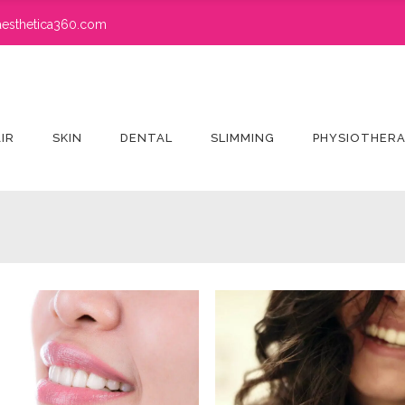
esthetica360.com
IR
SKIN
DENTAL
SLIMMING
PHYSIOTHER