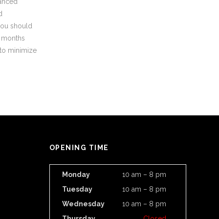
vanced
d
you should
x months
 to minimize
OPENING TIME
Monday
10 am – 8 pm
Tuesday
10 am – 8 pm
Wednesday
10 am – 8 pm
Thursday
Closed