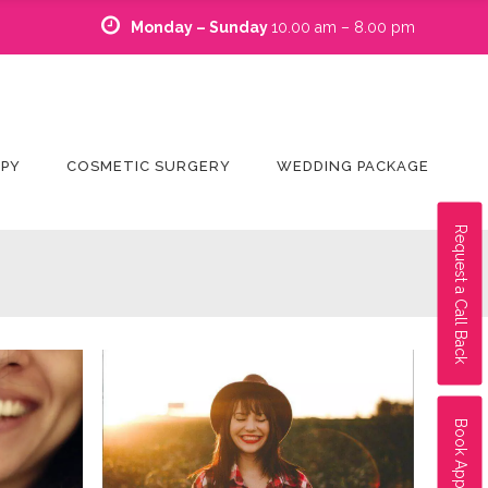
Monday – Sunday
10.00 am – 8.00 pm
APY
COSMETIC SURGERY
WEDDING PACKAGE
Request a Call Back
Book Appointment