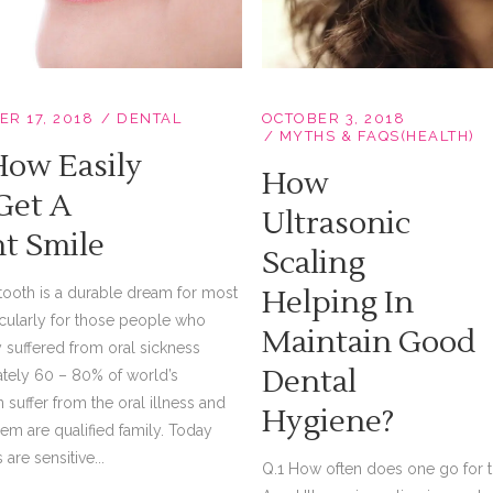
OCTOBER 3, 2018
R 17, 2018
DENTAL
MYTHS & FAQS(HEALTH)
How Easily
How
Get A
Ultrasonic
ht Smile
Scaling
Helping In
tooth is a durable dream for most
icularly for those people who
Maintain Good
 suffered from oral sickness
Dental
tely 60 – 80% of world’s
 suffer from the oral illness and
Hygiene?
em are qualified family. Today
are sensitive...
Q.1 How often does one go for t