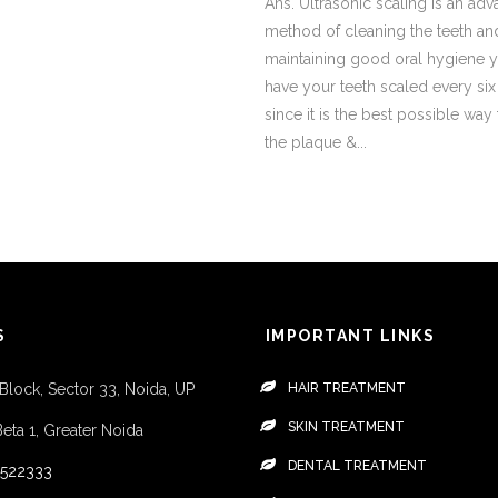
Ans. Ultrasonic scaling is an ad
method of cleaning the teeth an
maintaining good oral hygiene 
have your teeth scaled every si
since it is the best possible way
the plaque &...
S
IMPORTANT LINKS
 Block, Sector 33, Noida, UP
HAIR TREATMENT
SKIN TREATMENT
Beta 1, Greater Noida
DENTAL TREATMENT
4522333