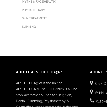
MYTHS & FAQS(HEALTH)
PHYSIOTHERAPY
SKIN TREATMENT
SLIMMING
ABOUT AESTHETICA360
ADDRES
AESTHETICA360 is the unit of
C-17, C
AESTHETICARE PVT.LTD which is a One-
A-144, 
stop Aesthetic solution for Hair, Skin,
Dental, Slimming, Physiotherapy &
0120-