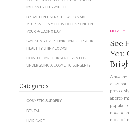
TOP 6 REASONS FOR GETTING DENTAL
IMPLANTS THIS WINTER
BRIDAL DENTISTRY- HOW TO MAKE
YOUR SMILE A MILLION DOLLAR ONE ON
NOVEMBE
YOUR WEDDING DAY
See 
SWEATING OVER “HAIR CARE? TIPS FOR
HEALTHY SHINY LOCKS!
You 
HOW TO CARE FOR YOUR SKIN POST
Brig
UNDERGOING A COSMETIC SURGERY?
A healthy 
of us part
Categories
previously
approxima
COSMETIC SURGERY
population
DENTAL
most of th
most of us 
HAIR CARE