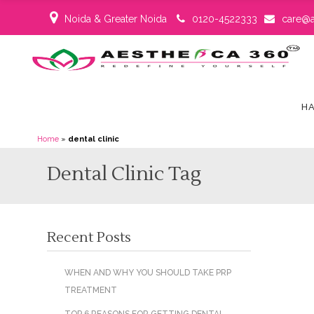
Noida & Greater Noida
0120-4522333
care@a
HA
Home
»
dental clinic
Dental Clinic Tag
Recent Posts
WHEN AND WHY YOU SHOULD TAKE PRP
TREATMENT