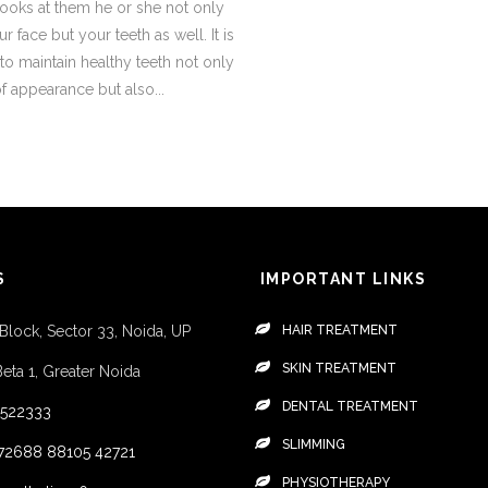
ooks at them he or she not only
r face but your teeth as well. It is
to maintain healthy teeth not only
 appearance but also...
S
IMPORTANT LINKS
 Block, Sector 33, Noida, UP
HAIR TREATMENT
SKIN TREATMENT
Beta 1, Greater Noida
DENTAL TREATMENT
4522333
SLIMMING
72688
88105 42721
PHYSIOTHERAPY