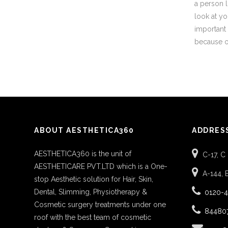
a person l
look at you
important 
because of
ABOUT AESTHETICA360
ADDRES
AESTHETICA360 is the unit of
C-17, C
AESTHETICARE PVT.LTD which is a One-
A-144, 
stop Aesthetic solution for Hair, Skin,
Dental, Slimming, Physiotherapy &
0120-
Cosmetic surgery treatments under one
84480
roof with the best team of cosmetic