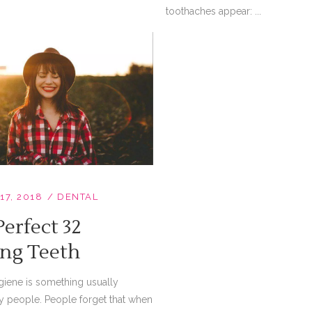
toothaches appear: ...
17, 2018
DENTAL
erfect 32
ing Teeth
giene is something usually
y people. People forget that when