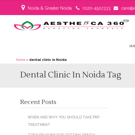
Noida & Greater Noida
0120-4522333
care@a
HA
Home
»
dental clinic in Noida
Dental Clinic In Noida Tag
Recent Posts
WHEN AND WHY YOU SHOULD TAKE PRP
TREATMENT