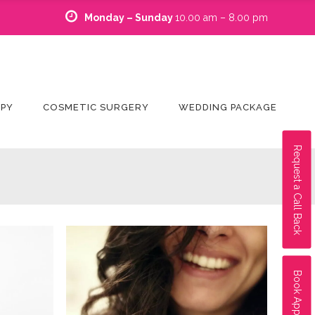
Monday – Sunday
10.00 am – 8.00 pm
APY
COSMETIC SURGERY
WEDDING PACKAGE
Request a Call Back
Book Appointment