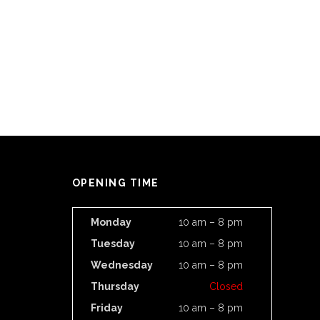
OPENING TIME
Monday
10 am – 8 pm
Tuesday
10 am – 8 pm
Wednesday
10 am – 8 pm
Thursday
Closed
Friday
10 am – 8 pm