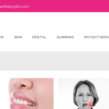
esthetica360.com
IR
SKIN
DENTAL
SLIMMING
PHYSIOTHER