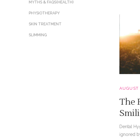
MYTHS & FAQS(HEALTH)
PHYSIOTHERAPY
SKIN TREATMENT
SLIMMING
AUGUST 
The P
Smil
Dental Hy
ignored b