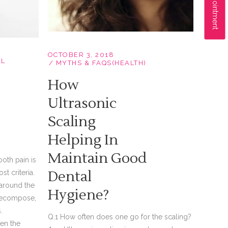
OCTOBER 3, 2018
AL
MYTHS & FAQS(HEALTH)
How
Ultrasonic
Scaling
Helping In
Maintain Good
ooth pain is
Dental
st criteria.
 around the
Hygiene?
h decompose,
.
Q.1 How often does one go for the scaling?
en the