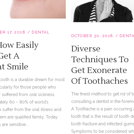
R 17, 2018
DENTAL
OCTOBER 30, 2018
DENT
How Easily
Diverse
Get A
Techniques To
ht Smile
Get Exonerate
Of Toothaches
tooth is a durable dream for most
icularly for those people who
The finest method to get rid of t
 suffered from oral sickness
consulting a dentist in the foremo
tely 60 – 80% of world’s
A Toothache is a pain occurring
 suffer from the oral illness and
tooth that is the result of toot
em are qualified family. Today
tooth fracture and infected gums
are sensitive...
Symptoms to be considered wh