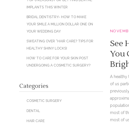
TOP 6 REASONS FOR GETTING DENTAL
IMPLANTS THIS WINTER
BRIDAL DENTISTRY- HOW TO MAKE
YOUR SMILE A MILLION DOLLAR ONE ON
NOVEMBE
YOUR WEDDING DAY
See 
SWEATING OVER “HAIR CARE? TIPS FOR
HEALTHY SHINY LOCKS!
You 
HOW TO CARE FOR YOUR SKIN POST
Brig
UNDERGOING A COSMETIC SURGERY?
A healthy 
of us part
Categories
previously
approxima
COSMETIC SURGERY
population
DENTAL
most of th
most of us 
HAIR CARE