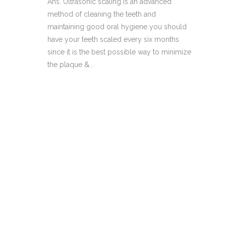
Ans. Ultrasonic scaling is an advanced
method of cleaning the teeth and
maintaining good oral hygiene you should
have your teeth scaled every six months
since it is the best possible way to minimize
the plaque &...