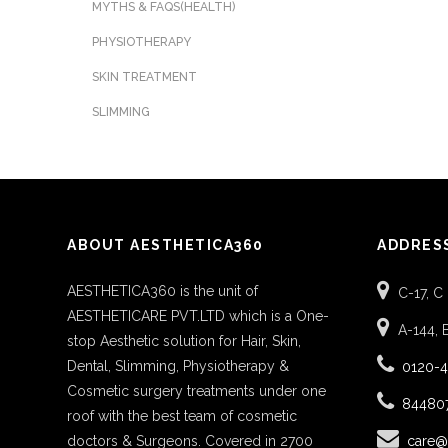
MYTHS & FAQS(HEALTH)
PHYSIOTHERAPY
SKIN TREATMENT
SLIMMING
ABOUT AESTHETICA360
ADDRES
AESTHETICA360 is the unit of
C-17, C
AESTHETICARE PVT.LTD which is a One-
A-144, 
stop Aesthetic solution for Hair, Skin,
Dental, Slimming, Physiotherapy &
0120-
Cosmetic surgery treatments under one
84480
roof with the best team of cosmetic
doctors & Surgeons. Covered in 2700
care@