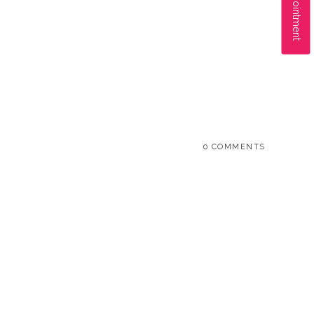
0 COMMENTS