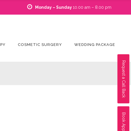
Monday – Sunday
10.00 am – 8.00 pm
APY
COSMETIC SURGERY
WEDDING PACKAGE
Request a Call Back
Book Appointment