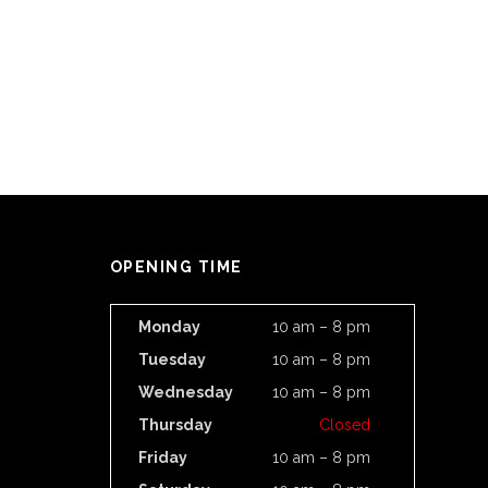
OPENING TIME
Monday
10 am – 8 pm
Tuesday
10 am – 8 pm
Wednesday
10 am – 8 pm
Thursday
Closed
Friday
10 am – 8 pm