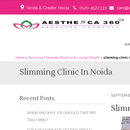
Noida & Greater Noida
0120-4522333
care@a
HA
Home
»
Slimming Therapies Shortcut to Losing Weight
»
slimming clinic 
Slimming Clinic In Noida
SEPTEMB
Recent Posts
Slim
WHEN AND WHY YOU SHOULD TAKE PRP
TREATMENT