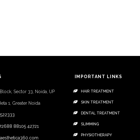
S
IMPORTANT LINKS
 Block, Sector 33, Noida, UP
HAIR TREATMENT
SKIN TREATMENT
Beta 1, Greater Noida
DENTAL TREATMENT
4522333
SLIMMING
72688
88105 42721
PHYSIOTHERAPY
aesthetica360.com