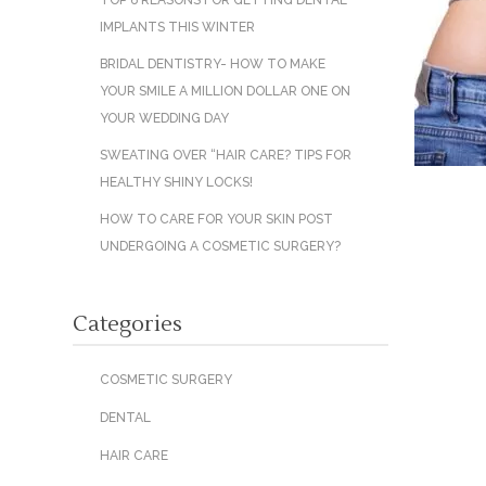
TOP 6 REASONS FOR GETTING DENTAL
IMPLANTS THIS WINTER
BRIDAL DENTISTRY- HOW TO MAKE
YOUR SMILE A MILLION DOLLAR ONE ON
YOUR WEDDING DAY
SWEATING OVER “HAIR CARE? TIPS FOR
HEALTHY SHINY LOCKS!
HOW TO CARE FOR YOUR SKIN POST
UNDERGOING A COSMETIC SURGERY?
Categories
COSMETIC SURGERY
DENTAL
HAIR CARE