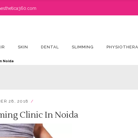
esthetica360.com
IR
SKIN
DENTAL
SLIMMING
PHYSIOTHER
in Noida
ER 28, 2018
ming Clinic In Noida