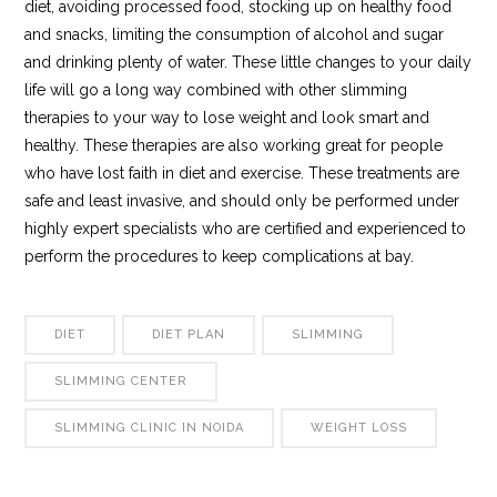
diet, avoiding processed food, stocking up on healthy food
and snacks, limiting the consumption of alcohol and sugar
and drinking plenty of water. These little changes to your daily
life will go a long way combined with other slimming
therapies to your way to lose weight and look smart and
healthy. These therapies are also working great for people
who have lost faith in diet and exercise. These treatments are
safe and least invasive, and should only be performed under
highly expert specialists who are certified and experienced to
perform the procedures to keep complications at bay.
DIET
DIET PLAN
SLIMMING
SLIMMING CENTER
SLIMMING CLINIC IN NOIDA
WEIGHT LOSS