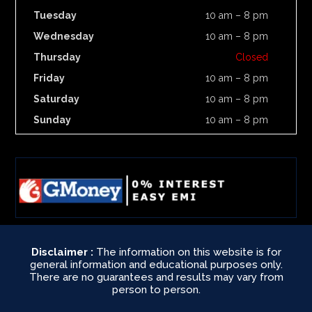
Tuesday
10 am – 8 pm
Wednesday
10 am – 8 pm
Thursday
Closed
Friday
10 am – 8 pm
Saturday
10 am – 8 pm
Sunday
10 am – 8 pm
Disclaimer :
The information on this website is for
general information and educational purposes only.
There are no guarantees and results may vary from
person to person.