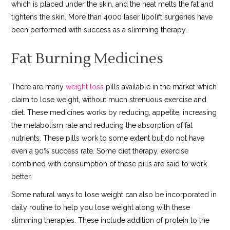
which is placed under the skin, and the heat melts the fat and
tightens the skin. More than 4000 laser lipolift surgeries have
been performed with success as a slimming therapy.
Fat Burning Medicines
There are many
weight loss
pills available in the market which
claim to lose weight, without much strenuous exercise and
diet. These medicines works by reducing, appetite, increasing
the metabolism rate and reducing the absorption of fat
nutrients. These pills work to some extent but do not have
even a 90% success rate. Some diet therapy, exercise
combined with consumption of these pills are said to work
better.
Some natural ways to lose weight can also be incorporated in
daily routine to help you lose weight along with these
slimming therapies. These include addition of protein to the