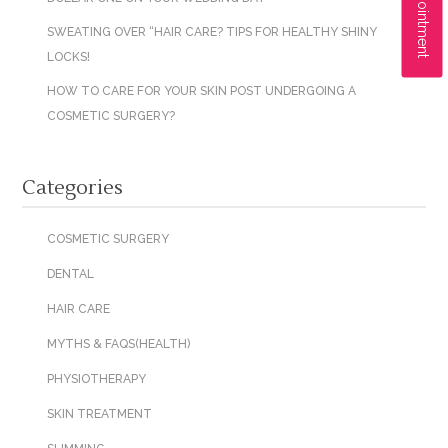
SWEATING OVER “HAIR CARE? TIPS FOR HEALTHY SHINY
LOCKS!
HOW TO CARE FOR YOUR SKIN POST UNDERGOING A
COSMETIC SURGERY?
Categories
COSMETIC SURGERY
DENTAL
HAIR CARE
MYTHS & FAQS(HEALTH)
PHYSIOTHERAPY
SKIN TREATMENT