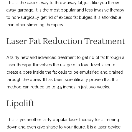
This is the easiest way to throw away fat, just like you throw
away garbage. It is the most popular and less invasive therapy
to non-surgically get rid of excess fat bulges. It is affordable
than other slimming therapies.
Laser Fat Reduction Treatment
A fairly new and advanced treatment to get rid of fat through a
laser therapy. It involves the usage of a low- level laser to
create a pore inside the fat cells to be emulsified and drained
through the pores. It has been scientifically proven that this
method can reduce up to 3.5 inches in just two weeks.
Lipolift
This is yet another fairly popular laser therapy for slimming
down and even give shape to your figure. It is a laser device