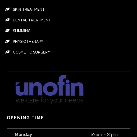
SKIN TREATMENT
DENTAL TREATMENT
SLIMMING
PHYSIOTHERAPY
COSMETIC SURGERY
OPENING TIME
Monday
10 am – 8 pm