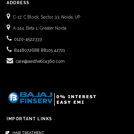
ADDRESS
C-17, C Block, Sector 33, Noida, UP
A-144, Beta 1, Greater Noida
0120-4522333
8448072688
88105 42721
care@aesthetica360.com
IMPORTANT LINKS
HAIR TREATMENT