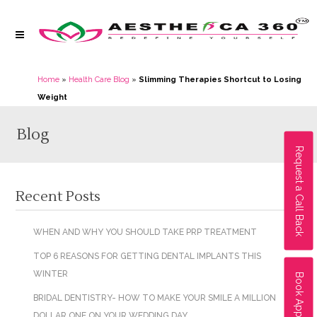
Home
»
Health Care Blog
»
Slimming Therapies Shortcut to Losing
Weight
Blog
Request a Call Back
Recent Posts
WHEN AND WHY YOU SHOULD TAKE PRP TREATMENT
TOP 6 REASONS FOR GETTING DENTAL IMPLANTS THIS
WINTER
Book Appointment
BRIDAL DENTISTRY- HOW TO MAKE YOUR SMILE A MILLION
DOLLAR ONE ON YOUR WEDDING DAY