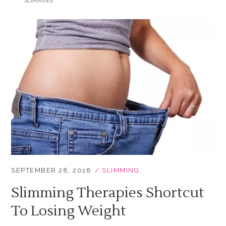
SLIMMING
SEPTEMBER 28, 2018
SLIMMING
Slimming Therapies Shortcut
To Losing Weight