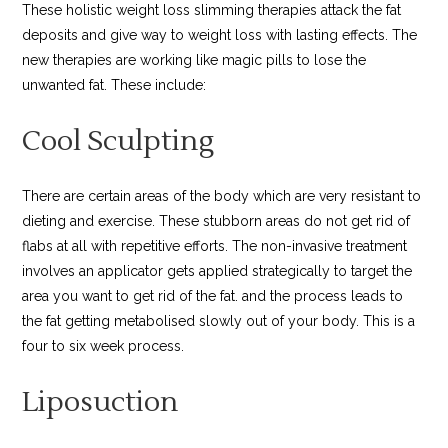
These holistic weight loss slimming therapies attack the fat
deposits and give way to weight loss with lasting effects. The
new therapies are working like magic pills to lose the
unwanted fat. These include:
Cool Sculpting
There are certain areas of the body which are very resistant to
dieting and exercise. These stubborn areas do not get rid of
flabs at all with repetitive efforts. The non-invasive treatment
involves an applicator gets applied strategically to target the
area you want to get rid of the fat. and the process leads to
the fat getting metabolised slowly out of your body. This is a
four to six week process.
Liposuction