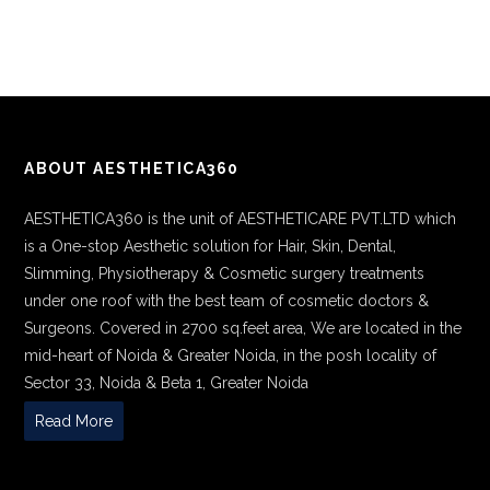
ABOUT AESTHETICA360
AESTHETICA360 is the unit of AESTHETICARE PVT.LTD which
is a One-stop Aesthetic solution for Hair, Skin, Dental,
Slimming, Physiotherapy & Cosmetic surgery treatments
under one roof with the best team of cosmetic doctors &
Surgeons. Covered in 2700 sq.feet area, We are located in the
mid-heart of Noida & Greater Noida, in the posh locality of
Sector 33, Noida & Beta 1, Greater Noida
Read More