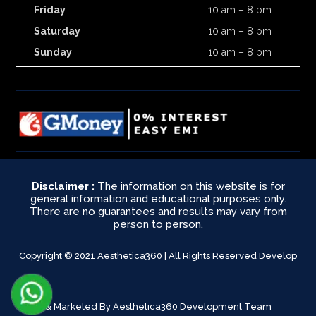
Friday
10 am – 8 pm
Saturday
10 am – 8 pm
Sunday
10 am – 8 pm
Disclaimer :
The information on this website is for
general information and educational purposes only.
There are no guarantees and results may vary from
person to person.
Copyright © 2021 Aesthetica360 | All Rights Reserved Develop
& Marketed By Aesthetica360 Development Team