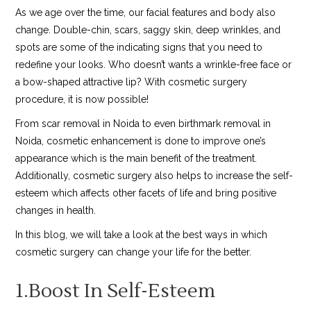
As we age over the time, our facial features and body also
change. Double-chin, scars, saggy skin, deep wrinkles, and
spots are some of the indicating signs that you need to
redefine your looks. Who doesn’t wants a wrinkle-free face or
a bow-shaped attractive lip? With cosmetic surgery
procedure, it is now possible!
From scar removal in Noida to even birthmark removal in
Noida, cosmetic enhancement is done to improve one’s
appearance which is the main benefit of the treatment.
Additionally, cosmetic surgery also helps to increase the self-
esteem which affects other facets of life and bring positive
changes in health.
In this blog, we will take a look at the best ways in which
cosmetic surgery can change your life for the better.
1.Boost In Self-Esteem