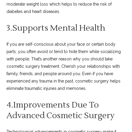
moderate weight loss which helps to reduce the risk of
diabetes and heart diseases.
3.Supports Mental Health
If you are self-conscious about your face or certain body
parts, you often avoid or tend to hide them while socializing
with people. That’s another reason why you should take
cosmetic surgery treatment. Cherish your relationships with
family, friends, and people around you. Even if you have
experienced any trauma in the past, cosmetic surgery helps
eliminate traumatic injuries and memories.
4.Improvements Due To
Advanced Cosmetic Surgery
Technological advancements in cosmetic surgery make it