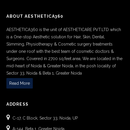
ABOUT AESTHETICA360
AESTHETICA360 is the unit of AESTHETICARE PVT.LTD which
is a One-stop Aesthetic solution for Hair, Skin, Dental,
Slimming, Physiotherapy & Cosmetic surgery treatments
under one roof with the best team of cosmetic doctors &
Surgeons. Covered in 2700 sq.feet area, We are located in the
mid-heart of Noida & Greater Noida, in the posh locality of
Sector 33, Noida & Beta 1, Greater Noida
Read More
ADDRESS
C-17, C Block, Sector 33, Noida, UP
A-144, Beta 1, Greater Noida