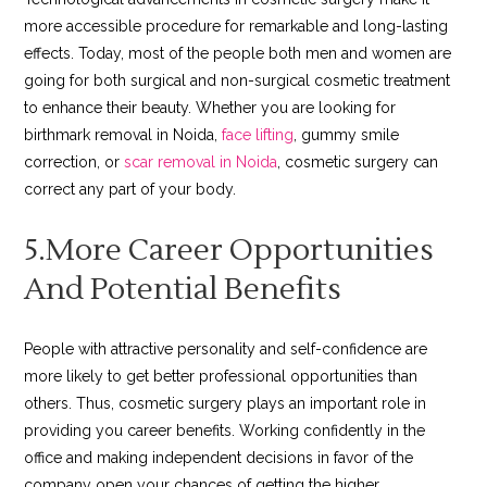
more accessible procedure for remarkable and long-lasting
effects. Today, most of the people both men and women are
going for both surgical and non-surgical cosmetic treatment
to enhance their beauty. Whether you are looking for
birthmark removal in Noida,
face lifting
, gummy smile
correction, or
scar removal in Noida
, cosmetic surgery can
correct any part of your body.
5.More Career Opportunities
And Potential Benefits
People with attractive personality and self-confidence are
more likely to get better professional opportunities than
others. Thus, cosmetic surgery plays an important role in
providing you career benefits. Working confidently in the
office and making independent decisions in favor of the
company open your chances of getting the higher