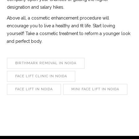
designation and salary hikes.
Above all, a cosmetic enhancement procedure will
encourage you to live a healthy and fit life. Start loving
yourself! Take a cosmetic treatment to reform a younger look
and perfect body.
BIRTHMARK REMOVAL IN NOIDA
FACE LIFT CLINIC IN NOIDA
FACE LIFT IN NOIDA
MINI FACE LIFT IN NOIDA