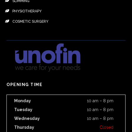
SLIMMING
PHYSIOTHERAPY
COSMETIC SURGERY
OPENING TIME
Monday
10 am – 8 pm
Tuesday
10 am – 8 pm
Wednesday
10 am – 8 pm
Thursday
Closed