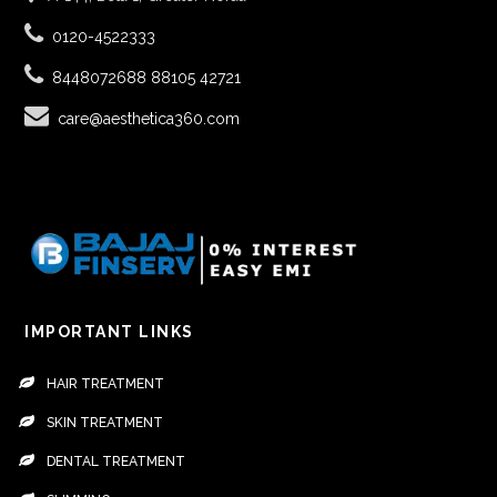
0120-4522333
8448072688
88105 42721
care@aesthetica360.com
IMPORTANT LINKS
HAIR TREATMENT
SKIN TREATMENT
DENTAL TREATMENT