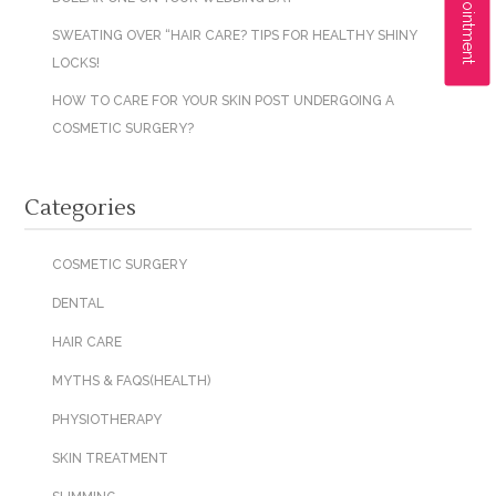
SWEATING OVER “HAIR CARE? TIPS FOR HEALTHY SHINY
LOCKS!
HOW TO CARE FOR YOUR SKIN POST UNDERGOING A
COSMETIC SURGERY?
Categories
COSMETIC SURGERY
DENTAL
HAIR CARE
MYTHS & FAQS(HEALTH)
PHYSIOTHERAPY
SKIN TREATMENT