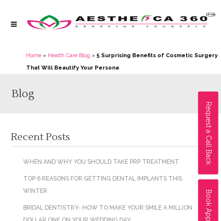
Home
»
Health Care Blog
»
5 Surprising Benefits of Cosmetic Surgery
That Will Beautify Your Persona
Blog
Request a Call Back
Recent Posts
WHEN AND WHY YOU SHOULD TAKE PRP TREATMENT
TOP 6 REASONS FOR GETTING DENTAL IMPLANTS THIS
WINTER
Book Appointment
BRIDAL DENTISTRY- HOW TO MAKE YOUR SMILE A MILLION
DOLLAR ONE ON YOUR WEDDING DAY