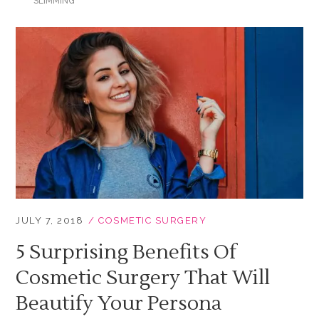
SLIMMING
JULY 7, 2018
COSMETIC SURGERY
5 Surprising Benefits Of
Cosmetic Surgery That Will
Beautify Your Persona