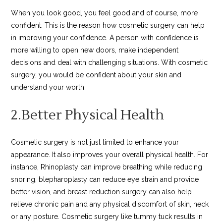
When you look good, you feel good and of course, more
confident. This is the reason how cosmetic surgery can help
in improving your confidence. A person with confidence is
more willing to open new doors, make independent
decisions and deal with challenging situations. With cosmetic
surgery, you would be confident about your skin and
understand your worth.
2.Better Physical Health
Cosmetic surgery is not just limited to enhance your
appearance. It also improves your overall physical health. For
instance, Rhinoplasty can improve breathing while reducing
snoring, blepharoplasty can reduce eye strain and provide
better vision, and breast reduction surgery can also help
relieve chronic pain and any physical discomfort of skin, neck
or any posture. Cosmetic surgery like tummy tuck results in