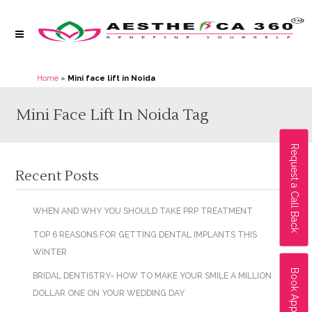
Home
»
Mini face lift in Noida
Mini Face Lift In Noida Tag
Request a Call Back
Recent Posts
WHEN AND WHY YOU SHOULD TAKE PRP TREATMENT
TOP 6 REASONS FOR GETTING DENTAL IMPLANTS THIS
WINTER
Book Appointment
BRIDAL DENTISTRY- HOW TO MAKE YOUR SMILE A MILLION
DOLLAR ONE ON YOUR WEDDING DAY