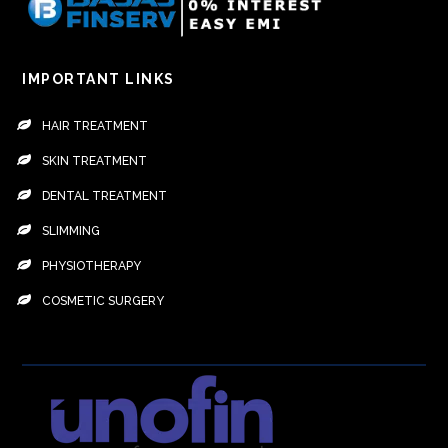
IMPORTANT LINKS
HAIR TREATMENT
SKIN TREATMENT
DENTAL TREATMENT
SLIMMING
PHYSIOTHERAPY
COSMETIC SURGERY