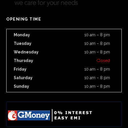
OPENING TIME
Monday
10 am – 8 pm
Tuesday
10 am – 8 pm
Wednesday
10 am – 8 pm
Thursday
Closed
Friday
10 am – 8 pm
Saturday
10 am – 8 pm
Sunday
10 am – 8 pm