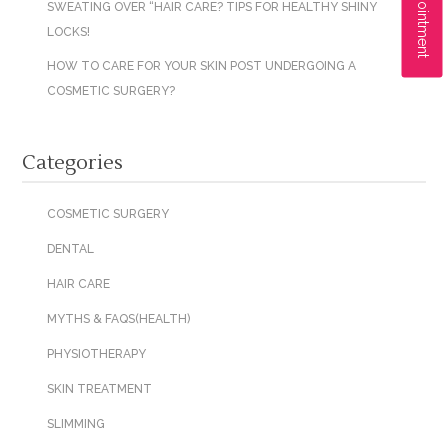
SWEATING OVER “HAIR CARE? TIPS FOR HEALTHY SHINY
LOCKS!
HOW TO CARE FOR YOUR SKIN POST UNDERGOING A
COSMETIC SURGERY?
Categories
COSMETIC SURGERY
DENTAL
HAIR CARE
MYTHS & FAQS(HEALTH)
PHYSIOTHERAPY
SKIN TREATMENT
SLIMMING