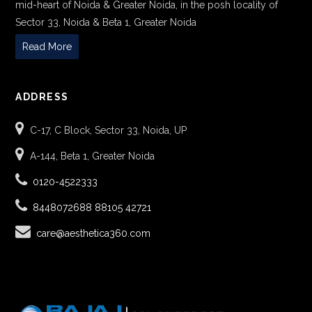
mid-heart of Noida & Greater Noida, in the posh locality of
Sector 33, Noida & Beta 1, Greater Noida
Read More
ADDRESS
C-17, C Block, Sector 33, Noida, UP
A-144, Beta 1, Greater Noida
0120-4522333
8448072688
88105 42721
care@aesthetica360.com