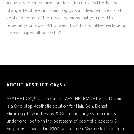
As we age over the time, our facial features and body also
change. Double-chin, scars, saggy skin, deep wrinkles, and
spots are some of the indicating signs that you need to
redefine your looks. Who doesn’t wants a wrinkle-free face or
a bow-shaped attractive lip?...
ABOUT AESTHETICA360
AESTHETICA360 is the unit of AESTHETICARE PVT.LTD which
is a One-stop Aesthetic solution for Hair, Skin, Dental,
Slimming, Physiotherapy & Cosmetic surgery treatments
under one roof with the best team of cosmetic doctors &
Surgeons. Covered in 2700 sq.feet area, We are located in the