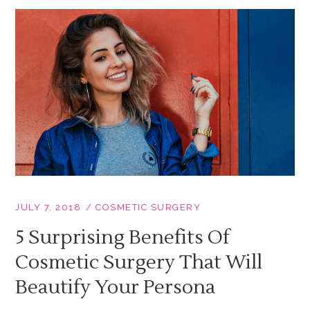
JULY 7, 2018
COSMETIC SURGERY
5 Surprising Benefits Of
Cosmetic Surgery That Will
Beautify Your Persona