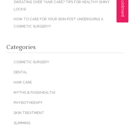
SWEATING OVER “HAIR CARE? TIPS FOR HEALTHY SHINY
LOCKS!
HOW TO CARE FOR YOUR SKIN POST UNDERGOING A
COSMETIC SURGERY?
Categories
COSMETIC SURGERY
DENTAL
HAIR CARE
MYTHS & FAQS(HEALTH)
PHYSIOTHERAPY
SKIN TREATMENT
SLIMMING