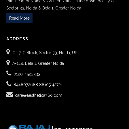
mid-heart of Noida & Greater Noida, in the posh locality of
Sector 33, Noida & Beta 1, Greater Noida
Read More
ADDRESS
C-17, C Block, Sector 33, Noida, UP
A-144, Beta 1, Greater Noida
0120-4522333
8448072688
88105 42721
care@aesthetica360.com