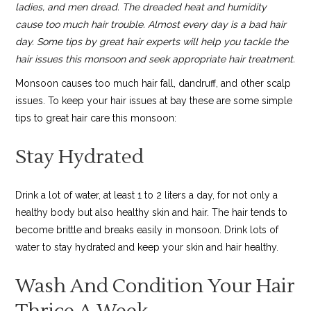
ladies, and men dread. The dreaded heat and humidity
cause too much hair trouble. Almost every day is a bad hair
day. Some tips by great hair experts will help you tackle the
hair issues this monsoon and seek appropriate hair treatment.
Monsoon causes too much hair fall, dandruff, and other scalp
issues. To keep your hair issues at bay these are some simple
tips to great hair care this monsoon:
Stay Hydrated
Drink a lot of water, at least 1 to 2 liters a day, for not only a
healthy body but also healthy skin and hair. The hair tends to
become brittle and breaks easily in monsoon. Drink lots of
water to stay hydrated and keep your skin and hair healthy.
Wash And Condition Your Hair
Thrice A Week