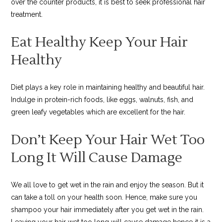
over the counter products, it is best to seek professional hair
treatment.
Eat Healthy Keep Your Hair
Healthy
Diet plays a key role in maintaining healthy and beautiful hair.
Indulge in protein-rich foods, like eggs, walnuts, fish, and
green leafy vegetables which are excellent for the hair.
Don’t Keep Your Hair Wet Too
Long It Will Cause Damage
We all love to get wet in the rain and enjoy the season. But it
can take a toll on your health soon. Hence, make sure you
shampoo your hair immediately after you get wet in the rain.
Leaving your hair wet too long will cause damage hence it is a