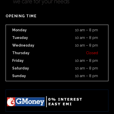
OPENING TIME
Monday
10 am – 8 pm
Tuesday
10 am – 8 pm
Wednesday
10 am – 8 pm
Thursday
Closed
Friday
10 am – 8 pm
Saturday
10 am – 8 pm
Sunday
10 am – 8 pm