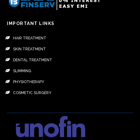
IMPORTANT LINKS
HAIR TREATMENT
SKIN TREATMENT
DENTAL TREATMENT
SLIMMING
PHYSIOTHERAPY
COSMETIC SURGERY