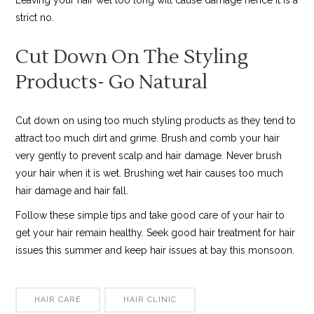
strict no.
Cut Down On The Styling
Products- Go Natural
Cut down on using too much styling products as they tend to
attract too much dirt and grime. Brush and comb your hair
very gently to prevent scalp and hair damage. Never brush
your hair when it is wet. Brushing wet hair causes too much
hair damage and hair fall.
Follow these simple tips and take good care of your hair to
get your hair remain healthy. Seek good hair treatment for hair
issues this summer and keep hair issues at bay this monsoon.
HAIR CARE
HAIR CLINIC