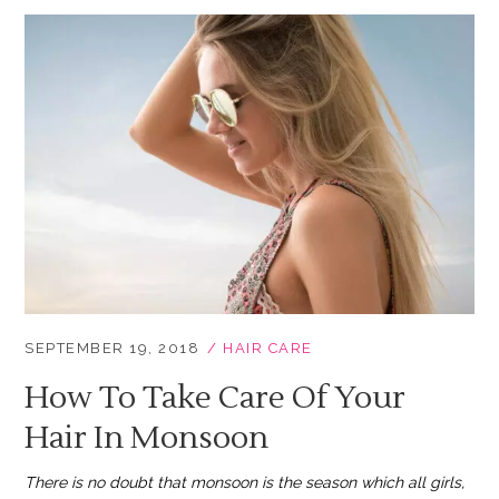
SEPTEMBER 19, 2018
HAIR CARE
How To Take Care Of Your
Hair In Monsoon
There is no doubt that monsoon is the season which all girls,