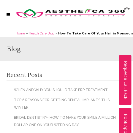
Home
»
Health Care Blog
»
How To Take Care Of Your Hair in Monsoon
Blog
Request a Call Back
Recent Posts
WHEN AND WHY YOU SHOULD TAKE PRP TREATMENT
TOP 6 REASONS FOR GETTING DENTAL IMPLANTS THIS
WINTER
Book Appointment
BRIDAL DENTISTRY- HOW TO MAKE YOUR SMILE A MILLION
DOLLAR ONE ON YOUR WEDDING DAY