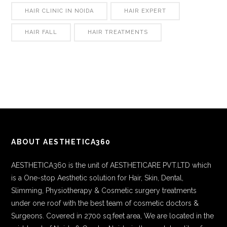
HAIR CLINIC IN NOIDA
HAIR EXPERT
HAIR FALL
HAIR TREATMENTS
ABOUT AESTHETICA360
AESTHETICA360 is the unit of AESTHETICARE PVT.LTD which
is a One-stop Aesthetic solution for Hair, Skin, Dental,
Slimming, Physiotherapy & Cosmetic surgery treatments
under one roof with the best team of cosmetic doctors &
Surgeons. Covered in 2700 sq.feet area, We are located in the