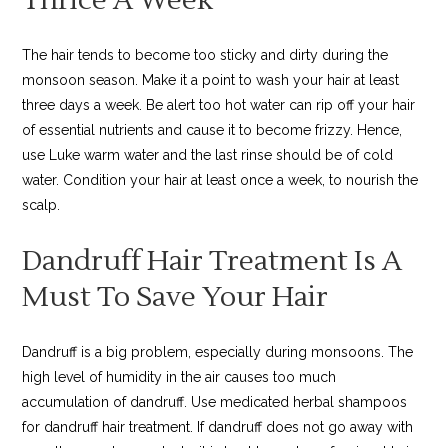
The hair tends to become too sticky and dirty during the
monsoon season. Make it a point to wash your hair at least
three days a week. Be alert too hot water can rip off your hair
of essential nutrients and cause it to become frizzy. Hence,
use Luke warm water and the last rinse should be of cold
water. Condition your hair at least once a week, to nourish the
scalp.
Dandruff Hair Treatment Is A
Must To Save Your Hair
Dandruff is a big problem, especially during monsoons. The
high level of humidity in the air causes too much
accumulation of dandruff. Use medicated herbal shampoos
for dandruff hair treatment. If dandruff does not go away with