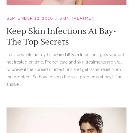
SEPTEMBER 22, 2018
SKIN TREATMENT
Keep Skin Infections At Bay-
The Top Secrets
Let's debunk the myths behind it! Skin Infections gets worse if
not treated on time. Proper care and skin treatments are vital
to prevent the spread of infections and get faster relief from
the problem. So how to keep the skin problems at bay? The
answer...