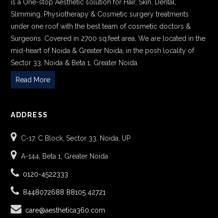
is a One-stop Aesthetic solution for Hair, Skin, Dental,
Slimming, Physiotherapy & Cosmetic surgery treatments
under one roof with the best team of cosmetic doctors &
Surgeons. Covered in 2700 sq.feet area, We are located in the
mid-heart of Noida & Greater Noida, in the posh locality of
Sector 33, Noida & Beta 1, Greater Noida
Read More
ADDRESS
C-17, C Block, Sector 33, Noida, UP
A-144, Beta 1, Greater Noida
0120-4522333
8448072688
88105 42721
care@aesthetica360.com