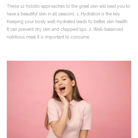
These 12 holistic approaches to the great skin will lead you to
have a beautiful skin in all seasons: 1. Hydration is the key
Keeping your body well-hydrated leads to better skin health.
It can prevent dry skin and chapped lips. 2. Well-balanced
nutritious meal It is important to consume...