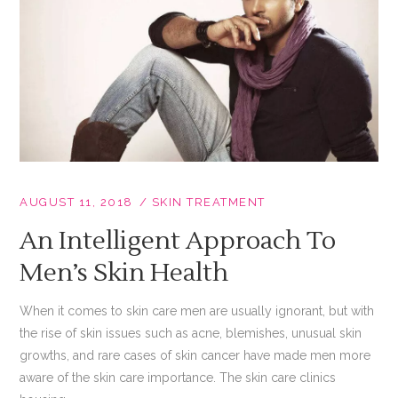
AUGUST 11, 2018
SKIN TREATMENT
An Intelligent Approach To
Men’s Skin Health
When it comes to skin care men are usually ignorant, but with
the rise of skin issues such as acne, blemishes, unusual skin
growths, and rare cases of skin cancer have made men more
aware of the skin care importance. The skin care clinics