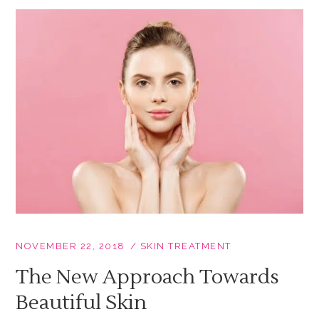
NOVEMBER 22, 2018
SKIN TREATMENT
The New Approach Towards
Beautiful Skin