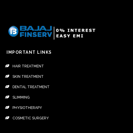
IMPORTANT LINKS
HAIR TREATMENT
SKIN TREATMENT
DENTAL TREATMENT
SLIMMING
PHYSIOTHERAPY
COSMETIC SURGERY