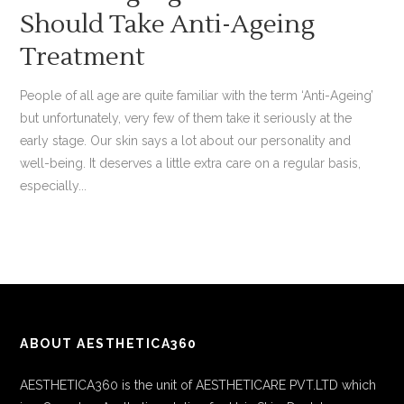
Should Take Anti-Ageing
Treatment
People of all age are quite familiar with the term ‘Anti-Ageing’
but unfortunately, very few of them take it seriously at the
early stage. Our skin says a lot about our personality and
well-being. It deserves a little extra care on a regular basis,
especially...
ABOUT AESTHETICA360
AESTHETICA360 is the unit of AESTHETICARE PVT.LTD which