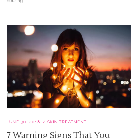
housing...
JUNE 30, 2018
SKIN TREATMENT
7 Warning Signs That You