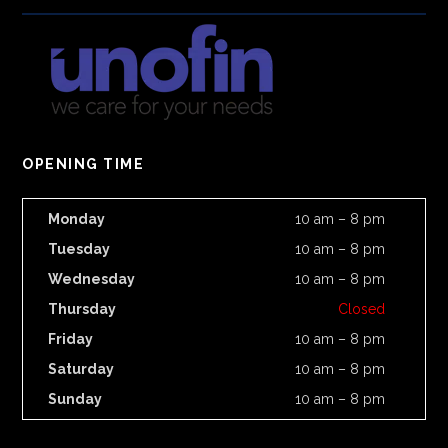
OPENING TIME
Monday
10 am – 8 pm
Tuesday
10 am – 8 pm
Wednesday
10 am – 8 pm
Thursday
Closed
Friday
10 am – 8 pm
Saturday
10 am – 8 pm
Sunday
10 am – 8 pm