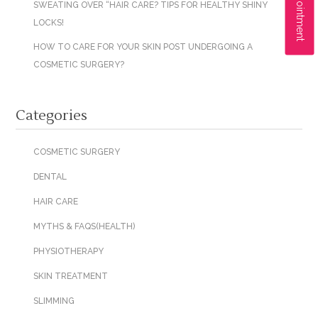
SWEATING OVER “HAIR CARE? TIPS FOR HEALTHY SHINY
LOCKS!
HOW TO CARE FOR YOUR SKIN POST UNDERGOING A
COSMETIC SURGERY?
Categories
COSMETIC SURGERY
DENTAL
HAIR CARE
MYTHS & FAQS(HEALTH)
PHYSIOTHERAPY
SKIN TREATMENT
SLIMMING