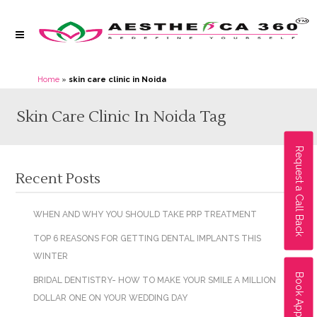
Home
»
skin care clinic in Noida
Skin Care Clinic In Noida Tag
Request a Call Back
Recent Posts
WHEN AND WHY YOU SHOULD TAKE PRP TREATMENT
TOP 6 REASONS FOR GETTING DENTAL IMPLANTS THIS
WINTER
Book Appointment
BRIDAL DENTISTRY- HOW TO MAKE YOUR SMILE A MILLION
DOLLAR ONE ON YOUR WEDDING DAY