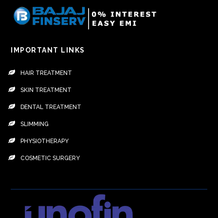
IMPORTANT LINKS
HAIR TREATMENT
SKIN TREATMENT
DENTAL TREATMENT
SLIMMING
PHYSIOTHERAPY
COSMETIC SURGERY