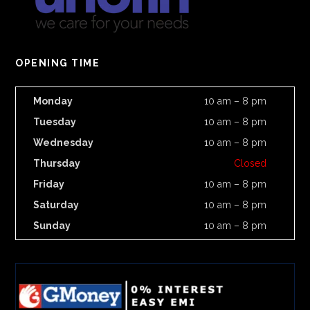
OPENING TIME
Monday
10 am – 8 pm
Tuesday
10 am – 8 pm
Wednesday
10 am – 8 pm
Thursday
Closed
Friday
10 am – 8 pm
Saturday
10 am – 8 pm
Sunday
10 am – 8 pm