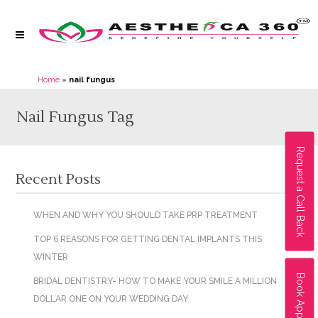
Home
»
nail fungus
Nail Fungus Tag
Request a Call Back
Recent Posts
WHEN AND WHY YOU SHOULD TAKE PRP TREATMENT
TOP 6 REASONS FOR GETTING DENTAL IMPLANTS THIS
WINTER
Book Appointment
BRIDAL DENTISTRY- HOW TO MAKE YOUR SMILE A MILLION
DOLLAR ONE ON YOUR WEDDING DAY