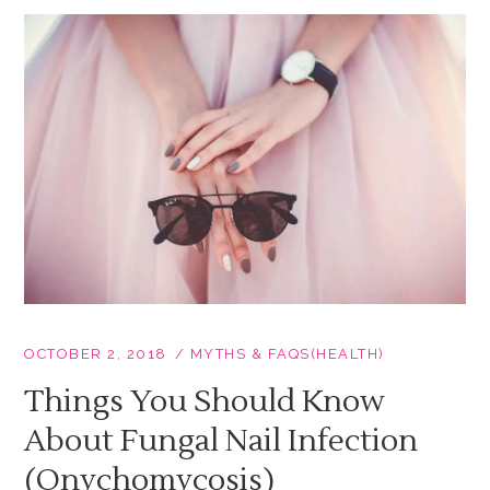
OCTOBER 2, 2018
MYTHS & FAQS(HEALTH)
Things You Should Know
About Fungal Nail Infection
(Onychomycosis)