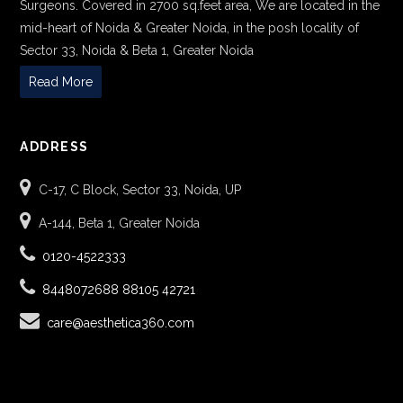
Surgeons. Covered in 2700 sq.feet area, We are located in the
mid-heart of Noida & Greater Noida, in the posh locality of
Sector 33, Noida & Beta 1, Greater Noida
Read More
ADDRESS
C-17, C Block, Sector 33, Noida, UP
A-144, Beta 1, Greater Noida
0120-4522333
8448072688
88105 42721
care@aesthetica360.com