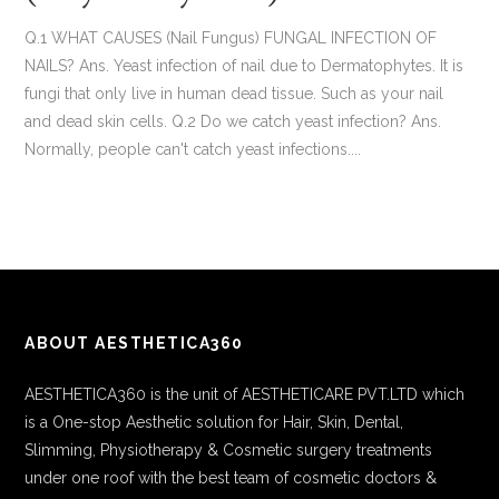
Q.1 WHAT CAUSES (Nail Fungus) FUNGAL INFECTION OF
NAILS? Ans. Yeast infection of nail due to Dermatophytes. It is
fungi that only live in human dead tissue. Such as your nail
and dead skin cells. Q.2 Do we catch yeast infection? Ans.
Normally, people can't catch yeast infections....
ABOUT AESTHETICA360
AESTHETICA360 is the unit of AESTHETICARE PVT.LTD which
is a One-stop Aesthetic solution for Hair, Skin, Dental,
Slimming, Physiotherapy & Cosmetic surgery treatments
under one roof with the best team of cosmetic doctors &