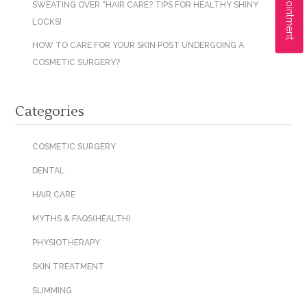
SWEATING OVER “HAIR CARE? TIPS FOR HEALTHY SHINY
LOCKS!
HOW TO CARE FOR YOUR SKIN POST UNDERGOING A
COSMETIC SURGERY?
Categories
COSMETIC SURGERY
DENTAL
HAIR CARE
MYTHS & FAQS(HEALTH)
PHYSIOTHERAPY
SKIN TREATMENT
SLIMMING