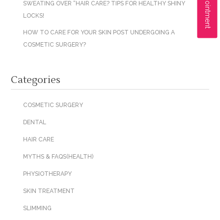
SWEATING OVER “HAIR CARE? TIPS FOR HEALTHY SHINY
LOCKS!
HOW TO CARE FOR YOUR SKIN POST UNDERGOING A
COSMETIC SURGERY?
Categories
COSMETIC SURGERY
DENTAL
HAIR CARE
MYTHS & FAQS(HEALTH)
PHYSIOTHERAPY
SKIN TREATMENT
SLIMMING