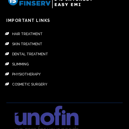
IMPORTANT LINKS
HAIR TREATMENT
SKIN TREATMENT
DENTAL TREATMENT
SLIMMING
PHYSIOTHERAPY
COSMETIC SURGERY