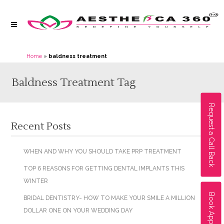
Home
»
baldness treatment
Baldness Treatment Tag
Request a Call Back
Recent Posts
WHEN AND WHY YOU SHOULD TAKE PRP TREATMENT
TOP 6 REASONS FOR GETTING DENTAL IMPLANTS THIS
WINTER
Book Appointment
BRIDAL DENTISTRY- HOW TO MAKE YOUR SMILE A MILLION
DOLLAR ONE ON YOUR WEDDING DAY