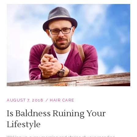
AUGUST 7, 2018
HAIR CARE
Is Baldness Ruining Your
Lifestyle