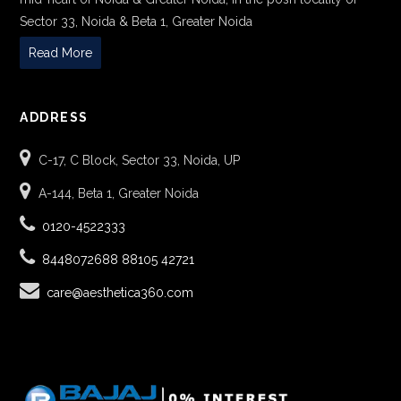
Sector 33, Noida & Beta 1, Greater Noida
Read More
ADDRESS
C-17, C Block, Sector 33, Noida, UP
A-144, Beta 1, Greater Noida
0120-4522333
8448072688
88105 42721
care@aesthetica360.com