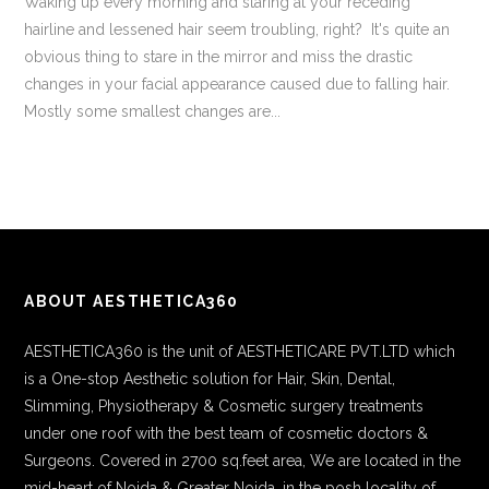
Waking up every morning and staring at your receding
hairline and lessened hair seem troubling, right? It's quite an
obvious thing to stare in the mirror and miss the drastic
changes in your facial appearance caused due to falling hair.
Mostly some smallest changes are...
ABOUT AESTHETICA360
AESTHETICA360 is the unit of AESTHETICARE PVT.LTD which
is a One-stop Aesthetic solution for Hair, Skin, Dental,
Slimming, Physiotherapy & Cosmetic surgery treatments
under one roof with the best team of cosmetic doctors &
Surgeons. Covered in 2700 sq.feet area, We are located in the
mid-heart of Noida & Greater Noida, in the posh locality of