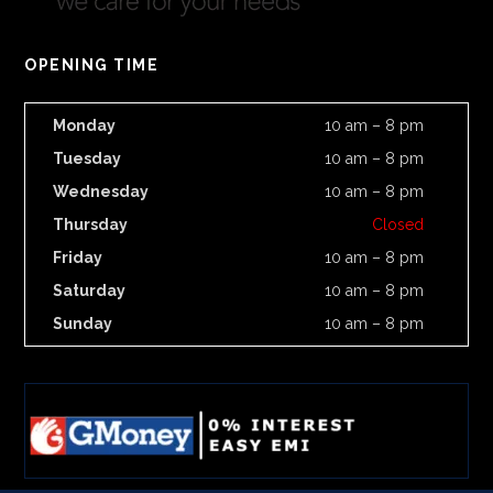
OPENING TIME
Monday
10 am – 8 pm
Tuesday
10 am – 8 pm
Wednesday
10 am – 8 pm
Thursday
Closed
Friday
10 am – 8 pm
Saturday
10 am – 8 pm
Sunday
10 am – 8 pm