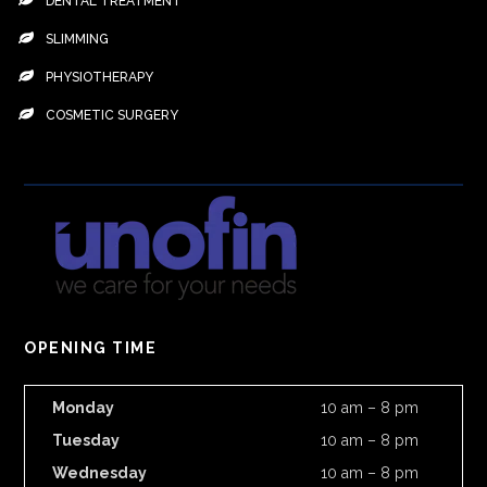
DENTAL TREATMENT
SLIMMING
PHYSIOTHERAPY
COSMETIC SURGERY
OPENING TIME
Monday
10 am – 8 pm
Tuesday
10 am – 8 pm
Wednesday
10 am – 8 pm