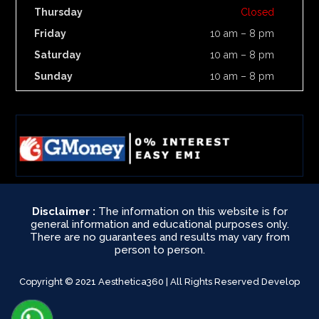
Thursday
Closed
Friday
10 am – 8 pm
Saturday
10 am – 8 pm
Sunday
10 am – 8 pm
Disclaimer :
The information on this website is for
general information and educational purposes only.
There are no guarantees and results may vary from
person to person.
Copyright © 2021 Aesthetica360 | All Rights Reserved Develop