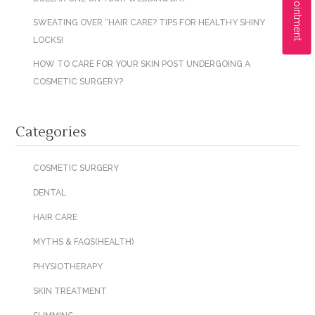
SWEATING OVER “HAIR CARE? TIPS FOR HEALTHY SHINY
LOCKS!
HOW TO CARE FOR YOUR SKIN POST UNDERGOING A
COSMETIC SURGERY?
Categories
COSMETIC SURGERY
DENTAL
HAIR CARE
MYTHS & FAQS(HEALTH)
PHYSIOTHERAPY
SKIN TREATMENT