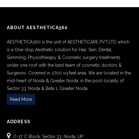
ABOUT AESTHETICA360
AESTHETICA360 is the unit of AESTHETICARE PVT.LTD which
is a One-stop Aesthetic solution for Hair, Skin, Dental,
Slimming, Physiotherapy & Cosmetic surgery treatments
under one roof with the best team of cosmetic doctors &
Surgeons. Covered in 2700 sq.feet area, We are located in the
mid-heart of Noida & Greater Noida, in the posh locality of
Sector 33, Noida & Beta 1, Greater Noida
Read More
ADDRESS
C-17, C Block, Sector 33, Noida, UP