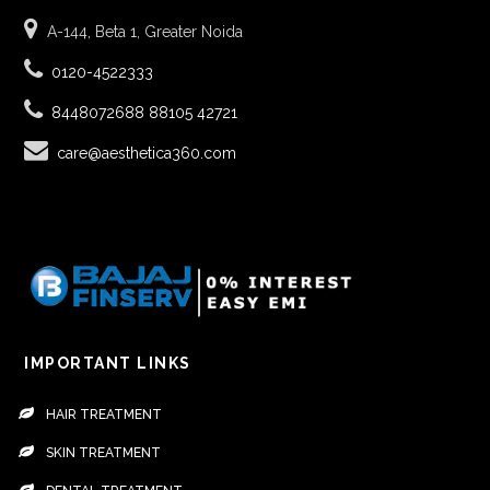
A-144, Beta 1, Greater Noida
0120-4522333
8448072688
88105 42721
care@aesthetica360.com
IMPORTANT LINKS
HAIR TREATMENT
SKIN TREATMENT