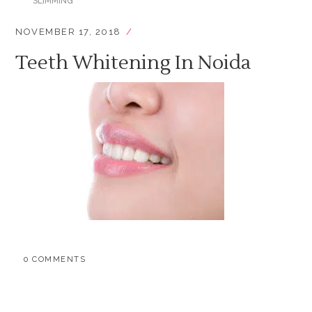
SLIMMING
NOVEMBER 17, 2018
Teeth Whitening In Noida
0 COMMENTS