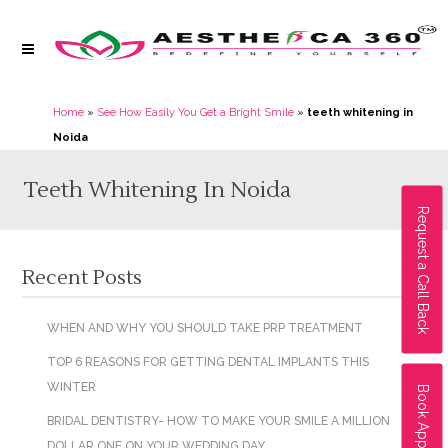
Home
»
See How Easily You Get a Bright Smile
»
teeth whitening in
Noida
Teeth Whitening In Noida
Request a Call Back
Recent Posts
WHEN AND WHY YOU SHOULD TAKE PRP TREATMENT
TOP 6 REASONS FOR GETTING DENTAL IMPLANTS THIS
WINTER
Book Appointment
BRIDAL DENTISTRY- HOW TO MAKE YOUR SMILE A MILLION
DOLLAR ONE ON YOUR WEDDING DAY