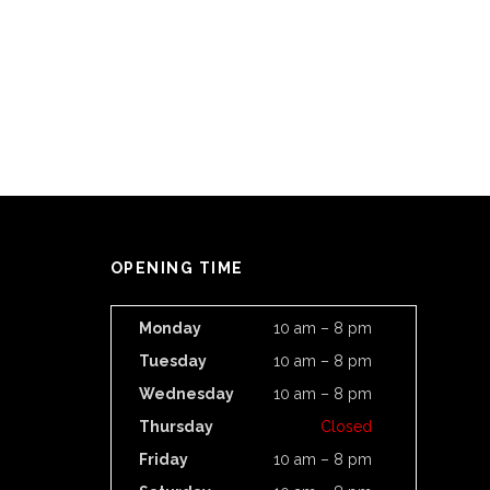
OPENING TIME
Monday
10 am – 8 pm
Tuesday
10 am – 8 pm
Wednesday
10 am – 8 pm
Thursday
Closed
Friday
10 am – 8 pm