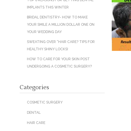
TOP 6 REASONS FOR GETTING DENTAL
IMPLANTS THIS WINTER
BRIDAL DENTISTRY- HOW TO MAKE
YOUR SMILE A MILLION DOLLAR ONE ON
YOUR WEDDING DAY
SWEATING OVER “HAIR CARE? TIPS FOR
HEALTHY SHINY LOCKS!
HOW TO CARE FOR YOUR SKIN POST
UNDERGOING A COSMETIC SURGERY?
Categories
COSMETIC SURGERY
DENTAL
HAIR CARE