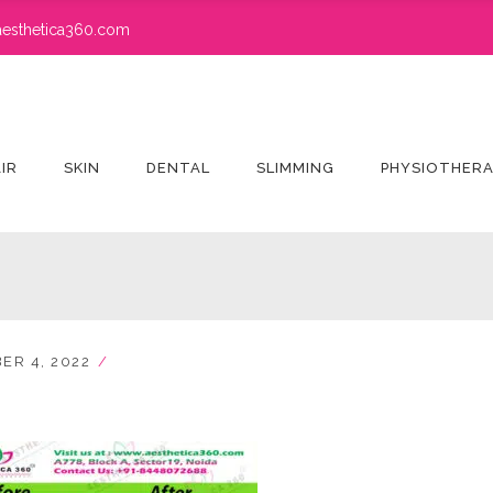
esthetica360.com
IR
SKIN
DENTAL
SLIMMING
PHYSIOTHER
ER 4, 2022