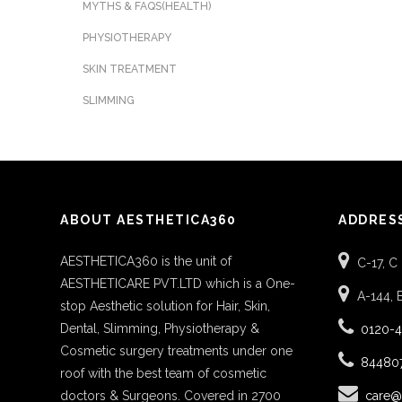
MYTHS & FAQS(HEALTH)
PHYSIOTHERAPY
SKIN TREATMENT
SLIMMING
ABOUT AESTHETICA360
ADDRES
AESTHETICA360 is the unit of
C-17, C
AESTHETICARE PVT.LTD which is a One-
A-144, 
stop Aesthetic solution for Hair, Skin,
Dental, Slimming, Physiotherapy &
0120-
Cosmetic surgery treatments under one
84480
roof with the best team of cosmetic
doctors & Surgeons. Covered in 2700
care@