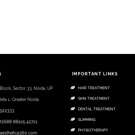
S
IMPORTANT LINKS
 Block, Sector 33, Noida, UP
HAIR TREATMENT
SKIN TREATMENT
Beta 1, Greater Noida
DENTAL TREATMENT
4522333
SLIMMING
72688
88105 42721
PHYSIOTHERAPY
aesthetica360.com