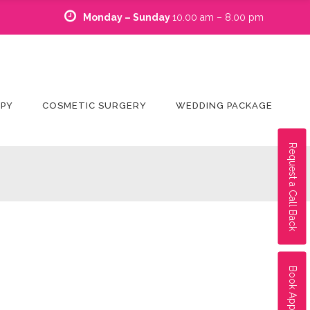
Monday – Sunday
10.00 am – 8.00 pm
APY
COSMETIC SURGERY
WEDDING PACKAGE
Request a Call Back
Book Appointment