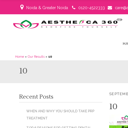
Noida & Greater Noida
0120-4522333
care@a
HA
Home
»
Our Results
»
10
10
SEPTEMB
Recent Posts
10
WHEN AND WHY YOU SHOULD TAKE PRP
TREATMENT