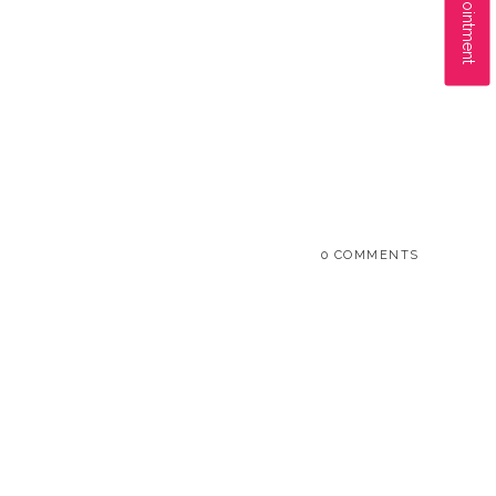
0 COMMENTS