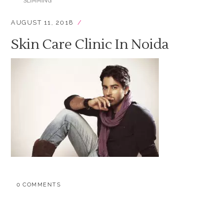
SLIMMING
AUGUST 11, 2018
Skin Care Clinic In Noida
0 COMMENTS