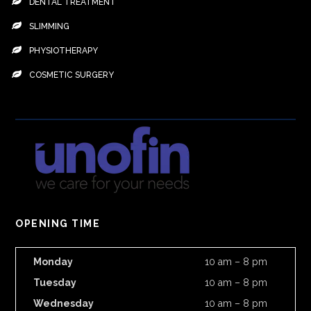
DENTAL TREATMENT
SLIMMING
PHYSIOTHERAPY
COSMETIC SURGERY
OPENING TIME
Monday
10 am – 8 pm
Tuesday
10 am – 8 pm
Wednesday
10 am – 8 pm