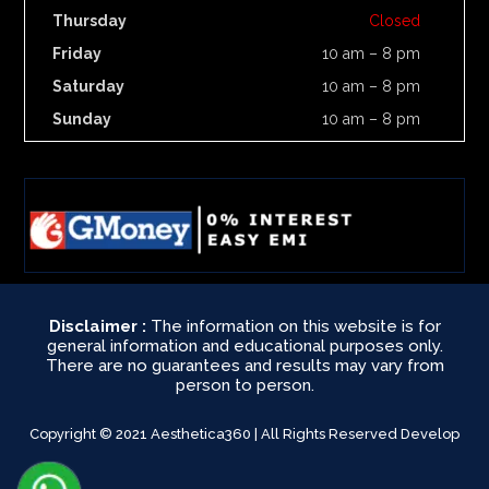
Thursday
Closed
Friday
10 am – 8 pm
Saturday
10 am – 8 pm
Sunday
10 am – 8 pm
Disclaimer :
The information on this website is for
general information and educational purposes only.
There are no guarantees and results may vary from
person to person.
Copyright © 2021 Aesthetica360 | All Rights Reserved Develop