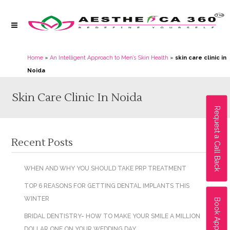
Home
»
An Intelligent Approach to Men’s Skin Health
»
skin care clinic in
Noida
Skin Care Clinic In Noida
Request a Call Back
Recent Posts
WHEN AND WHY YOU SHOULD TAKE PRP TREATMENT
TOP 6 REASONS FOR GETTING DENTAL IMPLANTS THIS
WINTER
Book Appointment
BRIDAL DENTISTRY- HOW TO MAKE YOUR SMILE A MILLION
DOLLAR ONE ON YOUR WEDDING DAY