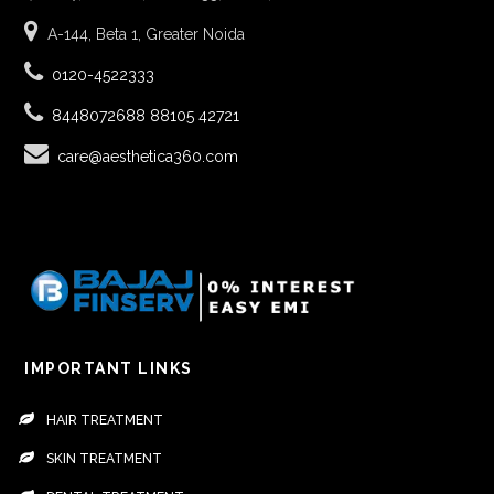
A-144, Beta 1, Greater Noida
0120-4522333
8448072688
88105 42721
care@aesthetica360.com
IMPORTANT LINKS
HAIR TREATMENT
SKIN TREATMENT