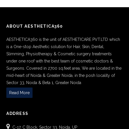
ABOUT AESTHETICA360
AESTHETICA360 is the unit of AESTHETICARE PVT.LTD which
is a One-stop Aesthetic solution for Hair, Skin, Dental,
Slimming, Physiotherapy & Cosmetic surgery treatments
under one roof with the best team of cosmetic doctors &
Surgeons. Covered in 2700 sq.feet area, We are located in the
mid-heart of Noida & Greater Noida, in the posh locality of
Sector 33, Noida & Beta 1, Greater Noida
Read More
ADDRESS
C-17, C Block, Sector 33, Noida, UP