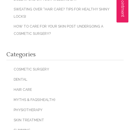
SWEATING OVER “HAIR CARE? TIPS FOR HEALTHY SHINY
LOCKS!
HOW TO CARE FOR YOUR SKIN POST UNDERGOING A
COSMETIC SURGERY?
Categories
COSMETIC SURGERY
DENTAL
HAIR CARE
MYTHS & FAQS(HEALTH)
PHYSIOTHERAPY
SKIN TREATMENT