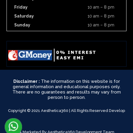
Friday
10 am – 8 pm
Saturday
10 am – 8 pm
Sunday
10 am – 8 pm
Disclaimer :
The information on this website is for
general information and educational purposes only.
There are no guarantees and results may vary from
person to person.
Copyright © 2021 Aesthetica360 | All Rights Reserved Develop
& Marketed By Aesthetica360 Development Team