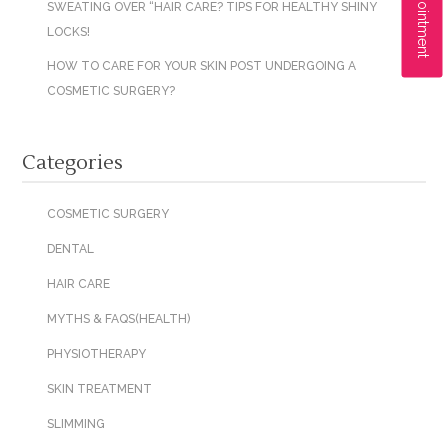
SWEATING OVER “HAIR CARE? TIPS FOR HEALTHY SHINY
LOCKS!
HOW TO CARE FOR YOUR SKIN POST UNDERGOING A
COSMETIC SURGERY?
Categories
COSMETIC SURGERY
DENTAL
HAIR CARE
MYTHS & FAQS(HEALTH)
PHYSIOTHERAPY
SKIN TREATMENT
SLIMMING