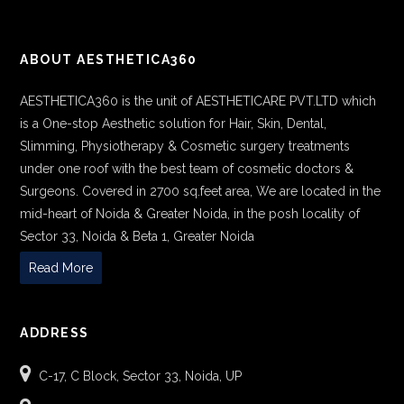
ABOUT AESTHETICA360
AESTHETICA360 is the unit of AESTHETICARE PVT.LTD which
is a One-stop Aesthetic solution for Hair, Skin, Dental,
Slimming, Physiotherapy & Cosmetic surgery treatments
under one roof with the best team of cosmetic doctors &
Surgeons. Covered in 2700 sq.feet area, We are located in the
mid-heart of Noida & Greater Noida, in the posh locality of
Sector 33, Noida & Beta 1, Greater Noida
Read More
ADDRESS
C-17, C Block, Sector 33, Noida, UP