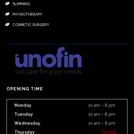
SLIMMING
PHYSIOTHERAPY
COSMETIC SURGERY
OPENING TIME
Monday
10 am – 8 pm
Tuesday
10 am – 8 pm
Wednesday
10 am – 8 pm
Thursday
Closed