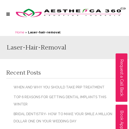
Home
»
Laser-hair-removal
Laser-Hair-Removal
Request a Call Back
Recent Posts
WHEN AND WHY YOU SHOULD TAKE PRP TREATMENT
TOP 6 REASONS FOR GETTING DENTAL IMPLANTS THIS
WINTER
Book Appointment
BRIDAL DENTISTRY- HOW TO MAKE YOUR SMILE A MILLION
DOLLAR ONE ON YOUR WEDDING DAY