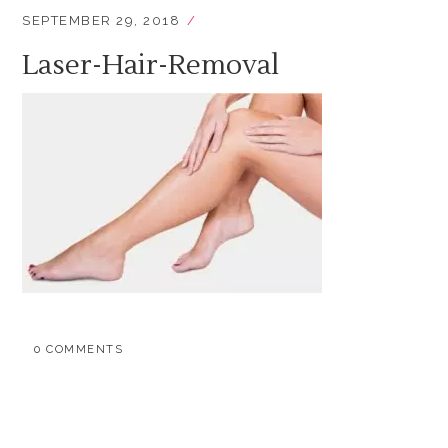
SEPTEMBER 29, 2018
Laser-Hair-Removal
0 COMMENTS