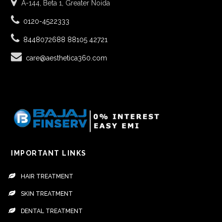
A-144, Beta 1, Greater Noida
0120-4522333
8448072688
88105 42721
care@aesthetica360.com
IMPORTANT LINKS
HAIR TREATMENT
SKIN TREATMENT
DENTAL TREATMENT