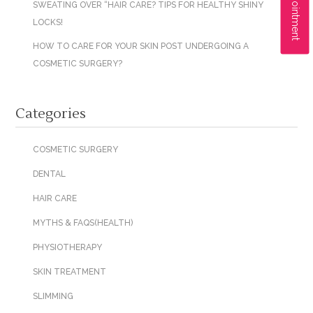
SWEATING OVER “HAIR CARE? TIPS FOR HEALTHY SHINY
LOCKS!
HOW TO CARE FOR YOUR SKIN POST UNDERGOING A
COSMETIC SURGERY?
Categories
COSMETIC SURGERY
DENTAL
HAIR CARE
MYTHS & FAQS(HEALTH)
PHYSIOTHERAPY
SKIN TREATMENT
SLIMMING