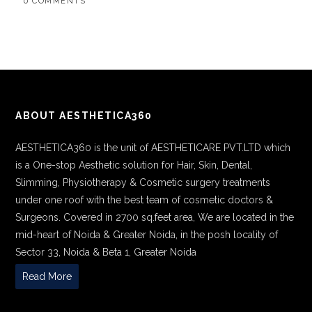
0 COMMENTS
ABOUT AESTHETICA360
AESTHETICA360 is the unit of AESTHETICARE PVT.LTD which
is a One-stop Aesthetic solution for Hair, Skin, Dental,
Slimming, Physiotherapy & Cosmetic surgery treatments
under one roof with the best team of cosmetic doctors &
Surgeons. Covered in 2700 sq.feet area, We are located in the
mid-heart of Noida & Greater Noida, in the posh locality of
Sector 33, Noida & Beta 1, Greater Noida
Read More