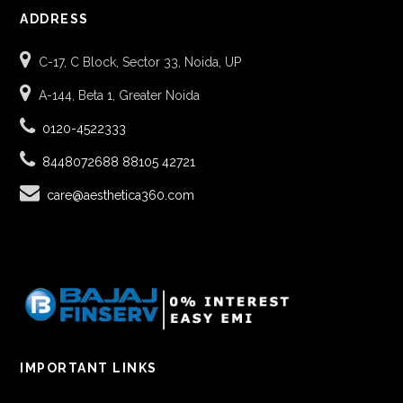
ADDRESS
C-17, C Block, Sector 33, Noida, UP
A-144, Beta 1, Greater Noida
0120-4522333
8448072688
88105 42721
care@aesthetica360.com
IMPORTANT LINKS