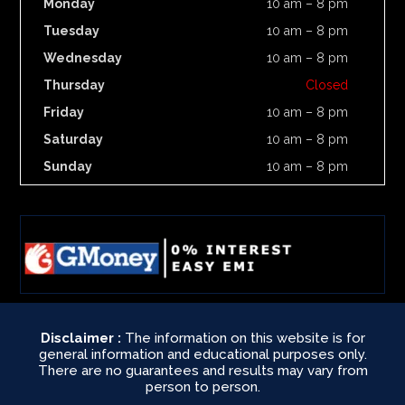
Monday
10 am – 8 pm
Tuesday
10 am – 8 pm
Wednesday
10 am – 8 pm
Thursday
Closed
Friday
10 am – 8 pm
Saturday
10 am – 8 pm
Sunday
10 am – 8 pm
Disclaimer :
The information on this website is for
general information and educational purposes only.
There are no guarantees and results may vary from
person to person.