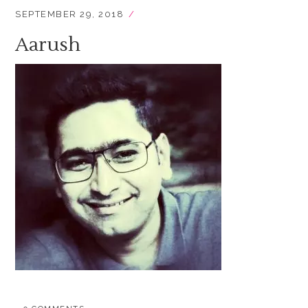
SEPTEMBER 29, 2018
Aarush