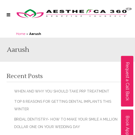
Home
»
Aarush
Aarush
Request a Call Back
Recent Posts
WHEN AND WHY YOU SHOULD TAKE PRP TREATMENT
TOP 6 REASONS FOR GETTING DENTAL IMPLANTS THIS
WINTER
Book Appointment
BRIDAL DENTISTRY- HOW TO MAKE YOUR SMILE A MILLION
DOLLAR ONE ON YOUR WEDDING DAY