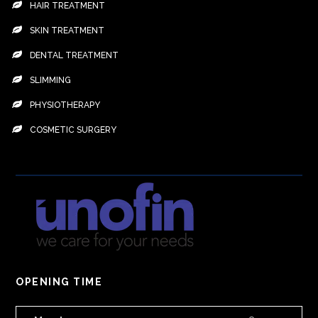
HAIR TREATMENT
SKIN TREATMENT
DENTAL TREATMENT
SLIMMING
PHYSIOTHERAPY
COSMETIC SURGERY
OPENING TIME