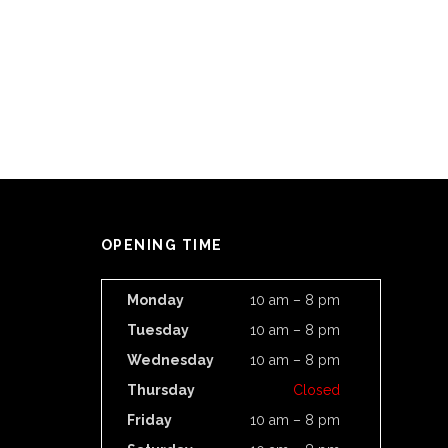
OPENING TIME
Monday
10 am – 8 pm
Tuesday
10 am – 8 pm
Wednesday
10 am – 8 pm
Thursday
Closed
Friday
10 am – 8 pm