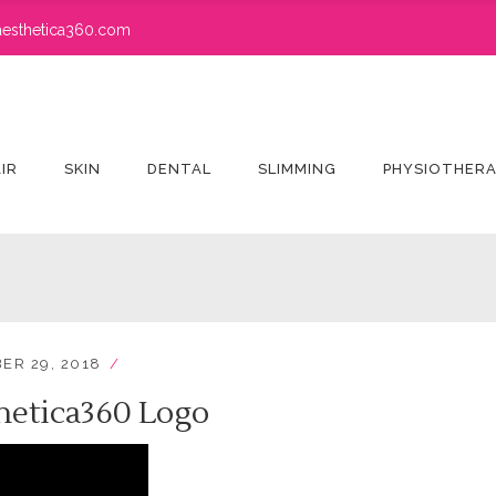
esthetica360.com
IR
SKIN
DENTAL
SLIMMING
PHYSIOTHER
ER 29, 2018
hetica360 Logo