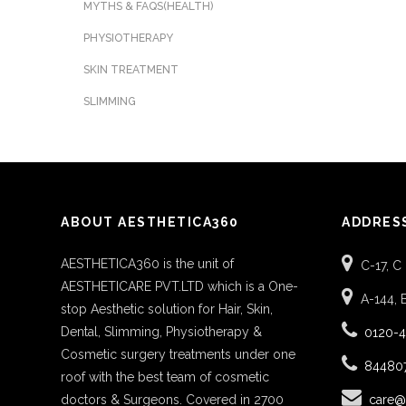
MYTHS & FAQS(HEALTH)
PHYSIOTHERAPY
SKIN TREATMENT
SLIMMING
ABOUT AESTHETICA360
ADDRES
AESTHETICA360 is the unit of
C-17, C
AESTHETICARE PVT.LTD which is a One-
A-144, 
stop Aesthetic solution for Hair, Skin,
Dental, Slimming, Physiotherapy &
0120-
Cosmetic surgery treatments under one
84480
roof with the best team of cosmetic
doctors & Surgeons. Covered in 2700
care@