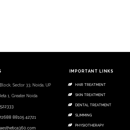
S
IMPORTANT LINKS
 Block, Sector 33, Noida, UP
HAIR TREATMENT
SKIN TREATMENT
Beta 1, Greater Noida
DENTAL TREATMENT
4522333
SLIMMING
72688
88105 42721
PHYSIOTHERAPY
aesthetica360.com