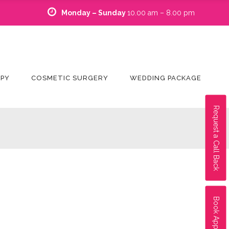
Monday – Sunday
10.00 am – 8.00 pm
APY
COSMETIC SURGERY
WEDDING PACKAGE
Request a Call Back
Book Appointment