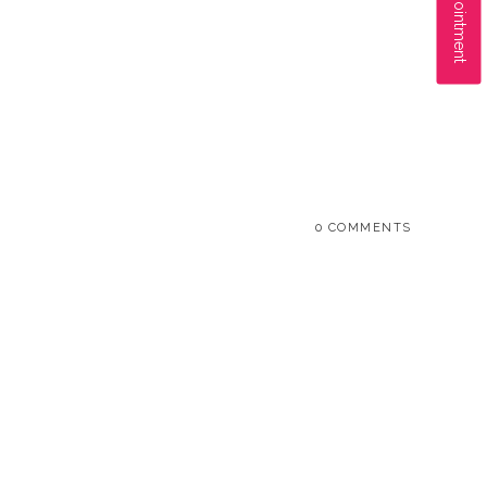
0 COMMENTS