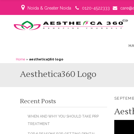
Noida & Greater Noida
0120-4522333
care@a
HA
Home
»
aesthetica360 logo
Aesthetica360 Logo
SEPTEMB
Recent Posts
Aest
WHEN AND WHY YOU SHOULD TAKE PRP
TREATMENT