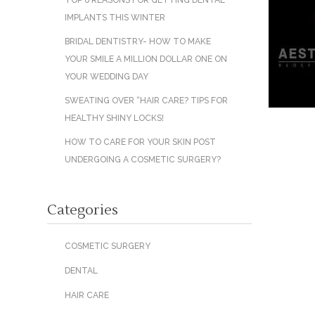
TOP 6 REASONS FOR GETTING DENTAL
IMPLANTS THIS WINTER
BRIDAL DENTISTRY- HOW TO MAKE
YOUR SMILE A MILLION DOLLAR ONE ON
YOUR WEDDING DAY
SWEATING OVER “HAIR CARE? TIPS FOR
HEALTHY SHINY LOCKS!
HOW TO CARE FOR YOUR SKIN POST
UNDERGOING A COSMETIC SURGERY?
Categories
COSMETIC SURGERY
DENTAL
HAIR CARE