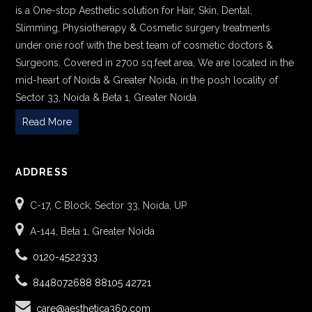
is a One-stop Aesthetic solution for Hair, Skin, Dental,
Slimming, Physiotherapy & Cosmetic surgery treatments
under one roof with the best team of cosmetic doctors &
Surgeons. Covered in 2700 sq.feet area, We are located in the
mid-heart of Noida & Greater Noida, in the posh locality of
Sector 33, Noida & Beta 1, Greater Noida
Read More
ADDRESS
C-17, C Block, Sector 33, Noida, UP
A-144, Beta 1, Greater Noida
0120-4522333
8448072688
88105 42721
care@aesthetica360.com