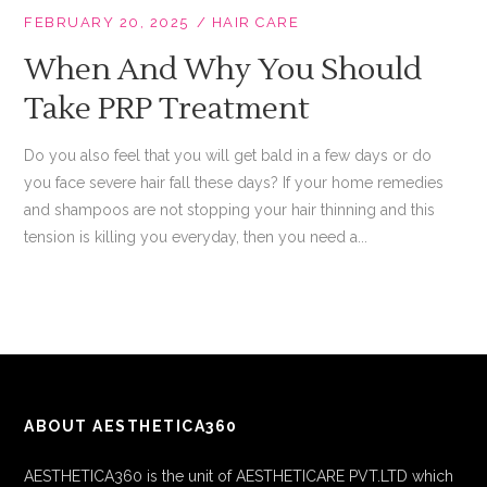
FEBRUARY 20, 2025
HAIR CARE
When And Why You Should
Take PRP Treatment
Do you also feel that you will get bald in a few days or do
you face severe hair fall these days? If your home remedies
and shampoos are not stopping your hair thinning and this
tension is killing you everyday, then you need a...
ABOUT AESTHETICA360
AESTHETICA360 is the unit of AESTHETICARE PVT.LTD which