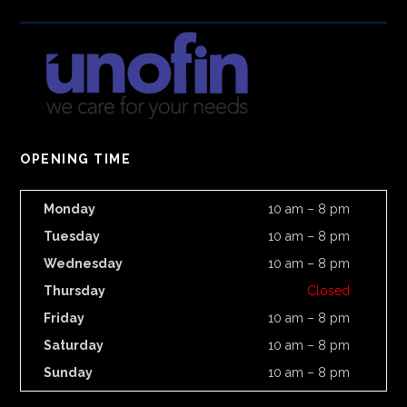
OPENING TIME
Monday
10 am – 8 pm
Tuesday
10 am – 8 pm
Wednesday
10 am – 8 pm
Thursday
Closed
Friday
10 am – 8 pm
Saturday
10 am – 8 pm
Sunday
10 am – 8 pm