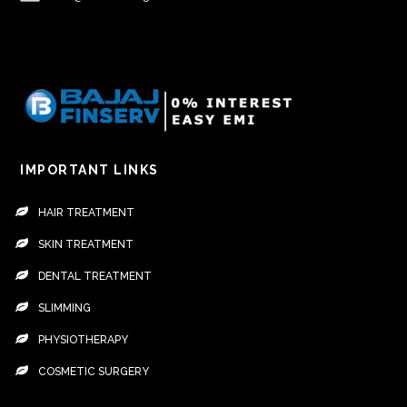
IMPORTANT LINKS
HAIR TREATMENT
SKIN TREATMENT
DENTAL TREATMENT
SLIMMING
PHYSIOTHERAPY
COSMETIC SURGERY