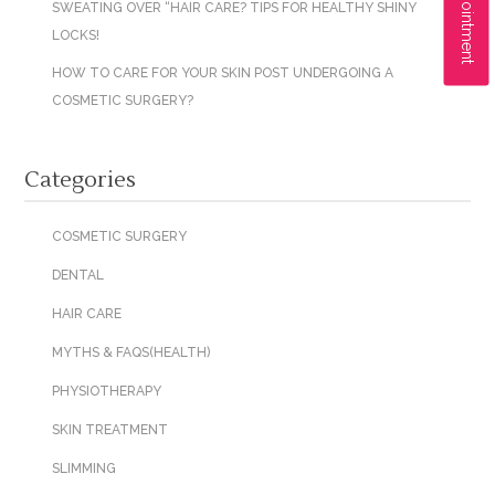
SWEATING OVER “HAIR CARE? TIPS FOR HEALTHY SHINY
LOCKS!
HOW TO CARE FOR YOUR SKIN POST UNDERGOING A
COSMETIC SURGERY?
Categories
COSMETIC SURGERY
DENTAL
HAIR CARE
MYTHS & FAQS(HEALTH)
PHYSIOTHERAPY
SKIN TREATMENT
SLIMMING