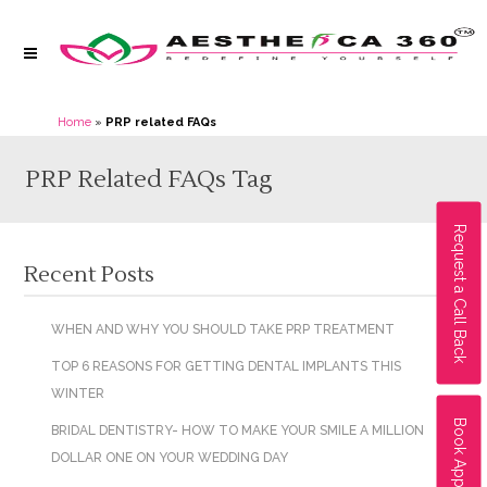
Home
»
PRP related FAQs
PRP Related FAQs Tag
Request a Call Back
Recent Posts
WHEN AND WHY YOU SHOULD TAKE PRP TREATMENT
TOP 6 REASONS FOR GETTING DENTAL IMPLANTS THIS
WINTER
Book Appointment
BRIDAL DENTISTRY- HOW TO MAKE YOUR SMILE A MILLION
DOLLAR ONE ON YOUR WEDDING DAY