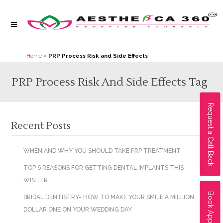
Home
»
PRP Process Risk and Side Effects
PRP Process Risk And Side Effects Tag
Request a Call Back
Recent Posts
WHEN AND WHY YOU SHOULD TAKE PRP TREATMENT
TOP 6 REASONS FOR GETTING DENTAL IMPLANTS THIS
WINTER
Book Appointment
BRIDAL DENTISTRY- HOW TO MAKE YOUR SMILE A MILLION
DOLLAR ONE ON YOUR WEDDING DAY