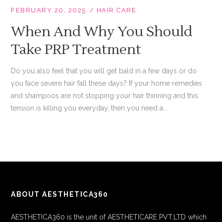
FEBRUARY 20, 2025
HAIR CARE
When And Why You Should
Take PRP Treatment
Do you also feel that you will get bald in a few days or do
you face severe hair fall these days? If your home remedies
and shampoos are not stopping your hair thinning and this
tension is killing you everyday, then you need a...
ABOUT AESTHETICA360
AESTHETICA360 is the unit of AESTHETICARE PVT.LTD which