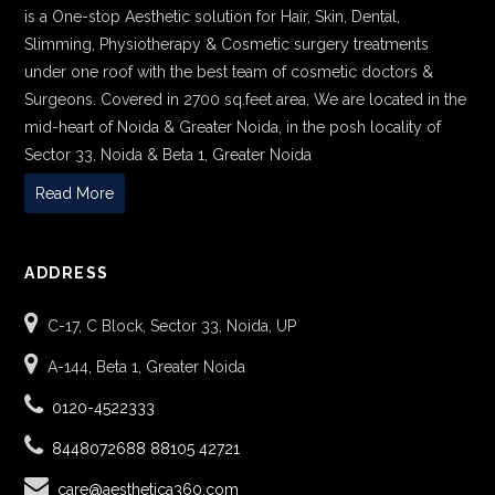
is a One-stop Aesthetic solution for Hair, Skin, Dental,
Slimming, Physiotherapy & Cosmetic surgery treatments
under one roof with the best team of cosmetic doctors &
Surgeons. Covered in 2700 sq.feet area, We are located in the
mid-heart of Noida & Greater Noida, in the posh locality of
Sector 33, Noida & Beta 1, Greater Noida
Read More
ADDRESS
C-17, C Block, Sector 33, Noida, UP
A-144, Beta 1, Greater Noida
0120-4522333
8448072688
88105 42721
care@aesthetica360.com