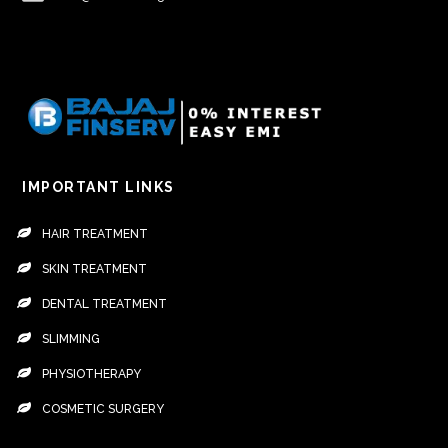
IMPORTANT LINKS
HAIR TREATMENT
SKIN TREATMENT
DENTAL TREATMENT
SLIMMING
PHYSIOTHERAPY
COSMETIC SURGERY