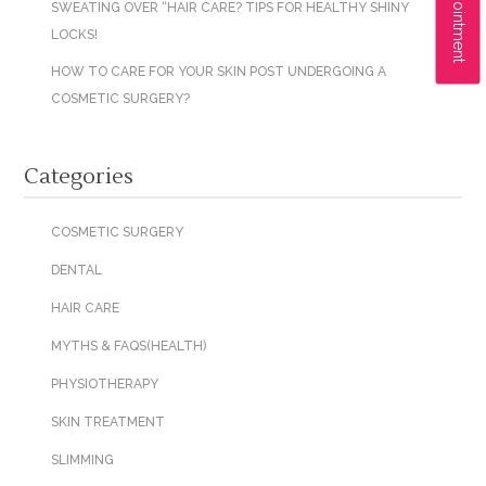
SWEATING OVER “HAIR CARE? TIPS FOR HEALTHY SHINY
LOCKS!
HOW TO CARE FOR YOUR SKIN POST UNDERGOING A
COSMETIC SURGERY?
Categories
COSMETIC SURGERY
DENTAL
HAIR CARE
MYTHS & FAQS(HEALTH)
PHYSIOTHERAPY
SKIN TREATMENT
SLIMMING