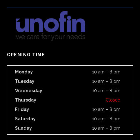
OPENING TIME
Monday
10 am – 8 pm
Tuesday
10 am – 8 pm
Wednesday
10 am – 8 pm
Thursday
Closed
Friday
10 am – 8 pm
Saturday
10 am – 8 pm
Sunday
10 am – 8 pm