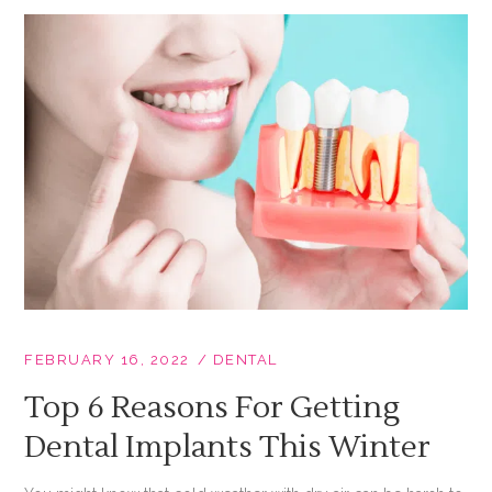
FEBRUARY 16, 2022
DENTAL
Top 6 Reasons For Getting
Dental Implants This Winter