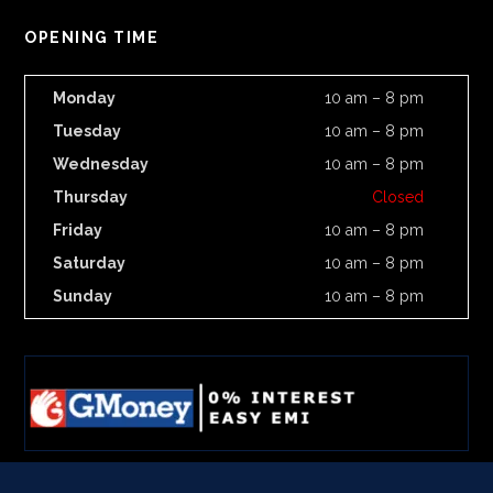
OPENING TIME
Monday
10 am – 8 pm
Tuesday
10 am – 8 pm
Wednesday
10 am – 8 pm
Thursday
Closed
Friday
10 am – 8 pm
Saturday
10 am – 8 pm
Sunday
10 am – 8 pm