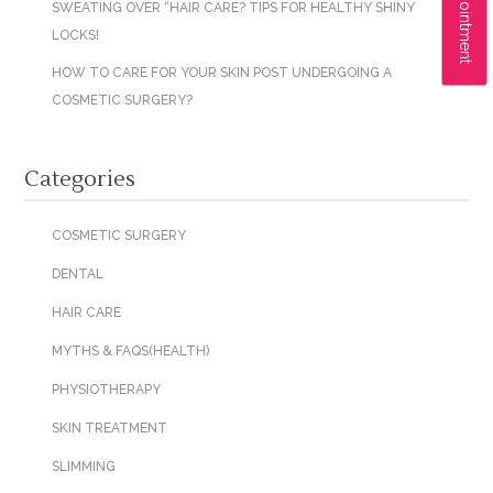
SWEATING OVER “HAIR CARE? TIPS FOR HEALTHY SHINY
LOCKS!
HOW TO CARE FOR YOUR SKIN POST UNDERGOING A
COSMETIC SURGERY?
Categories
COSMETIC SURGERY
DENTAL
HAIR CARE
MYTHS & FAQS(HEALTH)
PHYSIOTHERAPY
SKIN TREATMENT
SLIMMING