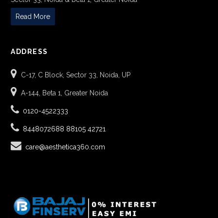
Read More
ADDRESS
C-17, C Block, Sector 33, Noida, UP
A-144, Beta 1, Greater Noida
0120-4522333
8448072688
88105 42721
care@aesthetica360.com