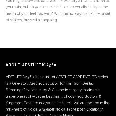
You might know that cold weather with dry air can be harsh to
your skin, but do you know that it can be equally tricky to the
health of your teeth as well? With the holiday rush at the onset
of winters, busy with shopping,...
ABOUT AESTHETICA360
AESTHETICA360 is the unit of AESTHETICARE PVT.LTD which
is a One-stop Aesthetic solution for Hair, Skin, Dental,
Slimming, Physiotherapy & Cosmetic surgery treatments
under one roof with the best team of cosmetic doctors &
Surgeons. Covered in 2700 sq.feet area, We are located in the
mid-heart of Noida & Greater Noida, in the posh locality of
Sector 33, Noida & Beta 1, Greater Noida