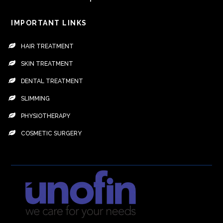
IMPORTANT LINKS
HAIR TREATMENT
SKIN TREATMENT
DENTAL TREATMENT
SLIMMING
PHYSIOTHERAPY
COSMETIC SURGERY