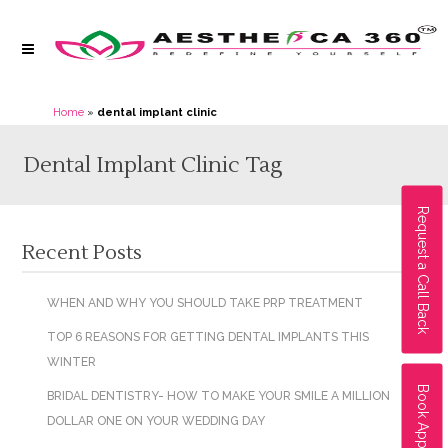
Home
»
dental implant clinic
Dental Implant Clinic Tag
Request a Call Back
Recent Posts
WHEN AND WHY YOU SHOULD TAKE PRP TREATMENT
TOP 6 REASONS FOR GETTING DENTAL IMPLANTS THIS
WINTER
Book Appointment
BRIDAL DENTISTRY- HOW TO MAKE YOUR SMILE A MILLION
DOLLAR ONE ON YOUR WEDDING DAY