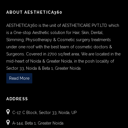
ABOUT AESTHETICA360
AESTHETICA360 is the unit of AESTHETICARE PVT.LTD which
is a One-stop Aesthetic solution for Hair, Skin, Dental,
Slimming, Physiotherapy & Cosmetic surgery treatments
under one roof with the best team of cosmetic doctors &
Surgeons. Covered in 2700 sq.feet area, We are located in the
mid-heart of Noida & Greater Noida, in the posh locality of
Sector 33, Noida & Beta 1, Greater Noida
Read More
ADDRESS
C-17, C Block, Sector 33, Noida, UP
A-144, Beta 1, Greater Noida