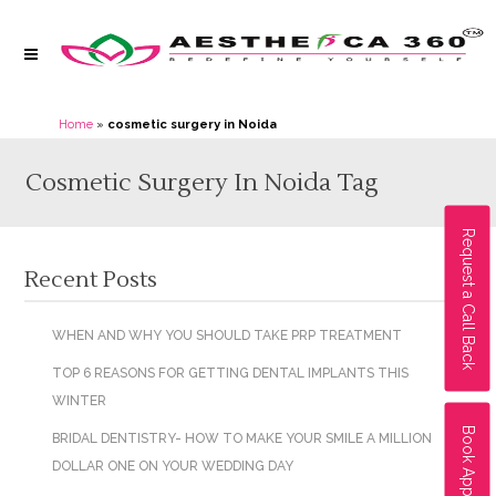
Home
»
cosmetic surgery in Noida
Cosmetic Surgery In Noida Tag
Request a Call Back
Recent Posts
WHEN AND WHY YOU SHOULD TAKE PRP TREATMENT
TOP 6 REASONS FOR GETTING DENTAL IMPLANTS THIS
WINTER
Book Appointment
BRIDAL DENTISTRY- HOW TO MAKE YOUR SMILE A MILLION
DOLLAR ONE ON YOUR WEDDING DAY