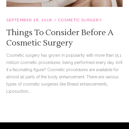
SEPTEMBER 28, 2018
COSMETIC SURGERY
Things To Consider Before A
Cosmetic Surgery
Cosmetic surgery has grown in popularity with more than 15.1
million cosmetic procedures, being performed every day. Isn’t
it a fascinating figure? Cosmetic procedures are available for
almost all parts of the body enhancement. There are various
types of cosmetic surgeries like Breast enhancements,
Liposuction,...