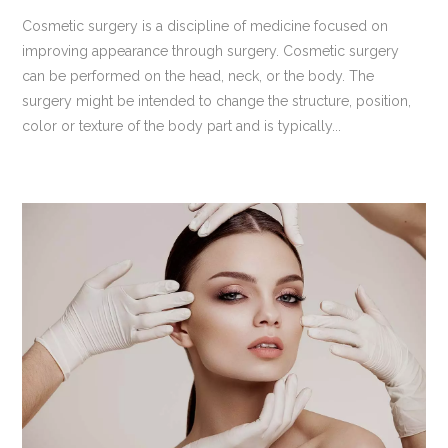
Cosmetic surgery is a discipline of medicine focused on
improving appearance through surgery. Cosmetic surgery
can be performed on the head, neck, or the body. The
surgery might be intended to change the structure, position,
color or texture of the body part and is typically...