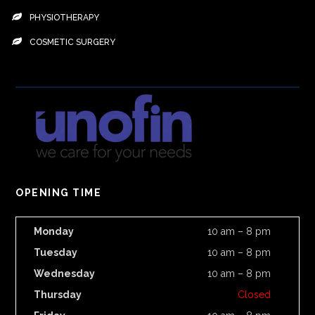
PHYSIOTHERAPY
COSMETIC SURGERY
OPENING TIME
Monday
10 am – 8 pm
Tuesday
10 am – 8 pm
Wednesday
10 am – 8 pm
Thursday
Closed