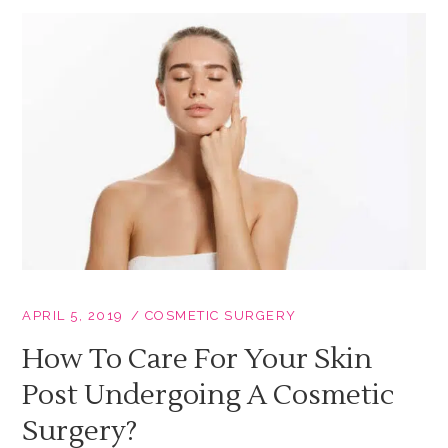
APRIL 5, 2019
COSMETIC SURGERY
How To Care For Your Skin
Post Undergoing A Cosmetic
Surgery?