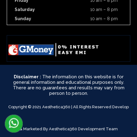
Friday
10 am – 8 pm
Saturday
10 am – 8 pm
Sunday
10 am – 8 pm
Disclaimer :
The information on this website is for
general information and educational purposes only.
There are no guarantees and results may vary from
person to person.
Copyright © 2021 Aesthetica360 | All Rights Reserved Develop
& Marketed By Aesthetica360 Development Team