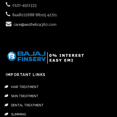
0120-4522333
8448072688
88105 42721
care@aesthetica360.com
IMPORTANT LINKS
HAIR TREATMENT
SKIN TREATMENT
DENTAL TREATMENT
SLIMMING