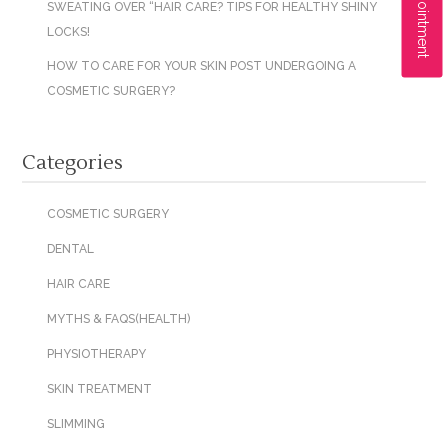
SWEATING OVER “HAIR CARE? TIPS FOR HEALTHY SHINY
LOCKS!
HOW TO CARE FOR YOUR SKIN POST UNDERGOING A
COSMETIC SURGERY?
Categories
COSMETIC SURGERY
DENTAL
HAIR CARE
MYTHS & FAQS(HEALTH)
PHYSIOTHERAPY
SKIN TREATMENT
SLIMMING