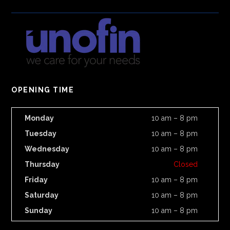
OPENING TIME
Monday
10 am – 8 pm
Tuesday
10 am – 8 pm
Wednesday
10 am – 8 pm
Thursday
Closed
Friday
10 am – 8 pm
Saturday
10 am – 8 pm
Sunday
10 am – 8 pm