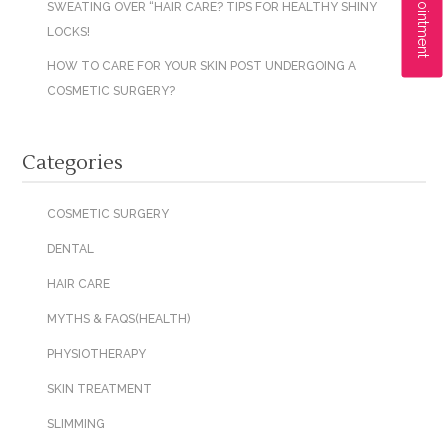
SWEATING OVER “HAIR CARE? TIPS FOR HEALTHY SHINY
LOCKS!
HOW TO CARE FOR YOUR SKIN POST UNDERGOING A
COSMETIC SURGERY?
Categories
COSMETIC SURGERY
DENTAL
HAIR CARE
MYTHS & FAQS(HEALTH)
PHYSIOTHERAPY
SKIN TREATMENT
SLIMMING