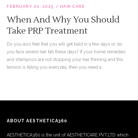
FEBRUARY 20, 2025
HAIR CARE
When And Why You Should
Take PRP Treatment
Do you also feel that you will get bald in a few days or do
you face severe hair fall these days? If your home remedies
and shampoos are not stopping your hair thinning and this
tension is killing you everyday, then you need a...
ABOUT AESTHETICA360
AESTHETICA360 is the unit of AESTHETICARE PVT.LTD which