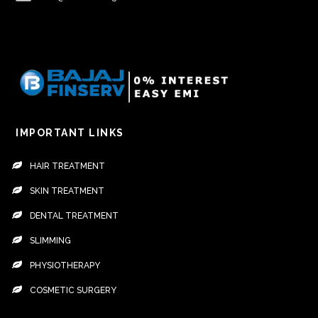
IMPORTANT LINKS
HAIR TREATMENT
SKIN TREATMENT
DENTAL TREATMENT
SLIMMING
PHYSIOTHERAPY
COSMETIC SURGERY