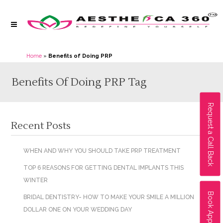
Home
»
Benefits of Doing PRP
Benefits Of Doing PRP Tag
Request a Call Back
Recent Posts
WHEN AND WHY YOU SHOULD TAKE PRP TREATMENT
TOP 6 REASONS FOR GETTING DENTAL IMPLANTS THIS
WINTER
Book Appointment
BRIDAL DENTISTRY- HOW TO MAKE YOUR SMILE A MILLION
DOLLAR ONE ON YOUR WEDDING DAY