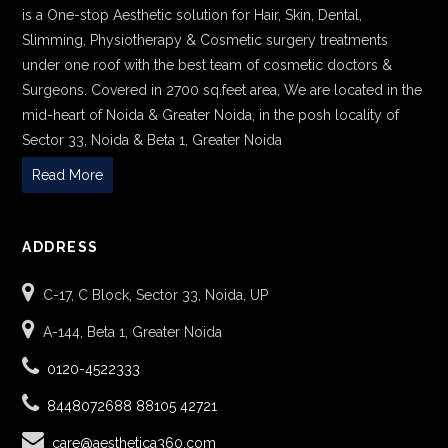
is a One-stop Aesthetic solution for Hair, Skin, Dental,
Slimming, Physiotherapy & Cosmetic surgery treatments
under one roof with the best team of cosmetic doctors &
Surgeons. Covered in 2700 sq.feet area, We are located in the
mid-heart of Noida & Greater Noida, in the posh locality of
Sector 33, Noida & Beta 1, Greater Noida
Read More
ADDRESS
C-17, C Block, Sector 33, Noida, UP
A-144, Beta 1, Greater Noida
0120-4522333
8448072688
88105 42721
care@aesthetica360.com