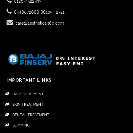
0120-4522333
8448072688
88105 42721
care@aesthetica360.com
IMPORTANT LINKS
HAIR TREATMENT
SKIN TREATMENT
DENTAL TREATMENT
SLIMMING