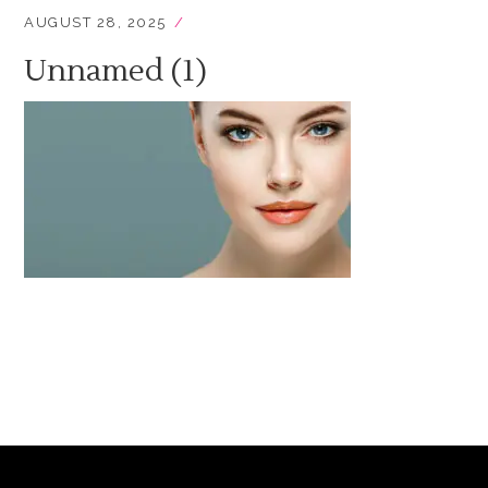
AUGUST 28, 2025
Unnamed (1)