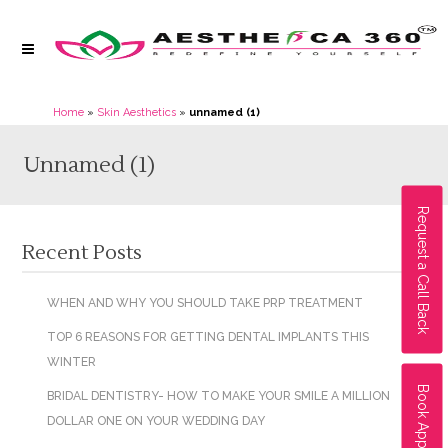
Home
»
Skin Aesthetics
»
unnamed (1)
Unnamed (1)
Request a Call Back
Recent Posts
WHEN AND WHY YOU SHOULD TAKE PRP TREATMENT
TOP 6 REASONS FOR GETTING DENTAL IMPLANTS THIS
WINTER
Book Appointment
BRIDAL DENTISTRY- HOW TO MAKE YOUR SMILE A MILLION
DOLLAR ONE ON YOUR WEDDING DAY