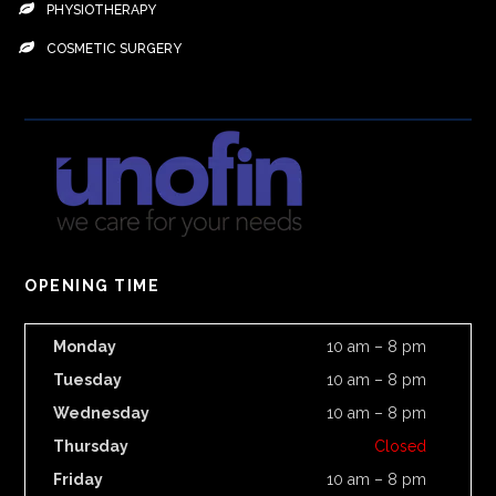
PHYSIOTHERAPY
COSMETIC SURGERY
OPENING TIME
Monday
10 am – 8 pm
Tuesday
10 am – 8 pm
Wednesday
10 am – 8 pm
Thursday
Closed
Friday
10 am – 8 pm