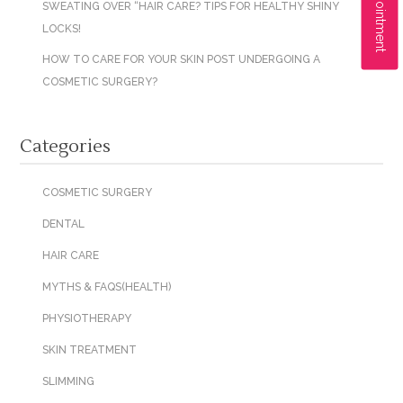
SWEATING OVER “HAIR CARE? TIPS FOR HEALTHY SHINY
LOCKS!
HOW TO CARE FOR YOUR SKIN POST UNDERGOING A
COSMETIC SURGERY?
Categories
COSMETIC SURGERY
DENTAL
HAIR CARE
MYTHS & FAQS(HEALTH)
PHYSIOTHERAPY
SKIN TREATMENT
SLIMMING