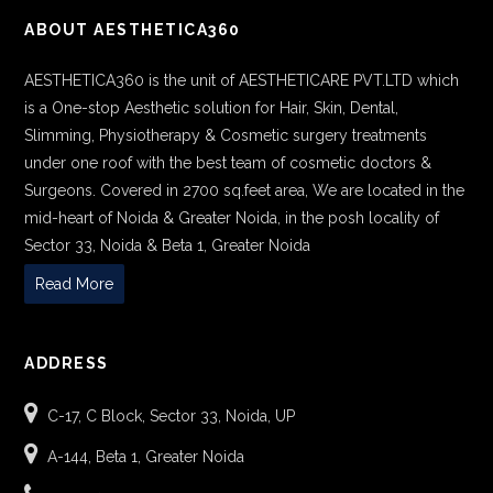
ABOUT AESTHETICA360
AESTHETICA360 is the unit of AESTHETICARE PVT.LTD which
is a One-stop Aesthetic solution for Hair, Skin, Dental,
Slimming, Physiotherapy & Cosmetic surgery treatments
under one roof with the best team of cosmetic doctors &
Surgeons. Covered in 2700 sq.feet area, We are located in the
mid-heart of Noida & Greater Noida, in the posh locality of
Sector 33, Noida & Beta 1, Greater Noida
Read More
ADDRESS
C-17, C Block, Sector 33, Noida, UP
A-144, Beta 1, Greater Noida