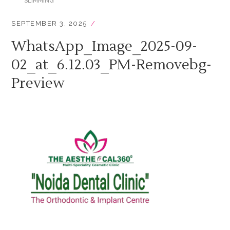
SLIMMING
SEPTEMBER 3, 2025
WhatsApp_Image_2025-09-
02_at_6.12.03_PM-Removebg-
Preview