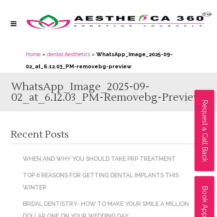
Home
»
dental Aesthetics
»
WhatsApp_Image_2025-09-
02_at_6.12.03_PM-removebg-preview
WhatsApp_Image_2025-09-
02_at_6.12.03_PM-Removebg-Preview
Request a Call Back
Recent Posts
WHEN AND WHY YOU SHOULD TAKE PRP TREATMENT
TOP 6 REASONS FOR GETTING DENTAL IMPLANTS THIS
WINTER
Book Appointment
BRIDAL DENTISTRY- HOW TO MAKE YOUR SMILE A MILLION
DOLLAR ONE ON YOUR WEDDING DAY