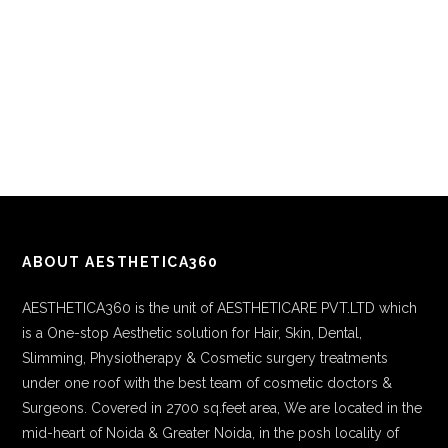
ABOUT AESTHETICA360
AESTHETICA360 is the unit of AESTHETICARE PVT.LTD which
is a One-stop Aesthetic solution for Hair, Skin, Dental,
Slimming, Physiotherapy & Cosmetic surgery treatments
under one roof with the best team of cosmetic doctors &
Surgeons. Covered in 2700 sq.feet area, We are located in the
mid-heart of Noida & Greater Noida, in the posh locality of