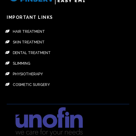
IMPORTANT LINKS
HAIR TREATMENT
SKIN TREATMENT
DENTAL TREATMENT
SLIMMING
PHYSIOTHERAPY
COSMETIC SURGERY