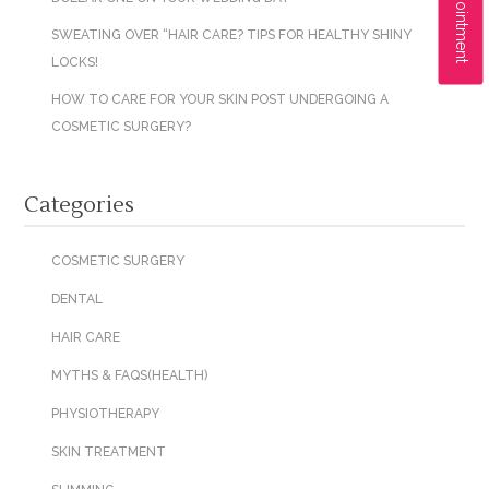
SWEATING OVER “HAIR CARE? TIPS FOR HEALTHY SHINY
LOCKS!
HOW TO CARE FOR YOUR SKIN POST UNDERGOING A
COSMETIC SURGERY?
Categories
COSMETIC SURGERY
DENTAL
HAIR CARE
MYTHS & FAQS(HEALTH)
PHYSIOTHERAPY
SKIN TREATMENT