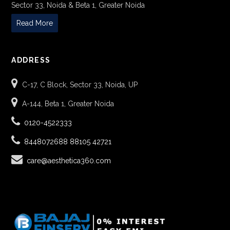
Sector 33, Noida & Beta 1, Greater Noida
Read More
ADDRESS
C-17, C Block, Sector 33, Noida, UP
A-144, Beta 1, Greater Noida
0120-4522333
8448072688
88105 42721
care@aesthetica360.com