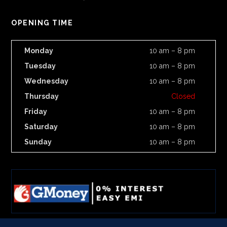
OPENING TIME
Monday
10 am – 8 pm
Tuesday
10 am – 8 pm
Wednesday
10 am – 8 pm
Thursday
Closed
Friday
10 am – 8 pm
Saturday
10 am – 8 pm
Sunday
10 am – 8 pm