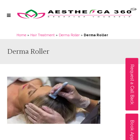
Home
»
Hair Treatment
»
Derma Roller
»
Derma Roller
Derma Roller
Request a Call Back
Book Appointment