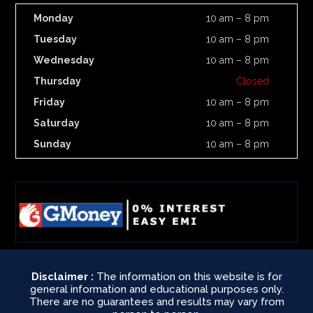
Monday
10 am – 8 pm
Tuesday
10 am – 8 pm
Wednesday
10 am – 8 pm
Thursday
Closed
Friday
10 am – 8 pm
Saturday
10 am – 8 pm
Sunday
10 am – 8 pm
Disclaimer :
The information on this website is for
general information and educational purposes only.
There are no guarantees and results may vary from