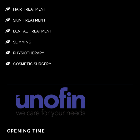
HAIR TREATMENT
SKIN TREATMENT
DENTAL TREATMENT
SLIMMING
PHYSIOTHERAPY
COSMETIC SURGERY
OPENING TIME