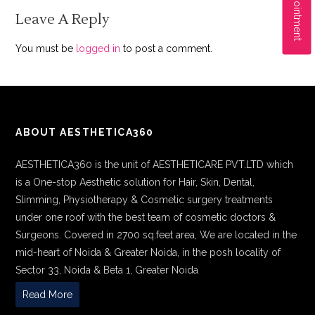
Leave A Reply
You must be
logged in
to post a comment.
ABOUT AESTHETICA360
AESTHETICA360 is the unit of AESTHETICARE PVT.LTD which
is a One-stop Aesthetic solution for Hair, Skin, Dental,
Slimming, Physiotherapy & Cosmetic surgery treatments
under one roof with the best team of cosmetic doctors &
Surgeons. Covered in 2700 sq.feet area, We are located in the
mid-heart of Noida & Greater Noida, in the posh locality of
Sector 33, Noida & Beta 1, Greater Noida
Read More