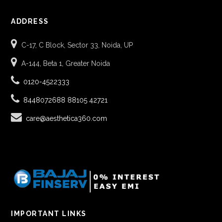
ADDRESS
C-17, C Block, Sector 33, Noida, UP
A-144, Beta 1, Greater Noida
0120-4522333
8448072688
88105 42721
care@aesthetica360.com
IMPORTANT LINKS