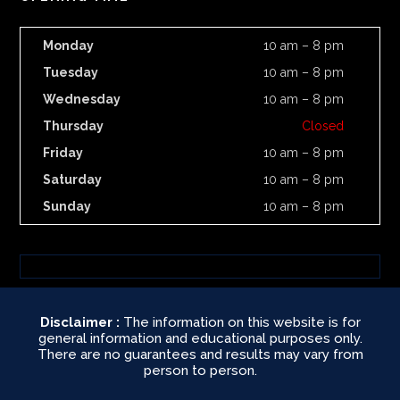
Monday
10 am – 8 pm
Tuesday
10 am – 8 pm
Wednesday
10 am – 8 pm
Thursday
Closed
Friday
10 am – 8 pm
Saturday
10 am – 8 pm
Sunday
10 am – 8 pm
Disclaimer :
The information on this website is for
general information and educational purposes only.
There are no guarantees and results may vary from
person to person.