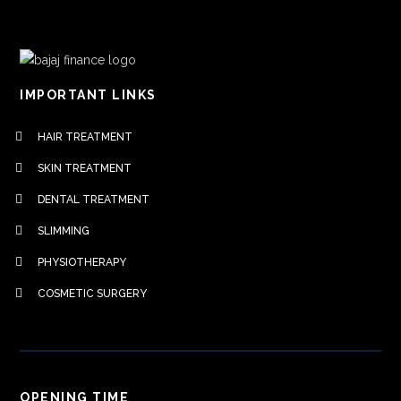
IMPORTANT LINKS
HAIR TREATMENT
SKIN TREATMENT
DENTAL TREATMENT
SLIMMING
PHYSIOTHERAPY
COSMETIC SURGERY
OPENING TIME