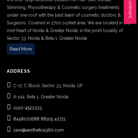
Slimming, Physiotherapy & Cosmetic surgery treatments
under one roof with the best team of cosmetic doctors &
Surgeons. Covered in 2700 sq.feet area, We are located in the
mid-heart of Noida & Greater Noida, in the posh locality of
Sector 33, Noida & Beta 1, Greater Noida
Read More
ADDRESS
C-17, C Block, Sector 33, Noida, UP
A-144, Beta 1, Greater Noida
0120-4522333
8448072688
88105 42721
care@aesthetica360.com