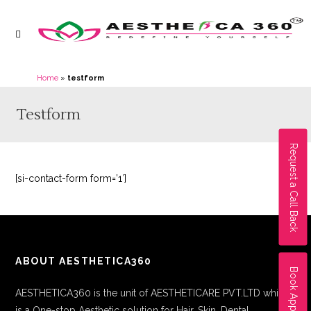
Home
»
testform
Testform
Request a Call Back
[si-contact-form form=’1′]
ABOUT AESTHETICA360
Book Appointment
AESTHETICA360 is the unit of AESTHETICARE PVT.LTD which
is a One-stop Aesthetic solution for Hair, Skin, Dental,