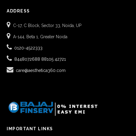
ADDRESS
C-17, C Block, Sector 33, Noida, UP
A-144, Beta 1, Greater Noida
0120-4522333
8448072688
88105 42721
care@aesthetica360.com
IMPORTANT LINKS