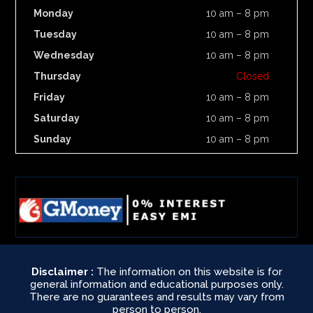
Monday
10 am – 8 pm
Tuesday
10 am – 8 pm
Wednesday
10 am – 8 pm
Thursday
Closed
Friday
10 am – 8 pm
Saturday
10 am – 8 pm
Sunday
10 am – 8 pm
Disclaimer :
The information on this website is for
general information and educational purposes only.
There are no guarantees and results may vary from
person to person.