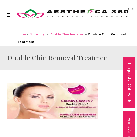
Home
»
Slimming
»
Double Chin Removal
»
Double Chin Removal
treatment
Double Chin Removal Treatment
Request a Call Back
Book Appointment