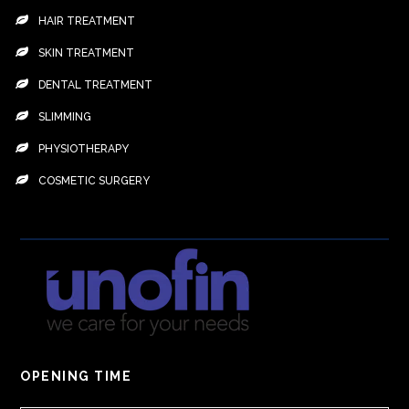
HAIR TREATMENT
SKIN TREATMENT
DENTAL TREATMENT
SLIMMING
PHYSIOTHERAPY
COSMETIC SURGERY
OPENING TIME