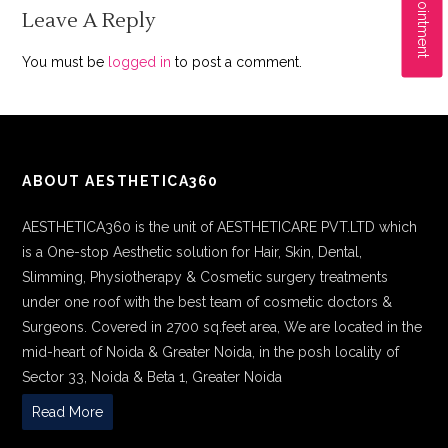
Leave A Reply
You must be
logged in
to post a comment.
ABOUT AESTHETICA360
AESTHETICA360 is the unit of AESTHETICARE PVT.LTD which
is a One-stop Aesthetic solution for Hair, Skin, Dental,
Slimming, Physiotherapy & Cosmetic surgery treatments
under one roof with the best team of cosmetic doctors &
Surgeons. Covered in 2700 sq.feet area, We are located in the
mid-heart of Noida & Greater Noida, in the posh locality of
Sector 33, Noida & Beta 1, Greater Noida
Read More