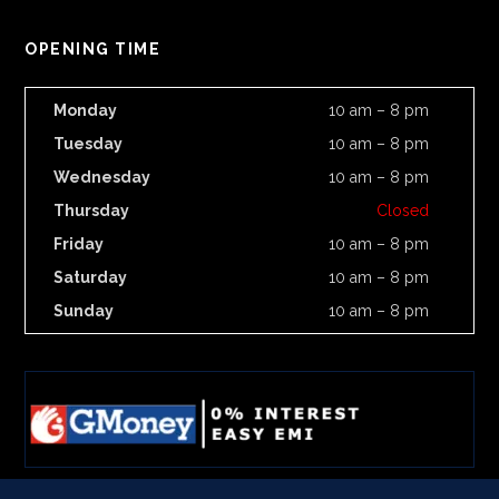
OPENING TIME
Monday
10 am – 8 pm
Tuesday
10 am – 8 pm
Wednesday
10 am – 8 pm
Thursday
Closed
Friday
10 am – 8 pm
Saturday
10 am – 8 pm
Sunday
10 am – 8 pm