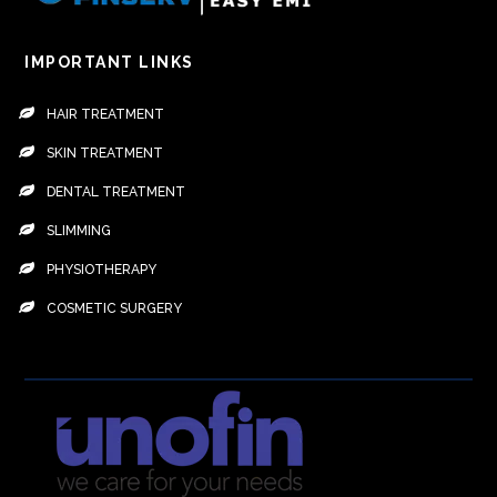
IMPORTANT LINKS
HAIR TREATMENT
SKIN TREATMENT
DENTAL TREATMENT
SLIMMING
PHYSIOTHERAPY
COSMETIC SURGERY