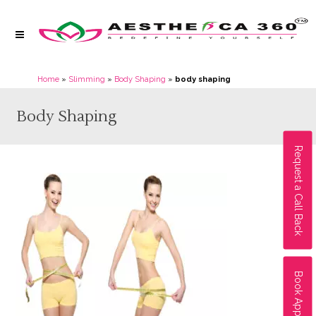
Home
»
Slimming
»
Body Shaping
»
body shaping
Body Shaping
Request a Call Back
Book Appointment