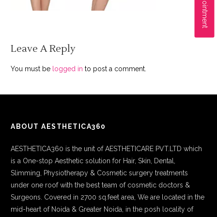
Leave A Reply
You must be
logged in
to post a comment.
ABOUT AESTHETICA360
AESTHETICA360 is the unit of AESTHETICARE PVT.LTD which
is a One-stop Aesthetic solution for Hair, Skin, Dental,
Slimming, Physiotherapy & Cosmetic surgery treatments
under one roof with the best team of cosmetic doctors &
Surgeons. Covered in 2700 sq.feet area, We are located in the
mid-heart of Noida & Greater Noida, in the posh locality of