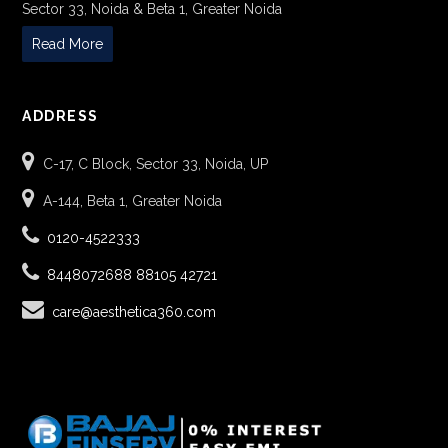
Sector 33, Noida & Beta 1, Greater Noida
Read More
ADDRESS
C-17, C Block, Sector 33, Noida, UP
A-144, Beta 1, Greater Noida
0120-4522333
8448072688
88105 42721
care@aesthetica360.com