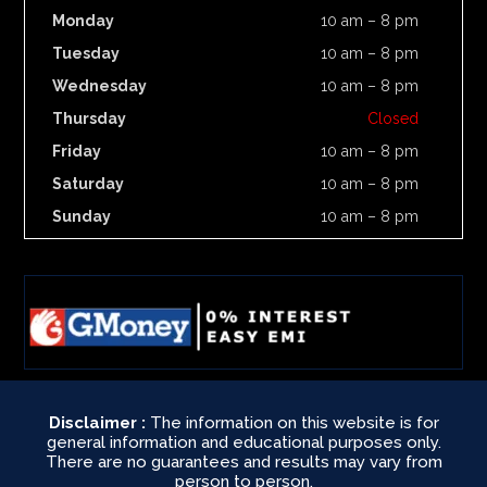
Monday
10 am – 8 pm
Tuesday
10 am – 8 pm
Wednesday
10 am – 8 pm
Thursday
Closed
Friday
10 am – 8 pm
Saturday
10 am – 8 pm
Sunday
10 am – 8 pm
Disclaimer :
The information on this website is for
general information and educational purposes only.
There are no guarantees and results may vary from
person to person.