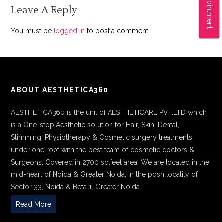
Leave A Reply
You must be
logged in
to post a comment.
ABOUT AESTHETICA360
AESTHETICA360 is the unit of AESTHETICARE PVT.LTD which
is a One-stop Aesthetic solution for Hair, Skin, Dental,
Slimming, Physiotherapy & Cosmetic surgery treatments
under one roof with the best team of cosmetic doctors &
Surgeons. Covered in 2700 sq.feet area, We are located in the
mid-heart of Noida & Greater Noida, in the posh locality of
Sector 33, Noida & Beta 1, Greater Noida
Read More