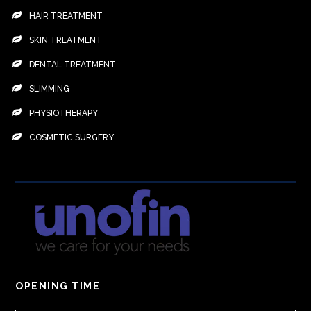
HAIR TREATMENT
SKIN TREATMENT
DENTAL TREATMENT
SLIMMING
PHYSIOTHERAPY
COSMETIC SURGERY
OPENING TIME