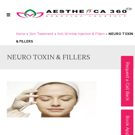
Home
»
Skin Treatment
»
Anti Wrinkle Injection & Fillers
»
NEURO TOXIN
& FILLERS
NEURO TOXIN & FILLERS
Request a Call Back
Book Appointment