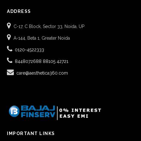
ADDRESS
C-17, C Block, Sector 33, Noida, UP
A-144, Beta 1, Greater Noida
0120-4522333
8448072688
88105 42721
care@aesthetica360.com
IMPORTANT LINKS