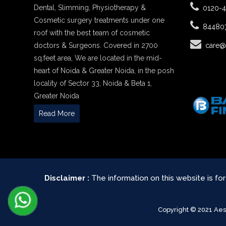
Dental, Slimming, Physiotherapy &
0120-
Cosmetic surgery treatments under one
84480
roof with the best team of cosmetic
doctors & Surgeons. Covered in 2700
care@
sq.feet area, We are located in the mid-
heart of Noida & Greater Noida, in the posh
locality of Sector 33, Noida & Beta 1,
Greater Noida
Read More
Disclaimer :
The information on this website is fo
Copyright © 2021 Ae