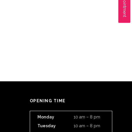
OPENING TIME
Monday
10 am – 8 pm
Tuesday
10 am – 8 pm