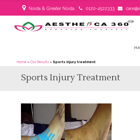
Noida & Greater Noida
0120-4522333
care@a
HA
Home
»
Our Results
»
Sports injury treatment
Sports Injury Treatment