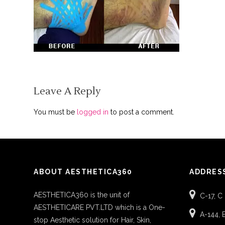
Leave A Reply
You must be
logged in
to post a comment.
ABOUT AESTHETICA360
ADDRES
AESTHETICA360 is the unit of
C-17, C
AESTHETICARE PVT.LTD which is a One-
A-144, 
stop Aesthetic solution for Hair, Skin,