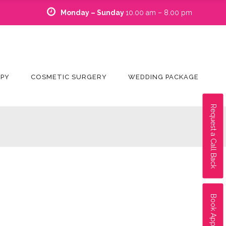
Monday – Sunday
10.00 am – 8.00 pm
APY
COSMETIC SURGERY
WEDDING PACKAGE
Request a Call Back
Book Appointment