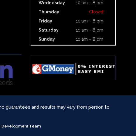
Wednesday
10 am – 8 pm
Thursday
Closed
Friday
10 am – 8 pm
Saturday
10 am – 8 pm
Sunday
10 am – 8 pm
 no guarantees and results may vary from person to
360 Development Team