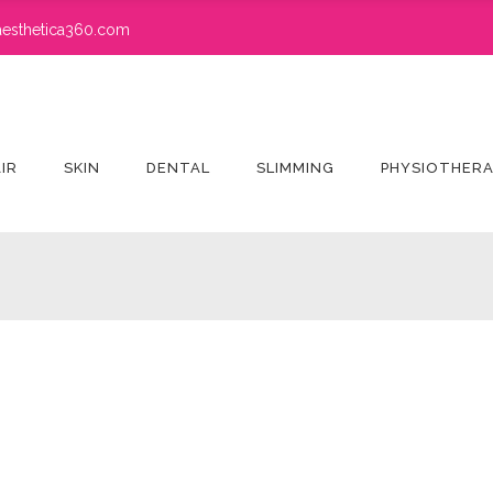
esthetica360.com
IR
SKIN
DENTAL
SLIMMING
PHYSIOTHER