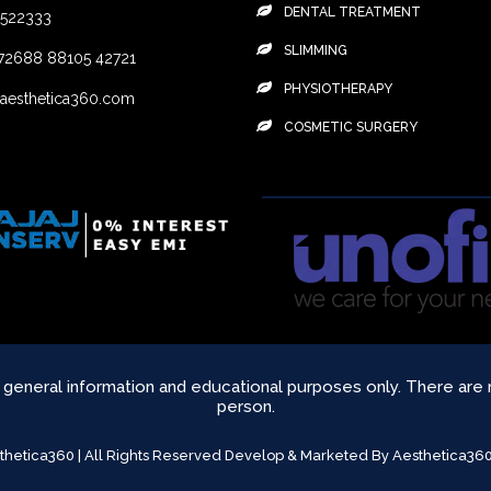
DENTAL TREATMENT
4522333
SLIMMING
72688
88105 42721
PHYSIOTHERAPY
aesthetica360.com
COSMETIC SURGERY
r general information and educational purposes only. There are
person.
sthetica360 | All Rights Reserved Develop & Marketed By Aesthetica