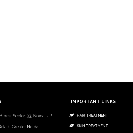
S
IMPORTANT LINKS
 Block, Sector 33, Noida, UP
HAIR TREATMENT
SKIN TREATMENT
Beta 1, Greater Noida