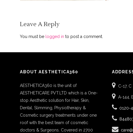
Leave A Reply
You must be
logged in
to post a comment.
ABOUT AESTHETICA360
ADDRES
AESTHETICA360 is the unit of
C-17, C
AESTHETICARE PVT.LTD which is a One-
A-144, 
stop Aesthetic solution for Hair, Skin,
Dental, Slimming, Physiotherapy &
0120-
Cosmetic surgery treatments under one
84480
roof with the best team of cosmetic
doctors & Surgeons. Covered in 2700
care@