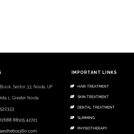
S
IMPORTANT LINKS
 Block, Sector 33, Noida, UP
HAIR TREATMENT
SKIN TREATMENT
Beta 1, Greater Noida
DENTAL TREATMENT
4522333
SLIMMING
72688
88105 42721
PHYSIOTHERAPY
aesthetica360.com