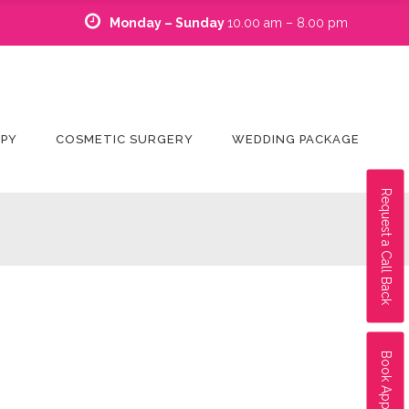
Monday – Sunday
10.00 am – 8.00 pm
APY
COSMETIC SURGERY
WEDDING PACKAGE
Request a Call Back
Book Appointment