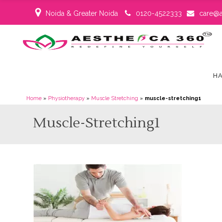
Noida & Greater Noida
0120-4522333
care@a
HA
Home
»
Physiotherapy
»
Muscle Stretching
»
muscle-stretching1
Muscle-Stretching1