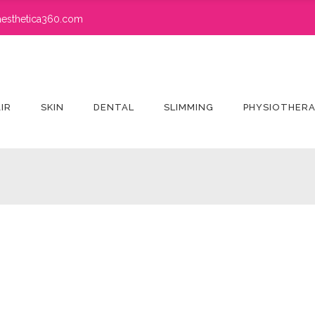
esthetica360.com
IR
SKIN
DENTAL
SLIMMING
PHYSIOTHER