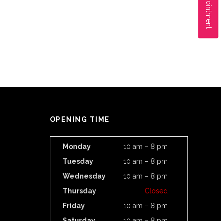
OPENING TIME
Monday
10 am – 8 pm
Tuesday
10 am – 8 pm
Wednesday
10 am – 8 pm
Thursday
Closed
Friday
10 am – 8 pm
Saturday
10 am – 8 pm