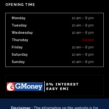
OPENING TIME
Monday
10 am – 8 pm
Tuesday
10 am – 8 pm
Wednesday
10 am – 8 pm
Thursday
Closed
Friday
10 am – 8 pm
Saturday
10 am – 8 pm
Sunday
10 am – 8 pm
Disclaimer :
The information on this website is for