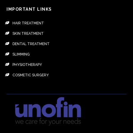
IMPORTANT LINKS
HAIR TREATMENT
SKIN TREATMENT
DENTAL TREATMENT
SLIMMING
PHYSIOTHERAPY
COSMETIC SURGERY