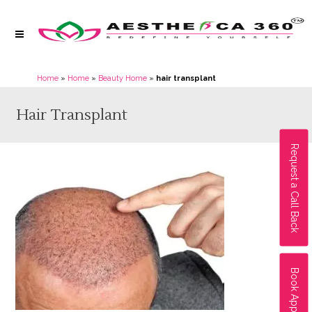
Home
»
Home
»
Beauty Home
»
hair transplant
Hair Transplant
Request a Call Back
Book Appointment