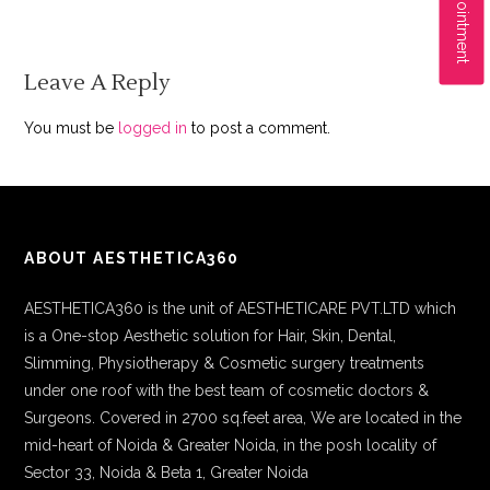
Leave A Reply
You must be
logged in
to post a comment.
ABOUT AESTHETICA360
AESTHETICA360 is the unit of AESTHETICARE PVT.LTD which
is a One-stop Aesthetic solution for Hair, Skin, Dental,
Slimming, Physiotherapy & Cosmetic surgery treatments
under one roof with the best team of cosmetic doctors &
Surgeons. Covered in 2700 sq.feet area, We are located in the
mid-heart of Noida & Greater Noida, in the posh locality of
Sector 33, Noida & Beta 1, Greater Noida