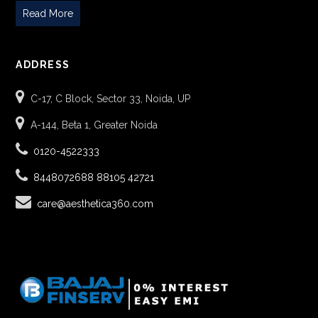
Read More
ADDRESS
C-17, C Block, Sector 33, Noida, UP
A-144, Beta 1, Greater Noida
0120-4522333
8448072688
88105 42721
care@aesthetica360.com