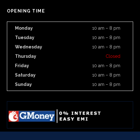
OPENING TIME
Monday
10 am – 8 pm
Tuesday
10 am – 8 pm
Wednesday
10 am – 8 pm
Thursday
Closed
Friday
10 am – 8 pm
Saturday
10 am – 8 pm
Sunday
10 am – 8 pm