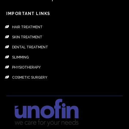
IMPORTANT LINKS
HAIR TREATMENT
SKIN TREATMENT
DENTAL TREATMENT
SLIMMING
PHYSIOTHERAPY
COSMETIC SURGERY