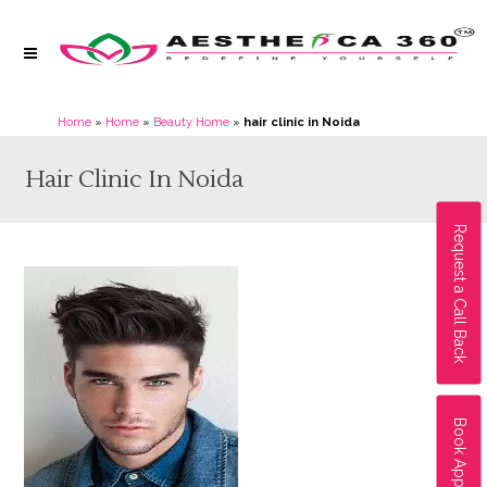
Home
»
Home
»
Beauty Home
»
hair clinic in Noida
Hair Clinic In Noida
Request a Call Back
Book Appointment