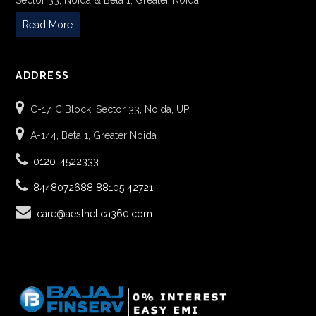
Sector 33, Noida & Beta 1, Greater Noida
Read More
ADDRESS
C-17, C Block, Sector 33, Noida, UP
A-144, Beta 1, Greater Noida
0120-4522333
8448072688
88105 42721
care@aesthetica360.com