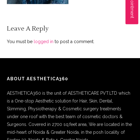
Leave A Reply
You must be
logged in
to post a comment.
ABOUT AESTHETICA360
AESTHETICA360 is the unit of AESTHETICARE PVT.LTD which
is a One-stop Aesthetic solution for Hair, Skin, Dental,
Slimming, Physiotherapy & Cosmetic surgery treatments
under one roof with the best team of cosmetic doctors &
Surgeons. Covered in 2700 sq.feet area, We are located in the
mid-heart of Noida & Greater Noida, in the posh locality of