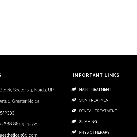
S
IMPORTANT LINKS
 Block, Sector 33, Noida, UP
HAIR TREATMENT
SKIN TREATMENT
Beta 1, Greater Noida
DENTAL TREATMENT
4522333
SLIMMING
72688
88105 42721
PHYSIOTHERAPY
aesthetica360.com