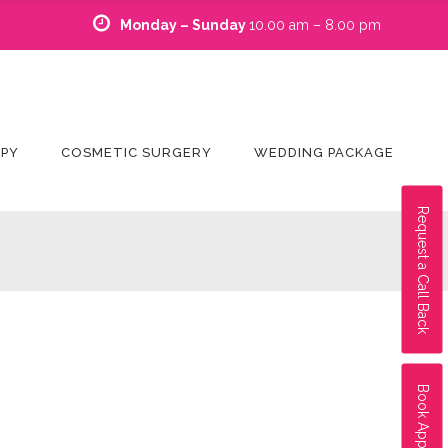
Monday – Sunday
10.00 am – 8.00 pm
APY
COSMETIC SURGERY
WEDDING PACKAGE
Request a Call Back
Book Appointment