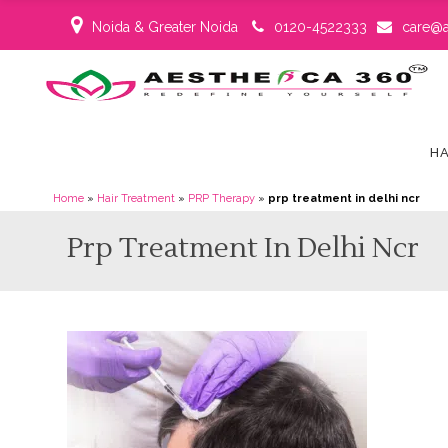
Noida & Greater Noida
0120-4522333
care@a
HA
Home
»
Hair Treatment
»
PRP Therapy
»
prp treatment in delhi ncr
Prp Treatment In Delhi Ncr