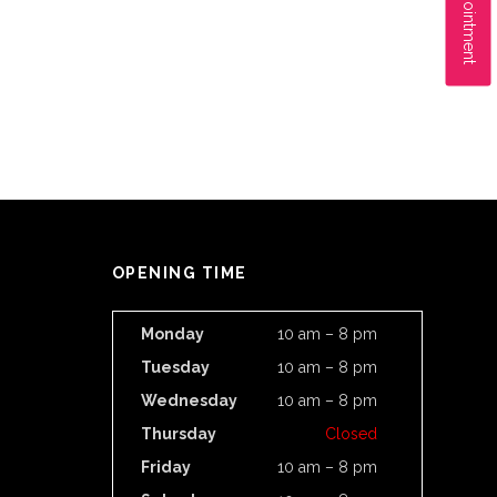
OPENING TIME
Monday
10 am – 8 pm
Tuesday
10 am – 8 pm
Wednesday
10 am – 8 pm
Thursday
Closed
Friday
10 am – 8 pm