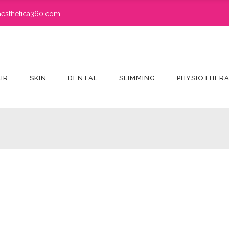
esthetica360.com
IR
SKIN
DENTAL
SLIMMING
PHYSIOTHER