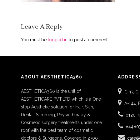
Leave A Reply
You must be
logged in
to post a comment.
ABOUT AESTHETICA360
ADDRES
AESTHETICA360 is the unit of
C-17, C
AESTHETICARE PVT.LTD which is a One-
A-144, 
stop Aesthetic solution for Hair, Skin,
Dental, Slimming, Physiotherapy &
0120-
Cosmetic surgery treatments under one
84480
roof with the best team of cosmetic
doctors & Surgeons. Covered in 2700
care@