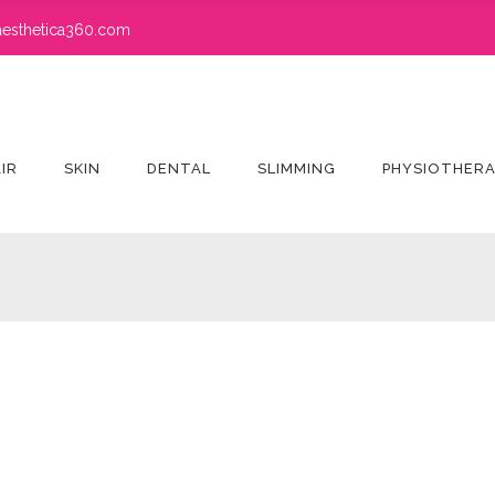
esthetica360.com
IR
SKIN
DENTAL
SLIMMING
PHYSIOTHER