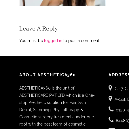
Leave A Reply
You must be
logged in
to post a comment.
ABOUT AESTHETICA360
ADDRES
AESTHETICA360 is the unit of
C-17, C
AESTHETICARE PVT.LTD which is a One-
A-144, 
stop Aesthetic solution for Hair, Skin,
Dental, Slimming, Physiotherapy &
0120-
Cosmetic surgery treatments under one
84480
roof with the best team of cosmetic