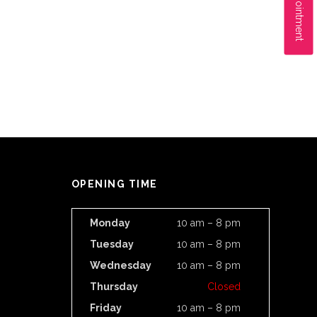
OPENING TIME
Monday
10 am – 8 pm
Tuesday
10 am – 8 pm
Wednesday
10 am – 8 pm
Thursday
Closed
Friday
10 am – 8 pm