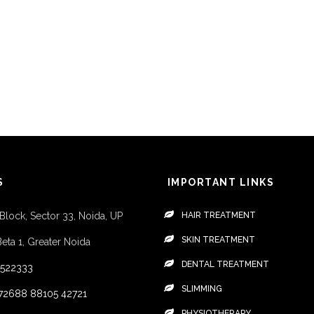
S
IMPORTANT LINKS
 Block, Sector 33, Noida, UP
HAIR TREATMENT
SKIN TREATMENT
Beta 1, Greater Noida
DENTAL TREATMENT
4522333
SLIMMING
72688
88105 42721
PHYSIOTHERAPY