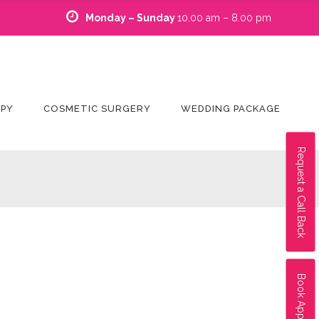
Monday – Sunday
10.00 am – 8.00 pm
APY
COSMETIC SURGERY
WEDDING PACKAGE
Request a Call Back
Book Appointment