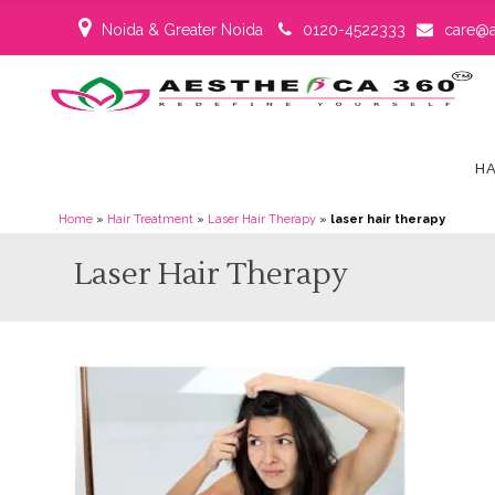
Noida & Greater Noida
0120-4522333
care@a
HA
Home
»
Hair Treatment
»
Laser Hair Therapy
»
laser hair therapy
Laser Hair Therapy