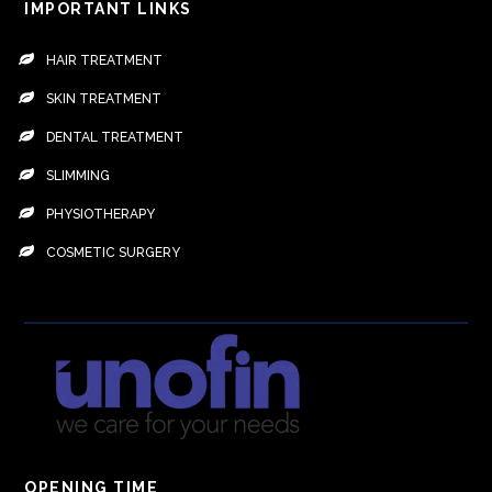
IMPORTANT LINKS
HAIR TREATMENT
SKIN TREATMENT
DENTAL TREATMENT
SLIMMING
PHYSIOTHERAPY
COSMETIC SURGERY
OPENING TIME