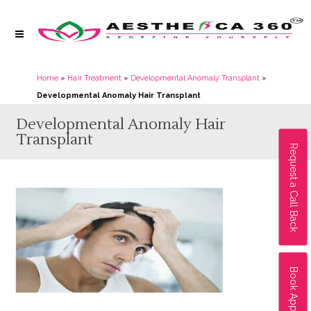
Home
»
Hair Treatment
»
Developmental Anomaly Transplant
»
Developmental Anomaly Hair Transplant
Developmental Anomaly Hair
Transplant
Request a Call Back
Book Appointment