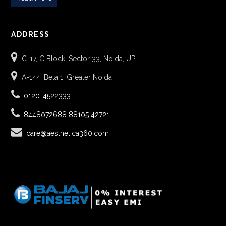
ADDRESS
C-17, C Block, Sector 33, Noida, UP
A-144, Beta 1, Greater Noida
0120-4522333
8448072688
88105 42721
care@aesthetica360.com