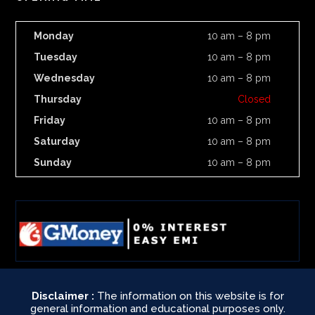
Monday
10 am – 8 pm
Tuesday
10 am – 8 pm
Wednesday
10 am – 8 pm
Thursday
Closed
Friday
10 am – 8 pm
Saturday
10 am – 8 pm
Sunday
10 am – 8 pm
Disclaimer :
The information on this website is for
general information and educational purposes only.