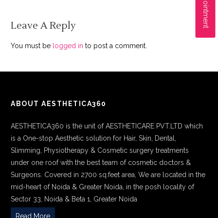
Leave A Reply
You must be
logged in
to post a comment.
ABOUT AESTHETICA360
AESTHETICA360 is the unit of AESTHETICARE PVT.LTD which
is a One-stop Aesthetic solution for Hair, Skin, Dental,
Slimming, Physiotherapy & Cosmetic surgery treatments
under one roof with the best team of cosmetic doctors &
Surgeons. Covered in 2700 sq.feet area, We are located in the
mid-heart of Noida & Greater Noida, in the posh locality of
Sector 33, Noida & Beta 1, Greater Noida
Read More