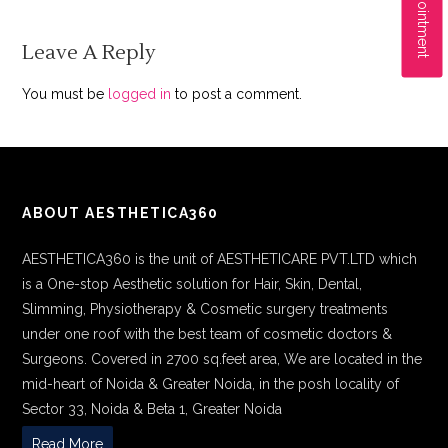
Leave A Reply
You must be
logged in
to post a comment.
ABOUT AESTHETICA360
AESTHETICA360 is the unit of AESTHETICARE PVT.LTD which
is a One-stop Aesthetic solution for Hair, Skin, Dental,
Slimming, Physiotherapy & Cosmetic surgery treatments
under one roof with the best team of cosmetic doctors &
Surgeons. Covered in 2700 sq.feet area, We are located in the
mid-heart of Noida & Greater Noida, in the posh locality of
Sector 33, Noida & Beta 1, Greater Noida
Read More