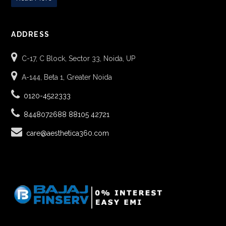
ADDRESS
C-17, C Block, Sector 33, Noida, UP
A-144, Beta 1, Greater Noida
0120-4522333
8448072688
88105 42721
care@aesthetica360.com