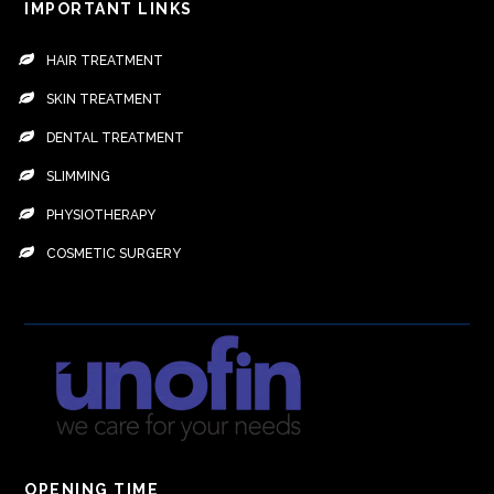
IMPORTANT LINKS
HAIR TREATMENT
SKIN TREATMENT
DENTAL TREATMENT
SLIMMING
PHYSIOTHERAPY
COSMETIC SURGERY
OPENING TIME