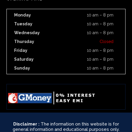
Monday
10 am – 8 pm
Tuesday
10 am – 8 pm
Wednesday
10 am – 8 pm
Thursday
Closed
Friday
10 am – 8 pm
Saturday
10 am – 8 pm
Sunday
10 am – 8 pm
Disclaimer :
The information on this website is for
general information and educational purposes only.