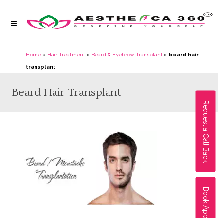
Home
»
Hair Treatment
»
Beard & Eyebrow Transplant
»
beard hair
transplant
Beard Hair Transplant
Request a Call Back
Book Appointment