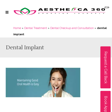
Home
»
Dental Treatment
»
Dental Checkup and Consultation
»
dental
implant
Dental Implant
Request a Call Back
Book Appointment