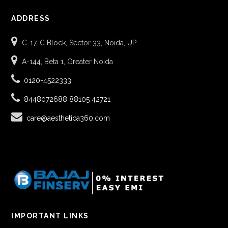
ADDRESS
C-17, C Block, Sector 33, Noida, UP
A-144, Beta 1, Greater Noida
0120-4522333
8448072688
88105 42721
care@aesthetica360.com
IMPORTANT LINKS