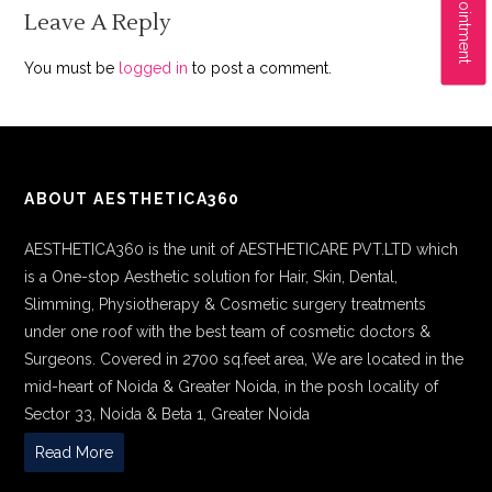
Leave A Reply
You must be
logged in
to post a comment.
ABOUT AESTHETICA360
AESTHETICA360 is the unit of AESTHETICARE PVT.LTD which
is a One-stop Aesthetic solution for Hair, Skin, Dental,
Slimming, Physiotherapy & Cosmetic surgery treatments
under one roof with the best team of cosmetic doctors &
Surgeons. Covered in 2700 sq.feet area, We are located in the
mid-heart of Noida & Greater Noida, in the posh locality of
Sector 33, Noida & Beta 1, Greater Noida
Read More