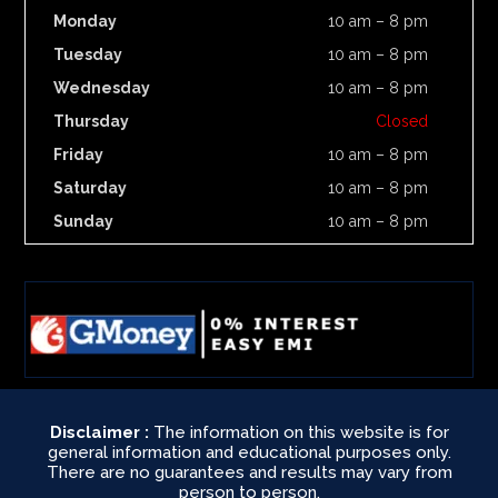
Monday
10 am – 8 pm
Tuesday
10 am – 8 pm
Wednesday
10 am – 8 pm
Thursday
Closed
Friday
10 am – 8 pm
Saturday
10 am – 8 pm
Sunday
10 am – 8 pm
Disclaimer :
The information on this website is for
general information and educational purposes only.
There are no guarantees and results may vary from
person to person.