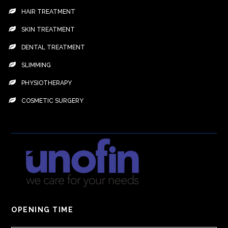
HAIR TREATMENT
SKIN TREATMENT
DENTAL TREATMENT
SLIMMING
PHYSIOTHERAPY
COSMETIC SURGERY
OPENING TIME