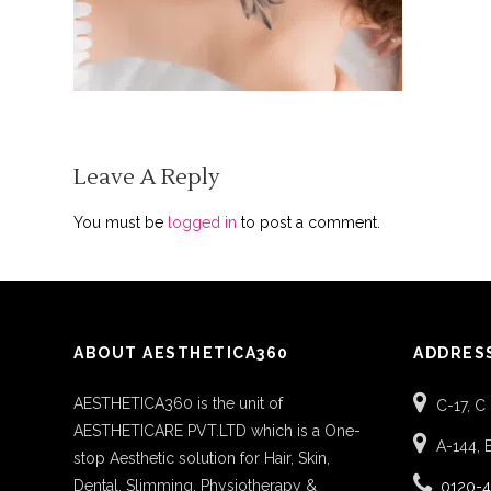
Leave A Reply
You must be
logged in
to post a comment.
ABOUT AESTHETICA360
ADDRES
AESTHETICA360 is the unit of
C-17, C
AESTHETICARE PVT.LTD which is a One-
A-144, 
stop Aesthetic solution for Hair, Skin,
Dental, Slimming, Physiotherapy &
0120-