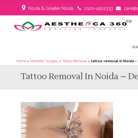
Noida & Greater Noida
0120-4522333
care@a
HA
Home
»
Cosmetic Surgery
»
Tattoo Removal
»
tattoo removal in Noida 
Tattoo Removal In Noida – D