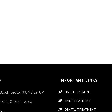
S
IMPORTANT LINKS
 Block, Sector 33, Noida, UP
HAIR TREATMENT
SKIN TREATMENT
Beta 1, Greater Noida
DENTAL TREATMENT
4522333