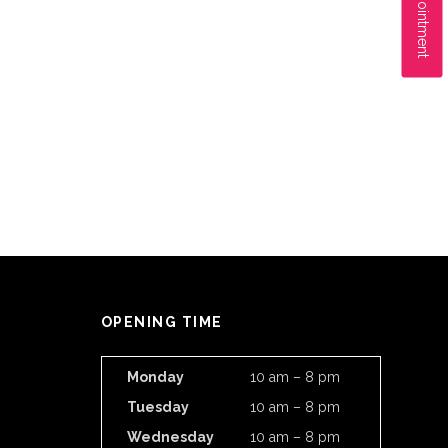
OPENING TIME
Monday
10 am – 8 pm
Tuesday
10 am – 8 pm
Wednesday
10 am – 8 pm