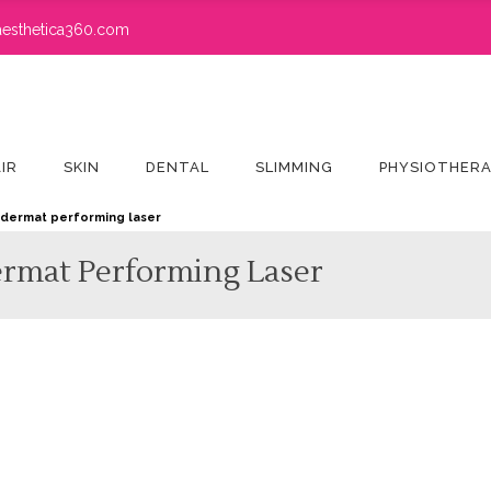
esthetica360.com
IR
SKIN
DENTAL
SLIMMING
PHYSIOTHER
– dermat performing laser
ermat Performing Laser