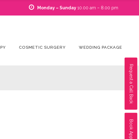
Monday – Sunday
10.00 am – 8.00 pm
APY
COSMETIC SURGERY
WEDDING PACKAGE
Request a Call Back
Book Appointment