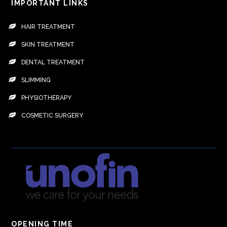
IMPORTANT LINKS
HAIR TREATMENT
SKIN TREATMENT
DENTAL TREATMENT
SLIMMING
PHYSIOTHERAPY
COSMETIC SURGERY
OPENING TIME