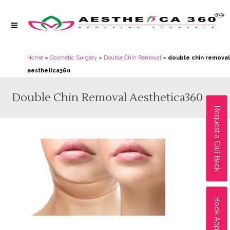
Home
»
Cosmetic Surgery
»
Double Chin Removal
»
double chin removal
aesthetica360
Double Chin Removal Aesthetica360
Request a Call Back
Book Appointment