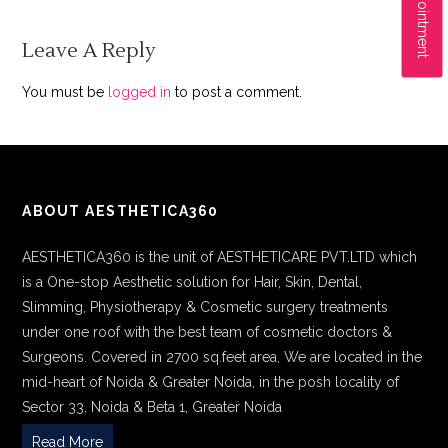
Leave A Reply
You must be
logged in
to post a comment.
ABOUT AESTHETICA360
AESTHETICA360 is the unit of AESTHETICARE PVT.LTD which
is a One-stop Aesthetic solution for Hair, Skin, Dental,
Slimming, Physiotherapy & Cosmetic surgery treatments
under one roof with the best team of cosmetic doctors &
Surgeons. Covered in 2700 sq.feet area, We are located in the
mid-heart of Noida & Greater Noida, in the posh locality of
Sector 33, Noida & Beta 1, Greater Noida
Read More