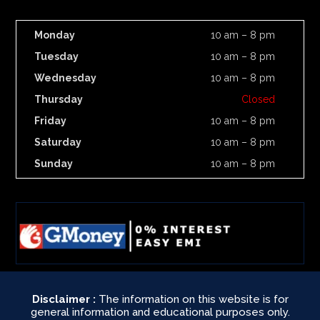
Monday
10 am – 8 pm
Tuesday
10 am – 8 pm
Wednesday
10 am – 8 pm
Thursday
Closed
Friday
10 am – 8 pm
Saturday
10 am – 8 pm
Sunday
10 am – 8 pm
Disclaimer :
The information on this website is for
general information and educational purposes only.