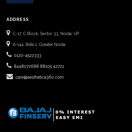
ADDRESS
C-17, C Block, Sector 33, Noida, UP
A-144, Beta 1, Greater Noida
0120-4522333
8448072688
88105 42721
care@aesthetica360.com