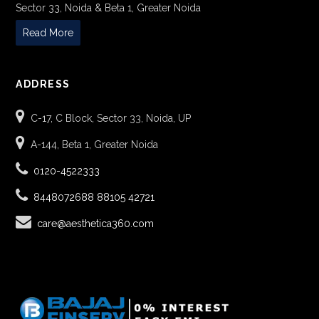
Sector 33, Noida & Beta 1, Greater Noida
Read More
ADDRESS
C-17, C Block, Sector 33, Noida, UP
A-144, Beta 1, Greater Noida
0120-4522333
8448072688
88105 42721
care@aesthetica360.com