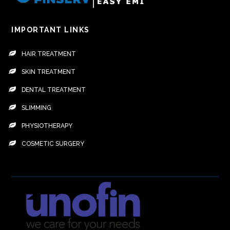
IMPORTANT LINKS
HAIR TREATMENT
SKIN TREATMENT
DENTAL TREATMENT
SLIMMING
PHYSIOTHERAPY
COSMETIC SURGERY