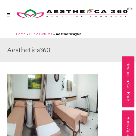
Home
»
Clinic Pictures
»
Aesthetica360
Aesthetica360
Request a Call Back
Book Appointment