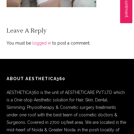
Leave A Reply
You must be
logged in
to post a comment.
ABOUT AESTHETICA360
AESTHETICA360 is the unit of AESTHETICARE PVT.LTD which
is a One-stop Aesthetic solution for Hair, Skin, Dental,
Slimming, Physiotherapy & Cosmetic surgery treatments
under one roof with the best team of cosmetic doctors &
Surgeons. Covered in 2700 sq.feet area, We are located in the
mid-heart of Noida & Greater Noida, in the posh locality of