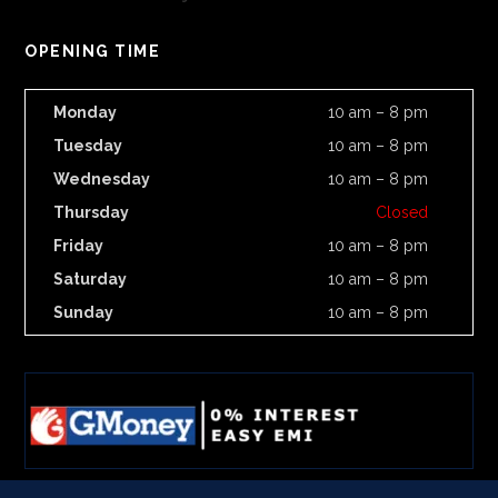
OPENING TIME
Monday
10 am – 8 pm
Tuesday
10 am – 8 pm
Wednesday
10 am – 8 pm
Thursday
Closed
Friday
10 am – 8 pm
Saturday
10 am – 8 pm
Sunday
10 am – 8 pm