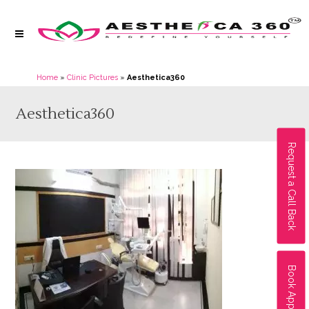
Home
»
Clinic Pictures
»
Aesthetica360
Aesthetica360
Request a Call Back
Book Appointment