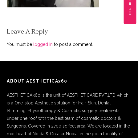
Leave A Reply
You must be
logged in
to post a comment.
ABOUT AESTHETICA360
AESTHETICA360 is the unit of AESTHETICARE PVT.LTD which
is a One-stop Aesthetic solution for Hair, Skin, Dental,
Slimming, Physiotherapy & Cosmetic surgery treatments
under one roof with the best team of cosmetic doctors &
Surgeons. Covered in 2700 sq.feet area, We are located in the
mid-heart of Noida & Greater Noida, in the posh locality of