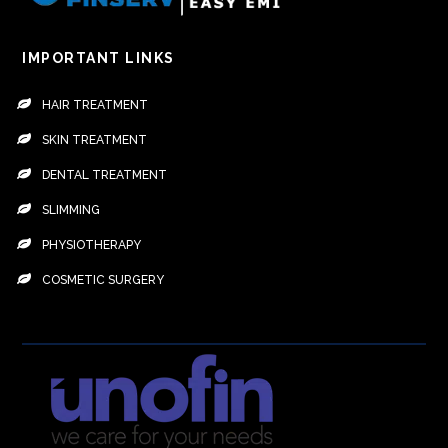
IMPORTANT LINKS
HAIR TREATMENT
SKIN TREATMENT
DENTAL TREATMENT
SLIMMING
PHYSIOTHERAPY
COSMETIC SURGERY