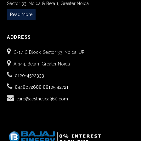
Sector 33, Noida & Beta 1, Greater Noida
Read More
ADDRESS
C-17, C Block, Sector 33, Noida, UP
A-144, Beta 1, Greater Noida
0120-4522333
8448072688
88105 42721
care@aesthetica360.com