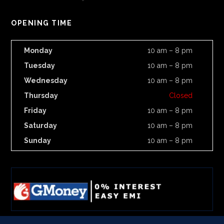
OPENING TIME
Monday
10 am – 8 pm
Tuesday
10 am – 8 pm
Wednesday
10 am – 8 pm
Thursday
Closed
Friday
10 am – 8 pm
Saturday
10 am – 8 pm
Sunday
10 am – 8 pm