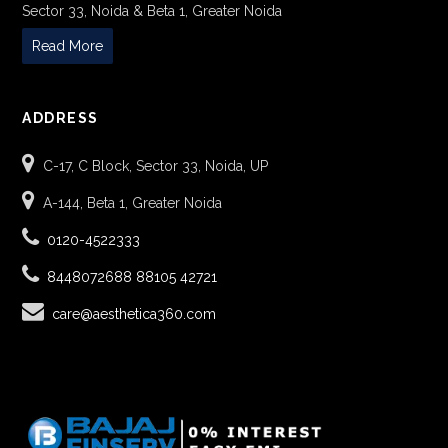
Sector 33, Noida & Beta 1, Greater Noida
Read More
ADDRESS
C-17, C Block, Sector 33, Noida, UP
A-144, Beta 1, Greater Noida
0120-4522333
8448072688
88105 42721
care@aesthetica360.com