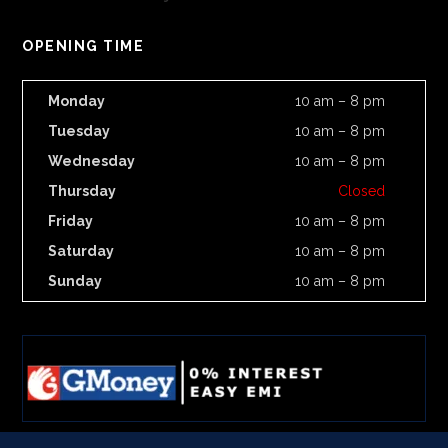
OPENING TIME
Monday
10 am – 8 pm
Tuesday
10 am – 8 pm
Wednesday
10 am – 8 pm
Thursday
Closed
Friday
10 am – 8 pm
Saturday
10 am – 8 pm
Sunday
10 am – 8 pm