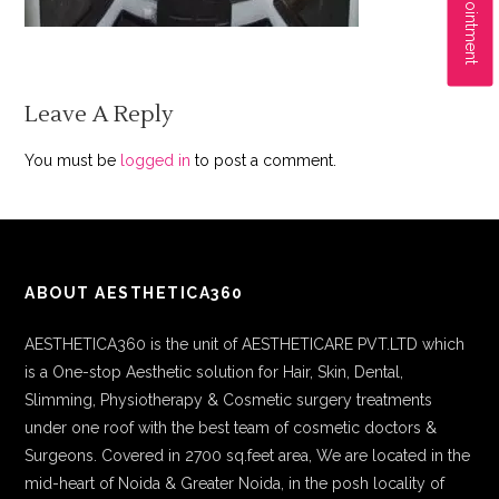
Leave A Reply
You must be
logged in
to post a comment.
ABOUT AESTHETICA360
AESTHETICA360 is the unit of AESTHETICARE PVT.LTD which
is a One-stop Aesthetic solution for Hair, Skin, Dental,
Slimming, Physiotherapy & Cosmetic surgery treatments
under one roof with the best team of cosmetic doctors &
Surgeons. Covered in 2700 sq.feet area, We are located in the
mid-heart of Noida & Greater Noida, in the posh locality of