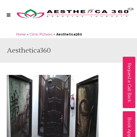
Home
»
Clinic Pictures
»
Aesthetica360
Aesthetica360
Request a Call Back
Book Appointment