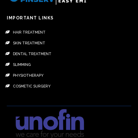
IMPORTANT LINKS
HAIR TREATMENT
SKIN TREATMENT
DENTAL TREATMENT
SLIMMING
PHYSIOTHERAPY
COSMETIC SURGERY