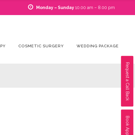
Monday – Sunday
10.00 am – 8.00 pm
APY
COSMETIC SURGERY
WEDDING PACKAGE
Request a Call Back
Book Appointment