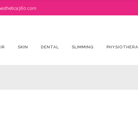
esthetica360.com
IR
SKIN
DENTAL
SLIMMING
PHYSIOTHER