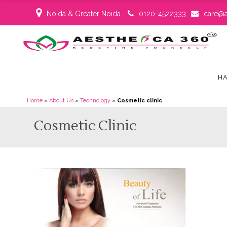
Noida & Greater Noida
0120-4522333
care@a
HA
Home
»
About Us
»
Technology
»
Cosmetic clinic
Cosmetic Clinic