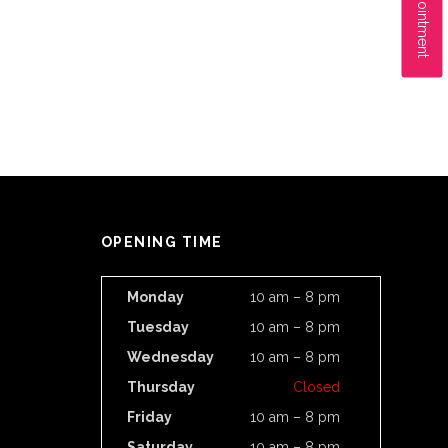
OPENING TIME
Monday
10 am – 8 pm
Tuesday
10 am – 8 pm
Wednesday
10 am – 8 pm
Thursday
Closed
Friday
10 am – 8 pm
Saturday
10 am – 8 pm