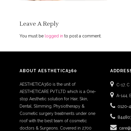
Leave A Reply
You must be
logged in
to post a comment.
ABOUT AESTHETICA360
ADDRES
AESTHETICA360 is the unit of
C-17, C
AESTHETICARE PVT.LTD which is a One-
A-144, 
stop Aesthetic solution for Hair, Skin,
Dental, Slimming, Physiotherapy &
0120-
Cosmetic surgery treatments under one
84480
roof with the best team of cosmetic
doctors & Surgeons. Covered in 2700
care@