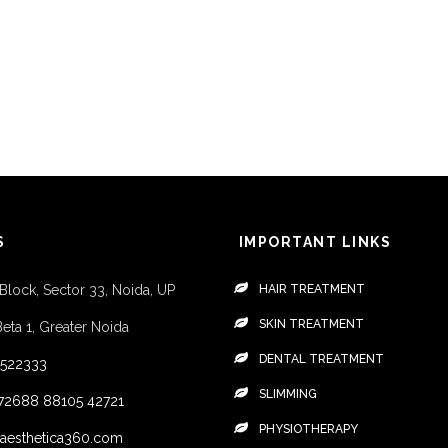
S
IMPORTANT LINKS
 Block, Sector 33, Noida, UP
HAIR TREATMENT
SKIN TREATMENT
Beta 1, Greater Noida
DENTAL TREATMENT
4522333
SLIMMING
72688
88105 42721
PHYSIOTHERAPY
aesthetica360.com