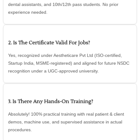
dental assistants, and 10th/12th pass students. No prior
experience needed.
2. Is The Certificate Valid For Jobs?
Yes, recognized under Aestheticare Pvt Ltd (ISO-certified,
Startup India, MSME-registered) and aligned for future NSDC
recognition under a UGC-approved university.
3. Is There Any Hands-On Training?
Absolutely! 100% practical training with real patient & client
demos, machine use, and supervised assistance in actual
procedures.