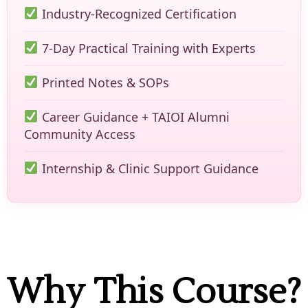
Industry-Recognized Certification
7-Day Practical Training with Experts
Printed Notes & SOPs
Career Guidance + TAIOI Alumni
Community Access
Internship & Clinic Support Guidance
Why This Course?