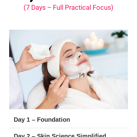
(7 Days – Full Practical Focus)
Day 1 – Foundation
Day 2 – Skin Science Simplified