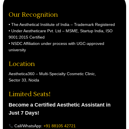
Our Recognition
• The Aesthetical Institute of India – Trademark Registered
• Under Aestheticare Pvt. Ltd – MSME, Startup India, ISO
9001:2015 Certified
• NSDC Affiliation under process with UGC-approved
university
Location
Aesthetica360 – Multi-Specialty Cosmetic Clinic,
Sector 33, Noida
Limited Seats!
Become a Certified Aesthetic Assistant in
Just 7 Days!
Call/WhatsApp:
+91 88105 42721