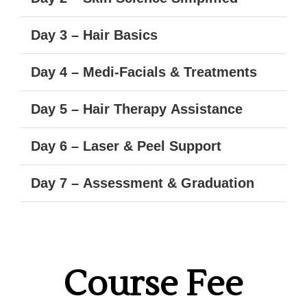
Day 3 – Hair Basics
Day 4 – Medi-Facials & Treatments
Day 5 – Hair Therapy Assistance
Day 6 – Laser & Peel Support
Day 7 – Assessment & Graduation
Course Fee