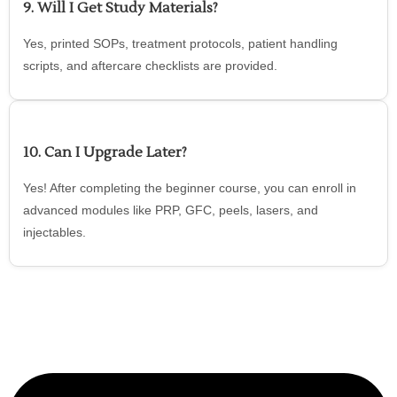
9. Will I Get Study Materials?
Yes, printed SOPs, treatment protocols, patient handling
scripts, and aftercare checklists are provided.
10. Can I Upgrade Later?
Yes! After completing the beginner course, you can enroll in
advanced modules like PRP, GFC, peels, lasers, and
injectables.