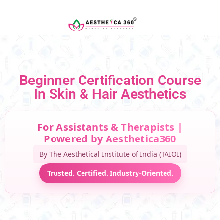
Beginner Certification Course
In Skin & Hair Aesthetics
For Assistants & Therapists |
Powered by Aesthetica360
By The Aesthetical Institute of India (TAIOI)
Trusted. Certified. Industry-Oriented.