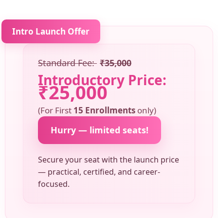
Intro Launch Offer
Standard Fee:
₹35,000
Introductory Price:
₹25,000
(For First
15 Enrollments
only)
Hurry — limited seats!
Secure your seat with the launch price
— practical, certified, and career-
focused.