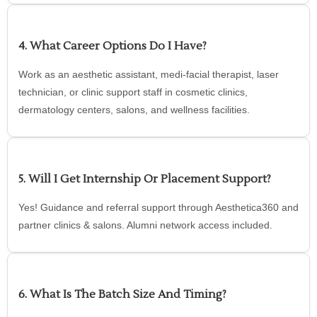
4. What Career Options Do I Have?
Work as an aesthetic assistant, medi-facial therapist, laser
technician, or clinic support staff in cosmetic clinics,
dermatology centers, salons, and wellness facilities.
5. Will I Get Internship Or Placement Support?
Yes! Guidance and referral support through Aesthetica360 and
partner clinics & salons. Alumni network access included.
6. What Is The Batch Size And Timing?