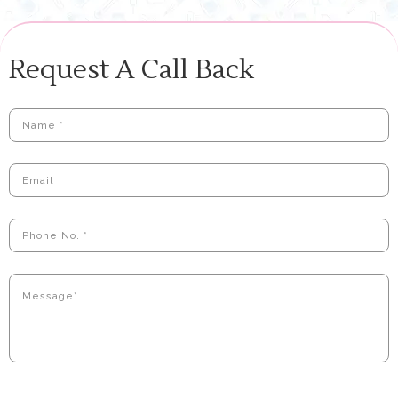
Request A Call Back