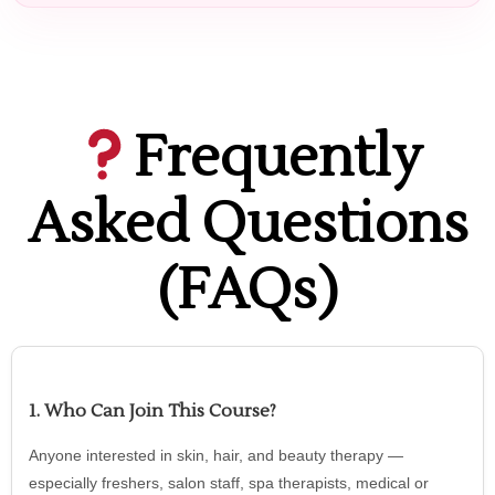
Frequently
Asked Questions
(FAQs)
1. Who Can Join This Course?
Anyone interested in skin, hair, and beauty therapy —
especially freshers, salon staff, spa therapists, medical or