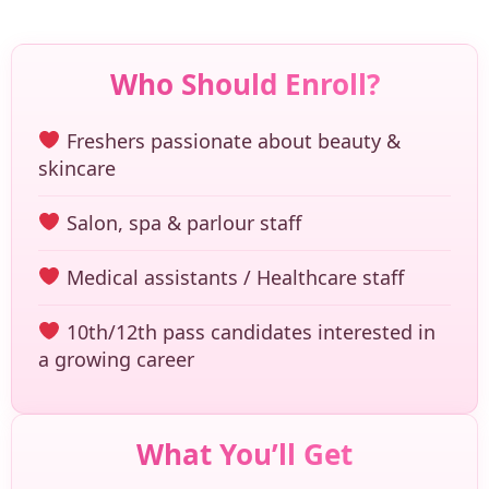
Who Should Enroll?
Freshers passionate about beauty &
skincare
Salon, spa & parlour staff
Medical assistants / Healthcare staff
10th/12th pass candidates interested in
a growing career
What You’ll Get