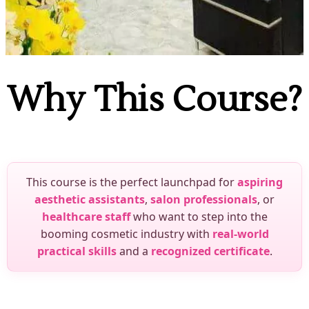
Why This Course?
This course is the perfect launchpad for
aspiring
aesthetic assistants
,
salon professionals
, or
healthcare staff
who want to step into the
booming cosmetic industry with
real-world
practical skills
and a
recognized certificate
.