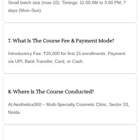
Small batch size (max 10). Timings: 11:00 AM to 3:00 PM, 7
days (Mon–Sun).
7. What Is The Course Fee & Payment Mode?
Introductory Fee: ₹25,000 for first 15 enrollments. Payment
via UPI, Bank Transfer, Card, or Cash.
8. Where Is The Course Conducted?
At Aesthetica360 – Multi-Specialty Cosmetic Clinic, Sector 33,
Noida.